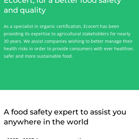
Ecocert, for a better food safety
and quality
ECOCERT
As a specialist in organic certification, Ecocert has been
About us
providing its expertise to agricultural stakeholders for nearly
News
30 years. We assist companies wishing to better manage their
health risks in order to provide consumers with ever healthier,
Careers
safer and more sustainable food.
A food safety expert to assist you
anywhere in the world