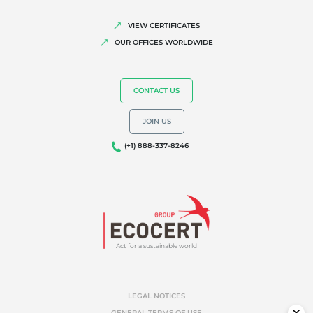
VIEW CERTIFICATES
OUR OFFICES WORLDWIDE
CONTACT US
JOIN US
(+1) 888-337-8246
Act for a sustainable world
LEGAL NOTICES
GENERAL TERMS OF USE