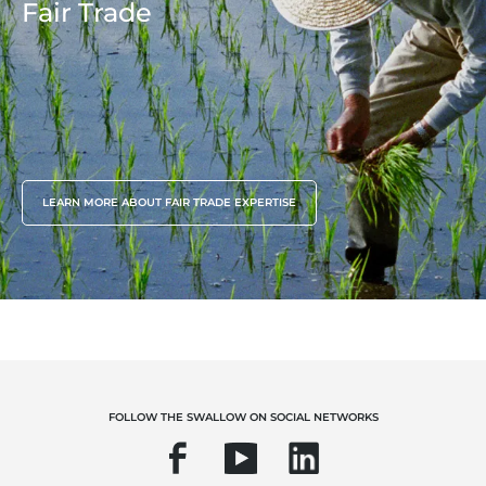
Fair Trade
LEARN MORE ABOUT FAIR TRADE EXPERTISE
FOLLOW THE SWALLOW ON SOCIAL NETWORKS