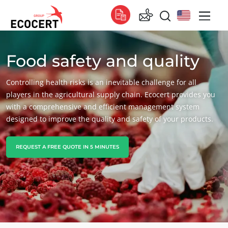
Food safety and quality
OUR SERVICES
Global
Certification
Global
(English)
Controlling health risks is an inevitable challenge for all
Training
Global
(French)
players in the agricultural supply chain. Ecocert provides you
with a comprehensive and efficient management system
Consulting
Global
(Spanish)
designed to improve the quality and safety of your products.
Africa
REQUEST A FREE QUOTE IN 5 MINUTES
South Africa
(English)
Tunisia
(French)
Asia
China
(Chinese)
India
(English)