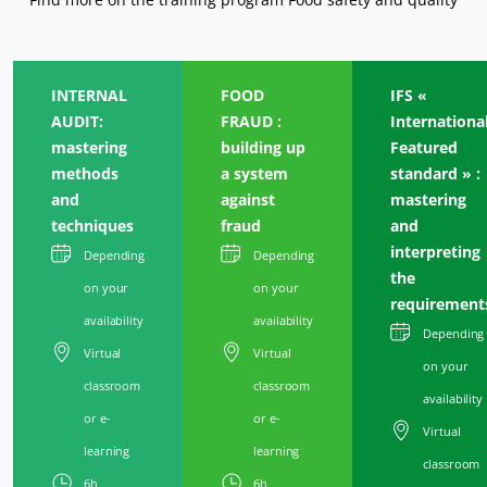
INTERNAL
FOOD
IFS «
AUDIT:
FRAUD :
Internationa
mastering
building up
Featured
methods
a system
standard » :
and
against
mastering
techniques
fraud
and
interpreting
Depending
Depending
the
on your
on your
requirement
availability
availability
Depending
Virtual
Virtual
on your
classroom
classroom
availability
or e-
or e-
Virtual
learning
learning
classroom
6h
6h