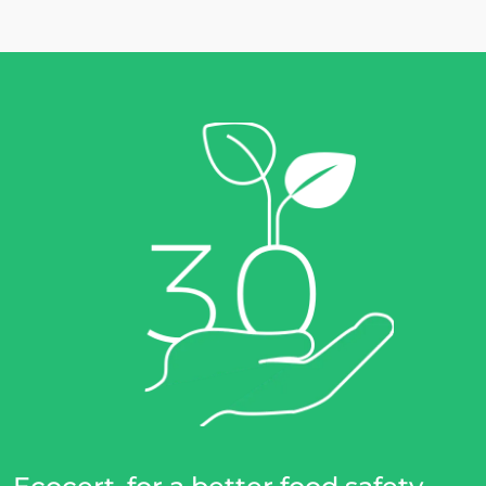
Europe
France
(French)
Germany
(German)
Italy
(Italian)
Portugal
(Portuguese)
Romania
(Romanian)
Serbia
(Serbian)
Spain
(Spanish)
Switzerland
(German)
Türkiye
(Turkish)