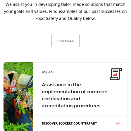
We assist you in developing tailor-made solutions that match
Food & Agriculture
your goals and values. Find examples of our past successes on
Cosmetics
Food Safety and Quality below.
Textiles
Forestry
FIND MORE
Homecare products
Sustainable materials
Inputs
ASEAN
Assistance in the
implementation of common
certification and
accreditation procedures
DISCOVER ECOCERT COUNTERPART