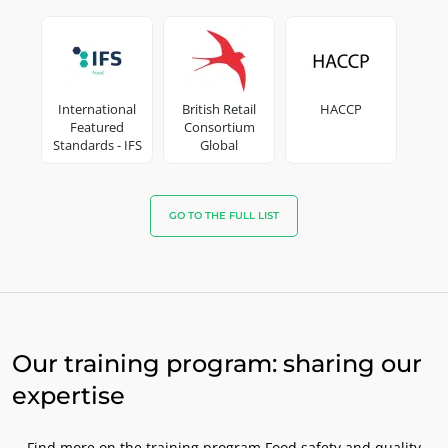
OUR CSR COMMITMENTS
Act through our services
Progress with our teams
International
British Retail
HACCP
Commit to our environment
Featured
Consortium
Innovate with our ecosystem
Standards - IFS
Global
Standard
GO TO THE FULL LIST
Our training program: sharing our
expertise
Find more on the training program Food safety and quality