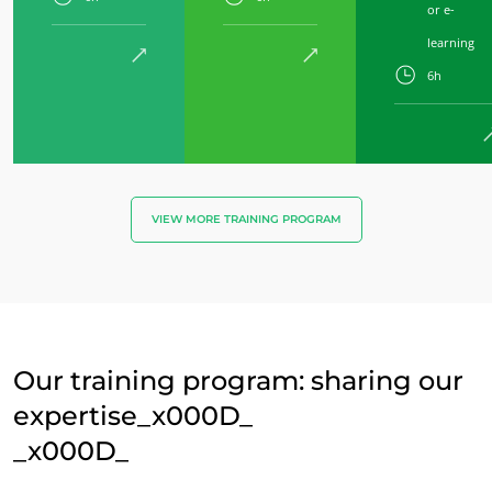
or e-
learning
6h
VIEW MORE TRAINING PROGRAM
Our training program: sharing our
expertise_x000D_
_x000D_
OUR BUSINESS SECTORS