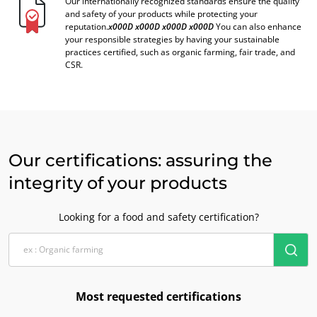
Our internationally recognized standards ensure the quality
and safety of your products while protecting your
reputation.
x000D
x000D
x000D
x000D
You can also enhance
your responsible strategies by having your sustainable
practices certified, such as organic farming, fair trade, and
CSR.
Our certifications: assuring the
integrity of your products
Looking for a food and safety certification?
Most requested certifications