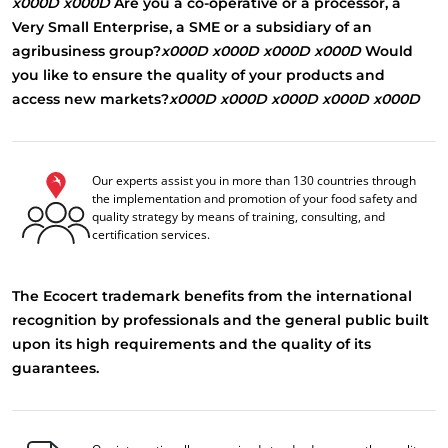
x000D
x000D
Are you a co-operative or a processor, a
Very Small Enterprise, a SME or a subsidiary of an
agribusiness group?
x000D
x000D
x000D
x000D
Would
you like to ensure the quality of your products and
access new markets?
x000D
x000D
x000D
x000D
x000D
Our experts assist you in more than 130 countries through
the implementation and promotion of your food safety and
quality strategy by means of training, consulting, and
certification services.
The Ecocert trademark benefits from the international
recognition by professionals and the general public built
upon its high requirements and the quality of its
guarantees.