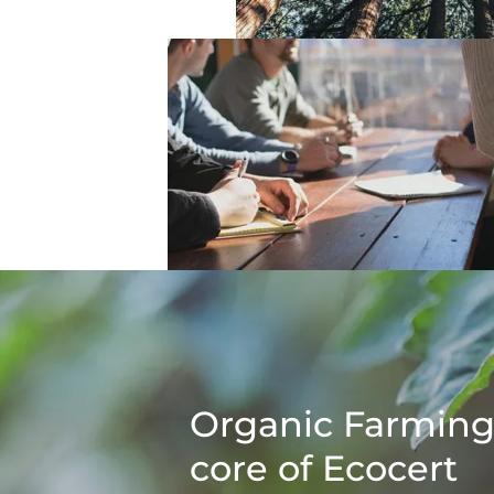
Organic Farming
core of Ecocert