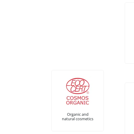
Organic and
natural cosmetics