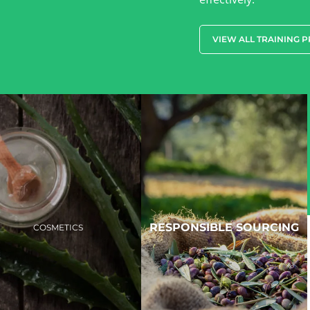
VIEW ALL TRAINING 
RESPONSIBLE SOURCING
COSMETICS