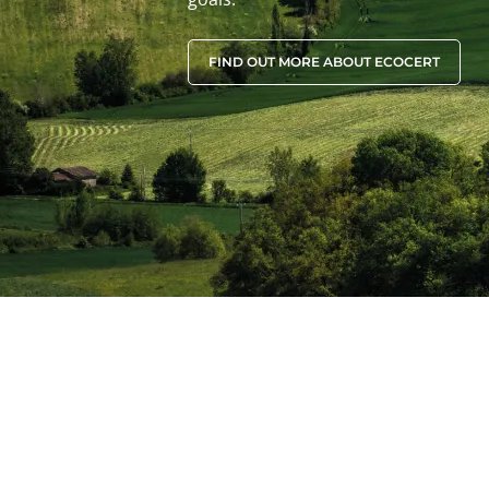
FIND OUT MORE ABOUT ECOCERT