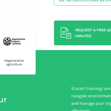
SEE THE CERTIFICATIONS WE OF
REQUEST A FREE QU
MINUTES
Regenerative
agriculture
Ecocert trainings are
navigate environment
ur
and manage your org
effectively.