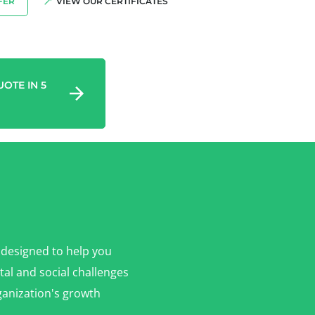
FER
VIEW OUR CERTIFICATES
OTE IN 5
 designed to help you
al and social challenges
anization's growth