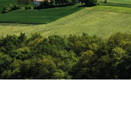
India
(English)
Japan
(Japanese)
South Korea
(Korean)