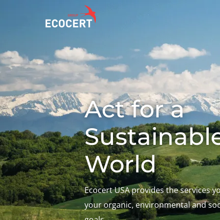
OUR SERVICES
ECOCERT
O
Certification
About us
A
Act for a
Training
News
P
C
Consulting
Careers
Sustainabl
I
World
Ecocert USA provides the services y
your organic, environmental and soci
goals.