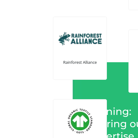
Rainforest Alliance
Training:
Sharing o
expertise