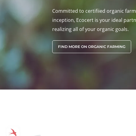
Committed to certifiied organic farmi
inception, Ecocert is your ideal partn
realizing all of your organic goals.
FIND MORE ON ORGANIC FARMING