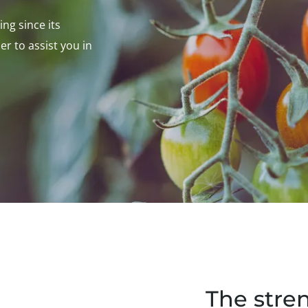
ng since its
er to assist you in
The stre