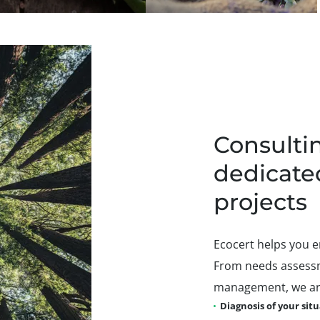
Consultin
dedicate
projects
Ecocert helps you e
From needs assessm
management, we are
Diagnosis of your sit