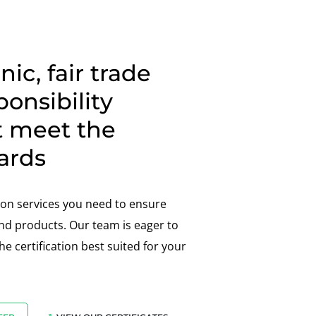
ic, fair trade
ponsibility
t meet the
ards
tion services you need to ensure
d products. Our team is eager to
e certification best suited for your