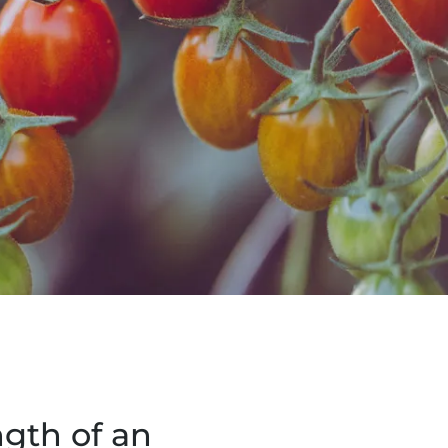
ngth of an