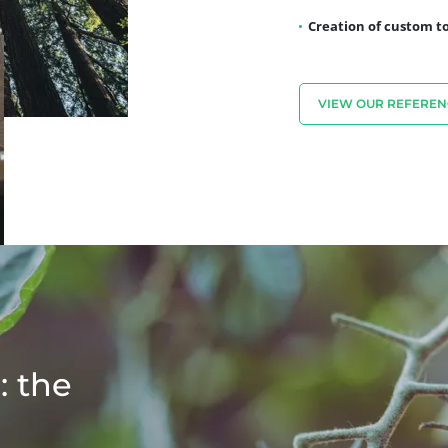
Creation of custom to
VIEW OUR REFEREN
: the