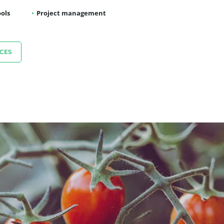
ols
Project management
CES