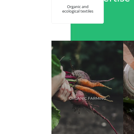
Organic and
ecological textiles
ORGANIC FARMING