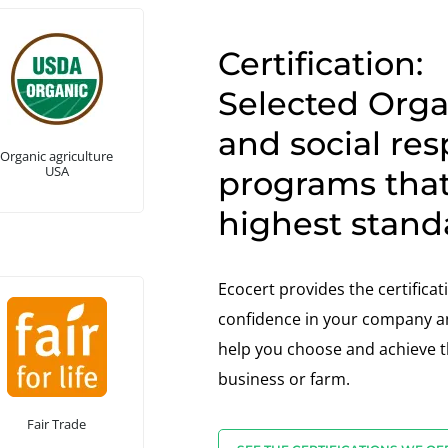
Certification:
Selected Organ
and social res
Organic agriculture
USA
programs tha
highest stand
Ecocert provides the certifica
confidence in your company an
help you choose and achieve th
business or farm.
Fair Trade