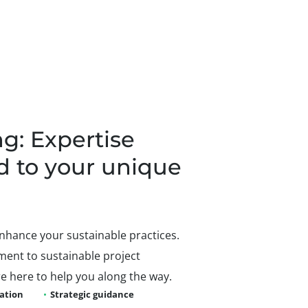
g: Expertise
d to your unique
nhance your sustainable practices.
ent to sustainable project
 here to help you along the way.
uation
Strategic guidance