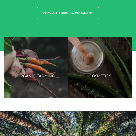
VIEW ALL TRAINING PROGRAMS
ORGANIC FARMING
COSMETICS