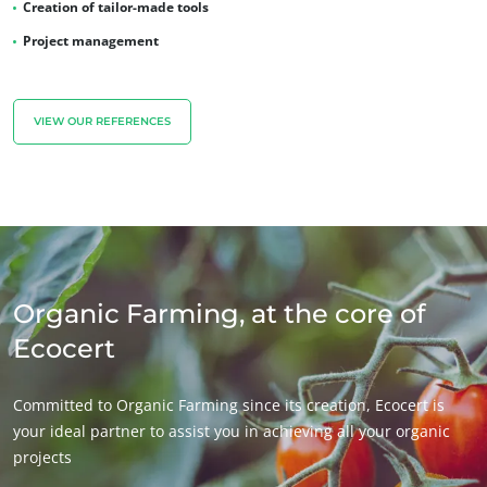
Creation of tailor-made tools
Project management
VIEW OUR REFERENCES
Organic Farming, at the core of
Ecocert
Committed to Organic Farming since its creation, Ecocert is
your ideal partner to assist you in achieving all your organic
projects