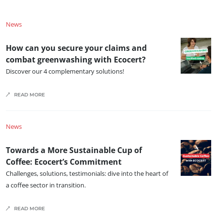
News
How can you secure your claims and
combat greenwashing with Ecocert?
Discover our 4 complementary solutions!
READ MORE
News
Towards a More Sustainable Cup of
Coffee: Ecocert’s Commitment
Challenges, solutions, testimonials: dive into the heart of
a coffee sector in transition.
READ MORE
OUR EXPERTISE