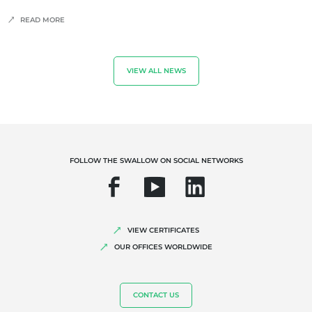
READ MORE
VIEW ALL NEWS
FOLLOW THE SWALLOW ON SOCIAL NETWORKS
VIEW CERTIFICATES
OUR OFFICES WORLDWIDE
CONTACT US