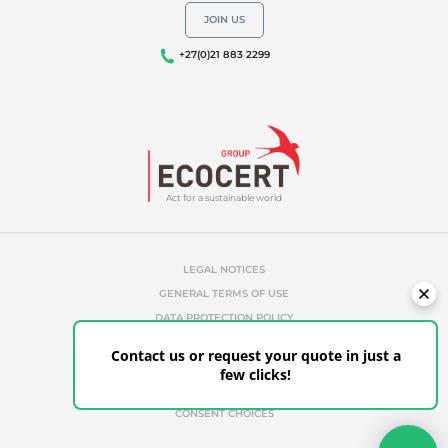
JOIN US
+27(0)21 883 2299
Act for a sustainable world
LEGAL NOTICES
GENERAL TERMS OF USE
DATA PROTECTION POLICY
COOKIES MANAGEMENT POLICY
Contact us or request your quote in just a
UNAUTHORIZED REFERENCES
few clicks!
ETHICS & ALERTS
CLIENT PORTAL
CONSENT CHOICES
Your quote