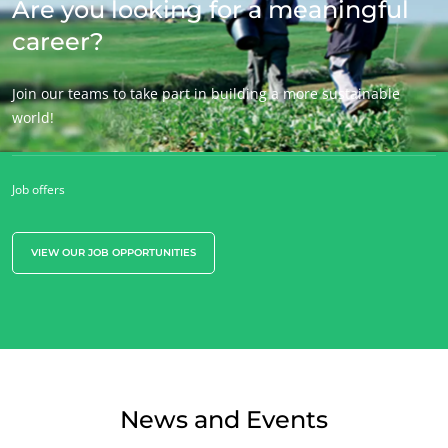
Are you looking for a meaningful
career?
Join our teams to take part in building a more sustainable
world!
Job offers
VIEW OUR JOB OPPORTUNITIES
News and Events