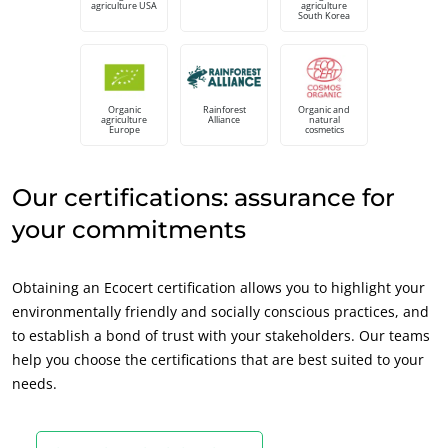
agriculture USA
agriculture
South Korea
Europe
France
(French)
Germany
(German)
Organic
Rainforest
Organic and
agriculture
Alliance
natural
Italy
(Italian)
Europe
cosmetics
Portugal
(Portuguese)
Our certifications: assurance for
Romania
(Romanian)
your commitments
Serbia
(Serbian)
Spain
(Spanish)
Obtaining an Ecocert certification allows you to highlight your
Switzerland
(German)
environmentally friendly and socially conscious practices, and
Türkiye
(Turkish)
to establish a bond of trust with your stakeholders. Our teams
help you choose the certifications that are best suited to your
ECOCERT
needs.
About us
News