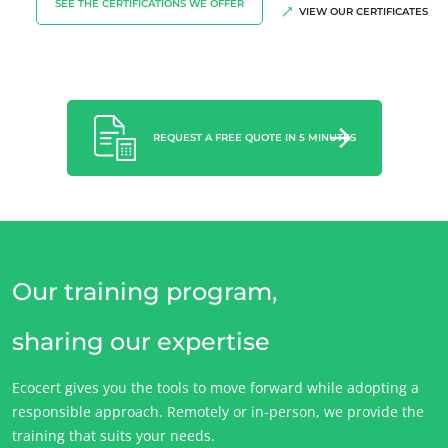
SEE THE CERTIFICATIONS WE OFFER
VIEW OUR CERTIFICATES
Careers
REQUEST A FREE QUOTE IN 5 MINUTES
Our training program,
sharing our expertise
Ecocert gives you the tools to move forward while adopting a
responsible approach. Remotely or in-person, we provide the
training that suits your needs.