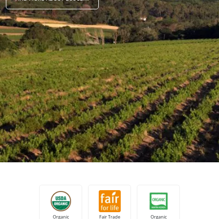
Japan
(Japanese)
South Korea
(Korean)
America
Argentina
(Spanish)
Brazil
(Portuguese)
Canada
(English)
Canada
(French)
Chile
(Spanish)
Colombia
(Spanish)
Mexico
(Spanish)
Peru
(Spanish)
United States
(English)
Organic
Fair Trade
Organic