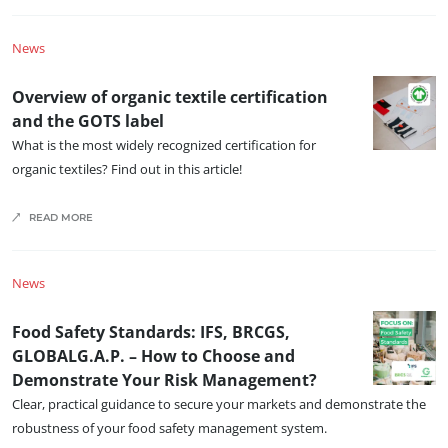
Organic farming
News
Fair trade
Sustainable agriculture
Overview of organic textile certification
Quality and food safety
and the GOTS label
What is the most widely recognized certification for
Corporate social responsibility
organic textiles? Find out in this article!
Biodiversity and climate change
Environmentals claims
READ MORE
News
Food Safety Standards: IFS, BRCGS,
GLOBALG.A.P. – How to Choose and
Demonstrate Your Risk Management?
Clear, practical guidance to secure your markets and demonstrate the
robustness of your food safety management system.