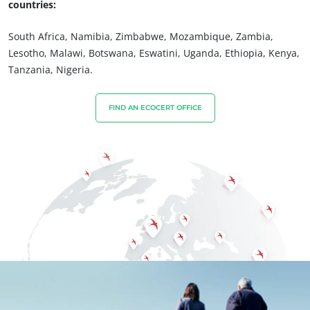
countries:
OUR BUSINESS SECTORS
South Africa, Namibia, Zimbabwe, Mozambique, Zambia,
Lesotho, Malawi, Botswana, Eswatini, Uganda, Ethiopia, Kenya,
Agri-food
Tanzania, Nigeria.
Cosmetics
Textiles
FIND AN ECOCERT OFFICE
Forestry
Homecare products
Sustainable materials
Inputs