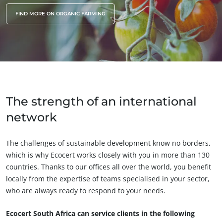
FIND MORE ON ORGANIC FARMING
The strength of an international
network
The challenges of sustainable development know no borders,
which is why Ecocert works closely with you in more than 130
countries. Thanks to our offices all over the world, you benefit
locally from the expertise of teams specialised in your sector,
who are always ready to respond to your needs.
Ecocert South Africa can service clients in the following