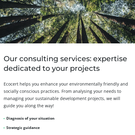
Our consulting services: expertise
OUR CSR COMMITMENTS
dedicated to your projects
Act through our services
Progress with our teams
Ecocert helps you enhance your environmentally friendly and
Commit to our environment
socially conscious practices. From analysing your needs to
managing your sustainable development projects, we will
Innovate with our ecosystem
guide you along the way!
Diagnosis of your situation
Strategic guidance