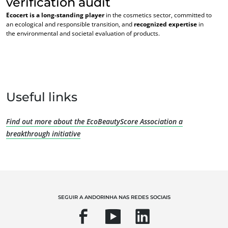
verification audit
Ecocert is a long-standing player
in the cosmetics sector, committed to
an ecological and responsible transition, and
recognized expertise
in
the environmental and societal evaluation of products.
OS NOSSOS SERVIÇOS ESPECIALIZADOS
Useful links
Agricultura biológica
Comércio Justo
Find out more about the EcoBeautyScore Association a
Agricultura sustentável
breakthrough initiative
Qualidade e segurança alimentar
Responsabilidade Social Empresarial
Biodiversidade e alterações climáticas
Declarações ambientais
SEGUIR A ANDORINHA NAS REDES SOCIAIS