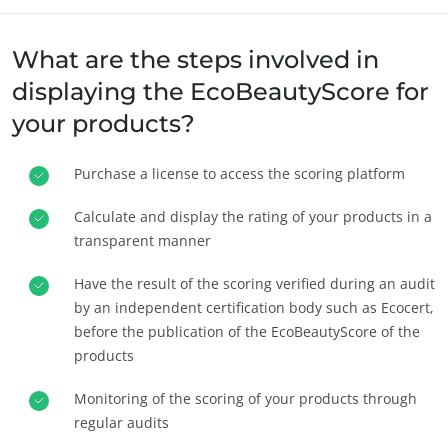
What are the steps involved in
displaying the EcoBeautyScore for
your products?
Purchase a license to access the scoring platform
OS NOSSOS SECTORES DE ACTIVIDADE
Agro-alimentar
Calculate and display the rating of your products in a
transparent manner
Cosméticos
Têxteis
Have the result of the scoring verified during an audit
Florestas
by an independent certification body such as Ecocert,
before the publication of the EcoBeautyScore of the
Produtos para cuidados do lar
products
Materiais duradouros
Monitoring of the scoring of your products through
Inputs
regular audits