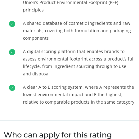
Union’s Product Environmental Footprint (PEF)
principles
A shared database of cosmetic ingredients and raw
materials, covering both formulation and packaging
components
A digital scoring platform that enables brands to
assess environmental footprint across a product’s full
lifecycle, from ingredient sourcing through to use
and disposal
A clear A to E scoring system, where A represents the
OS NOSSOS COMPROMISSOS DE RSE
lowest environmental impact and E the highest,
Agir através dos nossos serviços
relative to comparable products in the same category
Progressar com as nossas equipas
Investir no nosso ambiente
Inovar com o nosso ecossistema
Who can apply for this rating