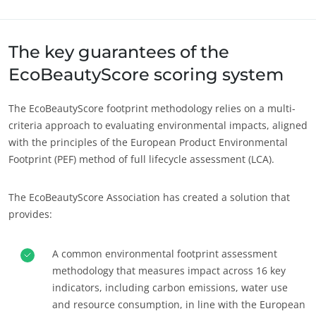
Sobre nós
Europa
Notícias
Alemanha
(alemão)
The key guarantees of the
Carreiras
Espanha
(espanhol)
EcoBeautyScore scoring system
França
(francês)
The EcoBeautyScore footprint methodology relies on a multi-
Itália
(italiano)
criteria approach to evaluating environmental impacts, aligned
Portugal
(português)
with the principles of the European Product Environmental
Footprint (PEF) method of full lifecycle assessment (LCA).
Roménia
(romeno)
Suíça
(alemão)
The EcoBeautyScore Association has created a solution that
Sérvia
(sérvio)
provides:
Turquia
(turco)
A common environmental footprint assessment
methodology that measures impact across 16 key
indicators, including carbon emissions, water use
and resource consumption, in line with the European