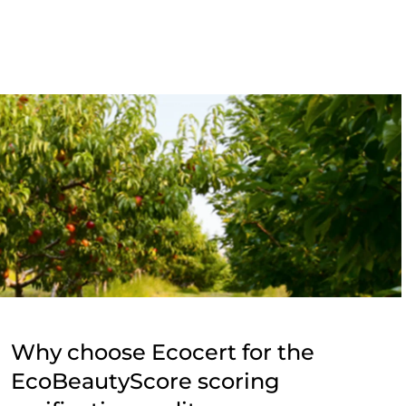
Why choose Ecocert for the
EcoBeautyScore scoring