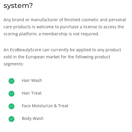
system?
Any brand or manufacturer of finished cosmetic and personal
care products is welcome to purchase a license to access the
scoring platform; a membership is not required.
An EcoBeautyScore can currently be applied to any product
sold in the European market for the following product
segments:
Hair Wash
Hair Treat
Face Moisturize & Treat
Body Wash