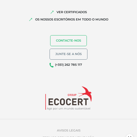
VER CERTIFICADOS
OS NOSSOS ESCRITÓRIOS EM TODO O MUNDO
CONTACTE-NOS
JUNTE-SE A NÓS
(+351) 262 785 117
Agir por um mundo sustentável
AVISOS LEGAIS