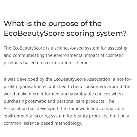
Japão
(japonês)
Índia
(inglês)
What is the purpose of the
EcoBeautyScore scoring system?
América
Argentina
(espanhol)
The EcoBeautyScore is a science-based system for assessing
and communicating the environmental impact of cosmetic
Brasil
(português)
products based on a certification scheme.
Canadá
(francês)
Canadá
(inglês)
It was developed by the EcoBeautyScore Association, a not-for-
profit organisation established to help consumers around the
Chile
(espanhol)
world make more informed and sustainable choices when
Colômbia
(espanhol)
purchasing cosmetic and personal care products. The
Association has developed the framework and comparable
Estados Unidos
(inglês)
environmental scoring system for beauty products, built on a
México
(espanhol)
common, science-based methodology.
ECOCERT
Peru
(espanhol)