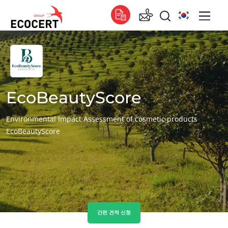
서비스
글로벌
인증
Global
(스페인어)
교육
EcoBeautyScore
Global
(영어)
컨설팅
Global
(프랑스어)
Environmental Impact Assessment of cosmetic products
EcoBeautyScore
아프리카
남아프리카
(영어)
튀니지
(프랑스어)
아시아
대한민국
(한국어)
간편 견적 신청