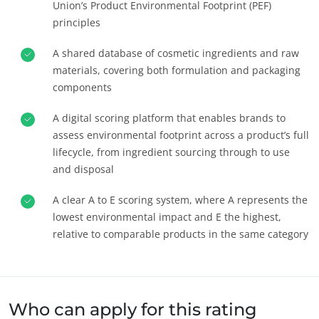
Union’s Product Environmental Footprint (PEF)
principles
A shared database of cosmetic ingredients and raw
materials, covering both formulation and packaging
components
A digital scoring platform that enables brands to
assess environmental footprint across a product’s full
lifecycle, from ingredient sourcing through to use
and disposal
A clear A to E scoring system, where A represents the
우리의 사회적 책임(CSR) 약속
lowest environmental impact and E the highest,
서비스를 통한 실천
relative to comparable products in the same category
우리 팀과 함께 성장하기
환경을 위한 헌신
우리 생태계와 함께 혁신하기
Who can apply for this rating