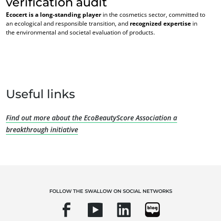
verification audit
Ecocert is a long-standing player
in the cosmetics sector, committed to
an ecological and responsible transition, and
recognized expertise
in
the environmental and societal evaluation of products.
우리의 전문성
Useful links
유기농
공정 무역
Find out more about the EcoBeautyScore Association a
지속가능한 농업
breakthrough initiative
품질과 식품안전
기업의 사회적 책임
생물다양성과 기후변화
환경 관련 주장
FOLLOW THE SWALLOW ON SOCIAL NETWORKS