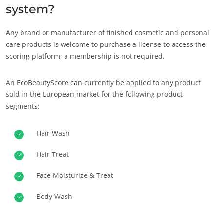
system?
Any brand or manufacturer of finished cosmetic and personal
care products is welcome to purchase a license to access the
scoring platform; a membership is not required.
An EcoBeautyScore can currently be applied to any product
sold in the European market for the following product
segments:
Hair Wash
Hair Treat
Face Moisturize & Treat
Body Wash