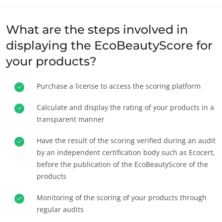
What are the steps involved in
displaying the EcoBeautyScore for
your products?
Purchase a license to access the scoring platform
사업 부문
농식품
Calculate and display the rating of your products in a
transparent manner
화장품
섬유
Have the result of the scoring verified during an audit
임업
by an independent certification body such as Ecocert,
before the publication of the EcoBeautyScore of the
홈케어-제품
products
내구성 있는 소재
Monitoring of the scoring of your products through
Inputs
regular audits