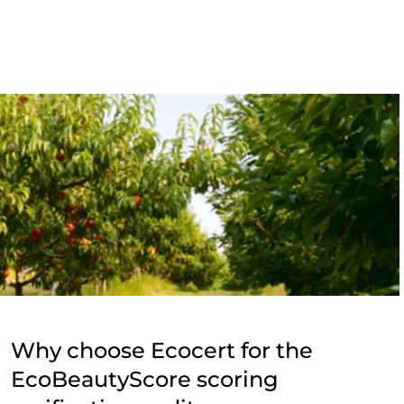
Why choose Ecocert for the
EcoBeautyScore scoring