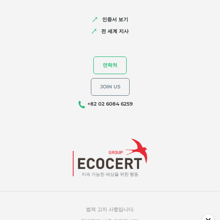
인증서 보기
전 세계 지사
연락처
JOIN US
+82 02 6084 6259
지속 가능한 세상을 위한 행동
법적 고지 사항입니다.