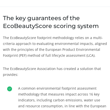
Ecocert에 대하여
유럽
News
The key guarantees of the
독일
(독일어)
Careers
EcoBeautyScore scoring system
루마니아
(루마니아어)
세르비아
(세르비아어)
The EcoBeautyScore footprint methodology relies on a multi-
스위스
(독일어)
criteria approach to evaluating environmental impacts, aligned
with the principles of the European Product Environmental
스페인
(스페인어)
Footprint (PEF) method of full lifecycle assessment (LCA).
이탈리아
(이탈리아어)
튀르키예
(튀르키예어)
The EcoBeautyScore Association has created a solution that
provides:
포르투갈
(포르투갈어)
프랑스
(프랑스어)
A common environmental footprint assessment
methodology that measures impact across 16 key
indicators, including carbon emissions, water use
and resource consumption, in line with the European