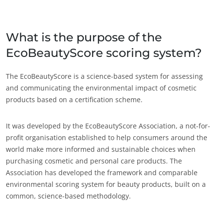
인도
(영어)
일본
(일본어)
What is the purpose of the
중국
(중국어)
EcoBeautyScore scoring system?
미국
The EcoBeautyScore is a science-based system for assessing
멕시코
(스페인어)
and communicating the environmental impact of cosmetic
미국
(영어)
products based on a certification scheme.
브라질
(포르투갈어)
It was developed by the EcoBeautyScore Association, a not-for-
아르헨티나
(스페인어)
profit organisation established to help consumers around the
칠레
(스페인어)
world make more informed and sustainable choices when
캐나다
(영어)
purchasing cosmetic and personal care products. The
Association has developed the framework and comparable
캐나다
(프랑스어)
environmental scoring system for beauty products, built on a
콜롬비아
(스페인어)
common, science-based methodology.
ECOCERT
페루
(스페인어)