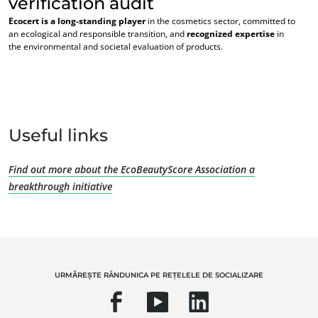
verification audit
Ecocert is a long-standing player
in the cosmetics sector, committed to
an ecological and responsible transition, and
recognized expertise
in
the environmental and societal evaluation of products.
EXPERTIZA NOASTRĂ
Useful links
Agricultură ecologică
Comerț echitabil
Find out more about the EcoBeautyScore Association a
Agricultură durabilă
breakthrough initiative
Siguranța și calitatea alimentelor
Responsabilitate socială corporativă
Biodiversitatea și schimbările climatice
Declarații de mediu
URMĂREȘTE RÂNDUNICA PE REȚELELE DE SOCIALIZARE