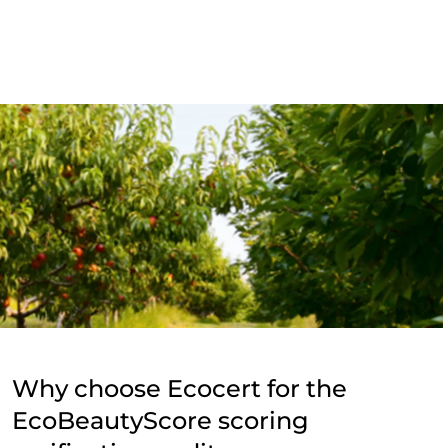
Why choose Ecocert for the
EcoBeautyScore scoring