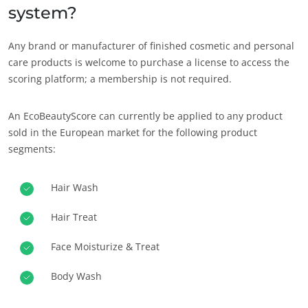
system?
Any brand or manufacturer of finished cosmetic and personal
care products is welcome to purchase a license to access the
scoring platform; a membership is not required.
An EcoBeautyScore can currently be applied to any product
sold in the European market for the following product
segments:
Hair Wash
Hair Treat
Face Moisturize & Treat
Body Wash