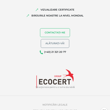
VIZUALIZARE CERTIFICATE
BIROURILE NOASTRE LA NIVEL MONDIAL
CONTACTAȚI-NE
ALĂTURAȚI-VĂ!
(+40) 21 321 20 77
Să acționeze pentru o lume durabilă
NOTIFICĂRI LEGALE