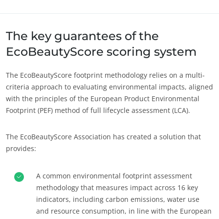
Despre noi
Europa
Știri/Noutăți
Elveția
(germană)
The key guarantees of the
Cariere
Franța
(franceză)
EcoBeautyScore scoring system
Germania
(germană)
The EcoBeautyScore footprint methodology relies on a multi-
Italia
(italiană)
criteria approach to evaluating environmental impacts, aligned
Portugalia
(portugheză)
with the principles of the European Product Environmental
Footprint (PEF) method of full lifecycle assessment (LCA).
România
(română)
Serbia
(sârbă)
The EcoBeautyScore Association has created a solution that
Spania
(spaniolă)
provides:
Turcia
(turcă)
A common environmental footprint assessment
methodology that measures impact across 16 key
indicators, including carbon emissions, water use
and resource consumption, in line with the European