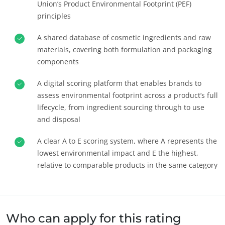
Union’s Product Environmental Footprint (PEF)
principles
A shared database of cosmetic ingredients and raw
materials, covering both formulation and packaging
components
A digital scoring platform that enables brands to
assess environmental footprint across a product’s full
lifecycle, from ingredient sourcing through to use
and disposal
A clear A to E scoring system, where A represents the
ANGAJAMENTELE NOASTRE ÎN MATERIE DE CSR
lowest environmental impact and E the highest,
Acționează prin serviciile noastre
relative to comparable products in the same category
Progresul împreună cu echipele noastre
Implică-te pentru mediul nostru
Inovare cu ecosistemul nostru
Who can apply for this rating