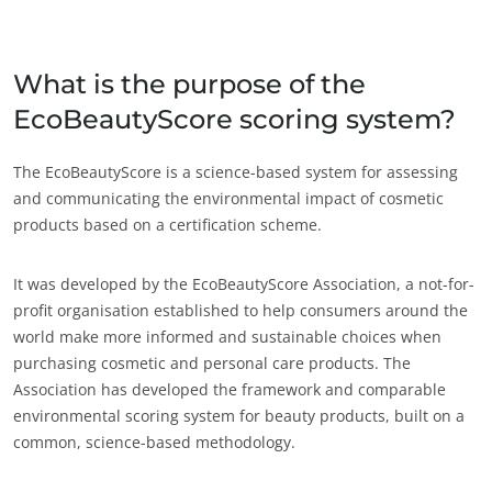
India
(engleză)
Japonia
(japoneză)
What is the purpose of the
EcoBeautyScore scoring system?
America
Argentina
(spaniolă)
The EcoBeautyScore is a science-based system for assessing
and communicating the environmental impact of cosmetic
Brazilia
(portugheză)
products based on a certification scheme.
Canada
(engleză)
Canada
(franceză)
It was developed by the EcoBeautyScore Association, a not-for-
profit organisation established to help consumers around the
Chile
(spaniolă)
world make more informed and sustainable choices when
Columbia
(spaniolă)
purchasing cosmetic and personal care products. The
Association has developed the framework and comparable
Mexic
(spaniolă)
environmental scoring system for beauty products, built on a
Peru
(spaniolă)
common, science-based methodology.
Statele Unite ale
ECOCERT
(engleză)
Americii