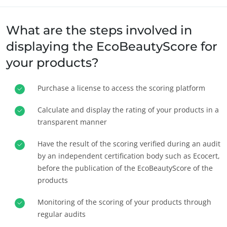
What are the steps involved in
displaying the EcoBeautyScore for
your products?
Purchase a license to access the scoring platform
SECTOARELE NOASTRE DE ACTIVITATE
Produse agroalimentare
Calculate and display the rating of your products in a
transparent manner
Cosmetice
Textile
Have the result of the scoring verified during an audit
Silvicultură
by an independent certification body such as Ecocert,
before the publication of the EcoBeautyScore of the
Produse de îngrijire casnică
products
Materiale durabile
Monitoring of the scoring of your products through
Inputs
regular audits