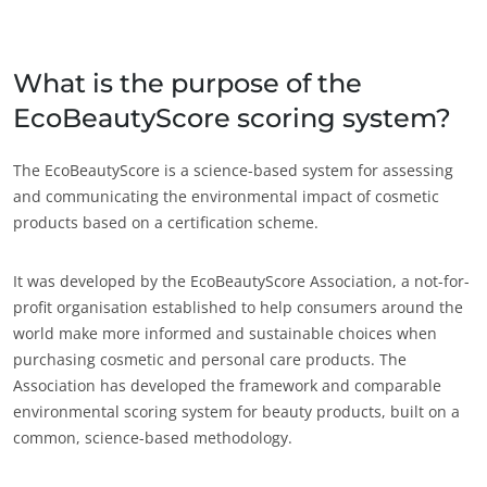
Japão
(japonês)
Índia
(inglês)
What is the purpose of the
EcoBeautyScore scoring system?
América
Argentina
(espanhol)
The EcoBeautyScore is a science-based system for assessing
and communicating the environmental impact of cosmetic
Brasil
(português)
products based on a certification scheme.
Canadá
(francês)
Canadá
(inglês)
It was developed by the EcoBeautyScore Association, a not-for-
profit organisation established to help consumers around the
Chile
(espanhol)
world make more informed and sustainable choices when
Colômbia
(espanhol)
purchasing cosmetic and personal care products. The
Association has developed the framework and comparable
Estados Unidos
(inglês)
environmental scoring system for beauty products, built on a
México
(espanhol)
common, science-based methodology.
ECOCERT
Peru
(espanhol)