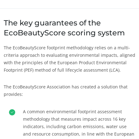
Sobre nós
Europa
Notícias
Alemanha
(alemão)
The key guarantees of the
Carreiras
Espanha
(espanhol)
EcoBeautyScore scoring system
França
(francês)
The EcoBeautyScore footprint methodology relies on a multi-
Itália
(italiano)
criteria approach to evaluating environmental impacts, aligned
Portugal
(português)
with the principles of the European Product Environmental
Footprint (PEF) method of full lifecycle assessment (LCA).
Romênia
(romeno)
Suíça
(alemão)
The EcoBeautyScore Association has created a solution that
Sérvia
(sérvio)
provides:
Turquia
(turco)
A common environmental footprint assessment
methodology that measures impact across 16 key
indicators, including carbon emissions, water use
and resource consumption, in line with the European