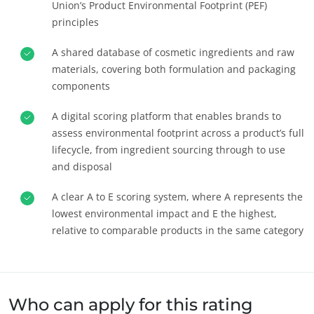
Union’s Product Environmental Footprint (PEF)
principles
A shared database of cosmetic ingredients and raw
materials, covering both formulation and packaging
components
A digital scoring platform that enables brands to
assess environmental footprint across a product’s full
lifecycle, from ingredient sourcing through to use
and disposal
A clear A to E scoring system, where A represents the
NOSSOS COMPROMISSOS COM A RSC
lowest environmental impact and E the highest,
Agir através dos nossos serviços
relative to comparable products in the same category
Progressar com as nossas equipes
Investir no nosso ambiente
Inovar com o nosso ecossistema
Who can apply for this rating