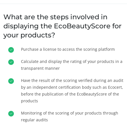
What are the steps involved in
displaying the EcoBeautyScore for
your products?
Purchase a license to access the scoring platform
NOSSOS SETORES DE NEGÓCIOS
Agroalimentar
Calculate and display the rating of your products in a
transparent manner
Cosmético
Têxtil
Have the result of the scoring verified during an audit
Florestal
by an independent certification body such as Ecocert,
before the publication of the EcoBeautyScore of the
Produtos para cuidados da casa
products
Materiais duráveis
Monitoring of the scoring of your products through
Inputs
regular audits