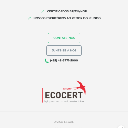
CERTIFICADOS BR/EU/NOP
NOSSOS ESCRITÓRIOS AO REDOR DO MUNDO
CONTATE-NOS
JUNTE-SE A NÓS
(+55) 48-3771-5000
Agir por um mundo sustentável
AVISO LEGAL