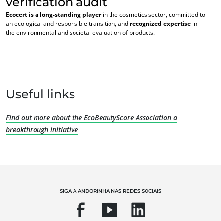
verification audit
Ecocert is a long-standing player
in the cosmetics sector, committed to
an ecological and responsible transition, and
recognized expertise
in
the environmental and societal evaluation of products.
NOSSAS EXPERTISES
Useful links
Agricultura orgânica
Comércio justo
Find out more about the EcoBeautyScore Association a
Agricultura sustentável
breakthrough initiative
Segurança e qualidade alimentar
Responsabilidade social corporativa
Biodiversidade e mudanças climáticas
Declarações ambientais
SIGA A ANDORINHA NAS REDES SOCIAIS