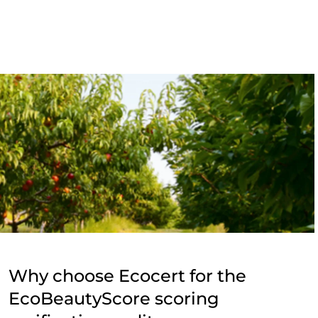
Why choose Ecocert for the
EcoBeautyScore scoring