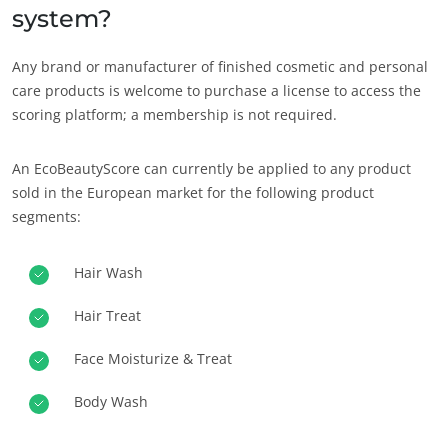
system?
Any brand or manufacturer of finished cosmetic and personal
care products is welcome to purchase a license to access the
scoring platform; a membership is not required.
An EcoBeautyScore can currently be applied to any product
sold in the European market for the following product
segments:
Hair Wash
Hair Treat
Face Moisturize & Treat
Body Wash