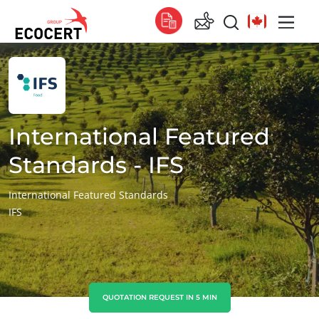
OUR SERVICES
Global
Certification
Global
(English)
Training
Global
(French)
International Featured
Consulting
Global
(Spanish)
Standards - IFS
Africa
International Featured Standards
IFS
South Africa
(English)
Tunisia
(French)
Asia
China
(Chinese)
QUOTATION REQUEST IN 5 MIN
India
(English)