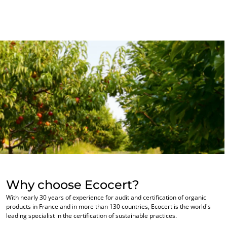
Commit to our environment
Innovate with our ecosystem
Why choose Ecocert?
With nearly 30 years of experience for audit and certification of organic
products in France and in more than 130 countries, Ecocert is the world's
leading specialist in the certification of sustainable practices.