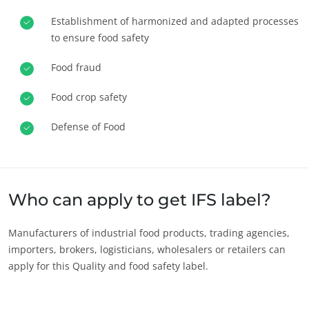
Europe
Establishment of harmonized and adapted processes
to ensure food safety
France
(French)
Germany
(German)
Food fraud
Italy
(Italian)
Food crop safety
Portugal
(Portuguese)
Defense of Food
Romania
(Romanian)
Serbia
(Serbian)
Spain
(Spanish)
Who can apply to get IFS label?
Switzerland
(German)
Türkiye
(Turkish)
Manufacturers of industrial food products, trading agencies,
importers, brokers, logisticians, wholesalers or retailers can
OUR CSR COMMITMENTS
apply for this Quality and food safety label.
Act through our services
Progress with our teams