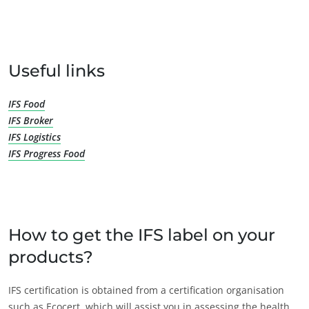
OUR BUSINESS SECTORS
Useful links
Agri-food
IFS Food
Cosmetics
IFS Broker
Textiles
IFS Logistics
Forestry
IFS Progress Food
Homecare products
Sustainable materials
Inputs
How to get the IFS label on your
products?
IFS certification is obtained from a certification organisation
such as Ecocert, which will assist you in assessing the health