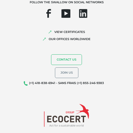
FOLLOW THE SWALLOW ON SOCIAL NETWORKS
Quality and food safety
Corporate social responsibility
Biodiversity and climate change
VIEW CERTIFICATES
Environmentals claims
OUR OFFICES WORLDWIDE
CONTACT US
JOIN US
(+1) 418-838-6941 - SANS FRAIS: (+1) 855-246-9383
Act for a sustainable world