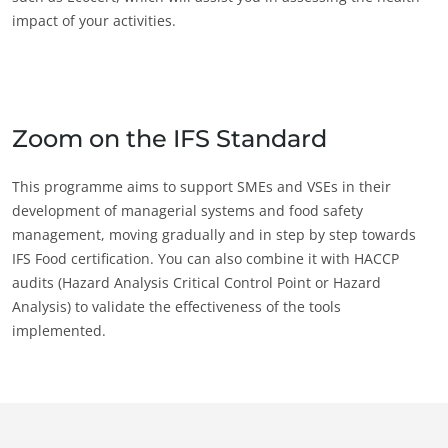
impact of your activities.
Zoom on the IFS Standard
This programme aims to support SMEs and VSEs in their
development of managerial systems and food safety
management, moving gradually and in step by step towards
IFS Food certification. You can also combine it with HACCP
audits (Hazard Analysis Critical Control Point or Hazard
Analysis) to validate the effectiveness of the tools
implemented.
OUR EXPERTISE
Organic farming
Fair trade
Sustainable agriculture