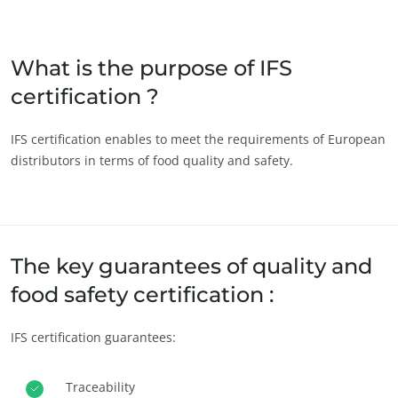
Japan
(Japanese)
South Korea
(Korean)
What is the purpose of IFS
certification ?
America
Argentina
(Spanish)
IFS certification enables to meet the requirements of European
distributors in terms of food quality and safety.
Brazil
(Portuguese)
Canada
(English)
ECOCERT
Canada
(French)
About us
Chile
(Spanish)
The key guarantees of quality and
News
Colombia
(Spanish)
food safety certification :
Careers
Mexico
(Spanish)
IFS certification guarantees:
Peru
(Spanish)
United States
(English)
Traceability