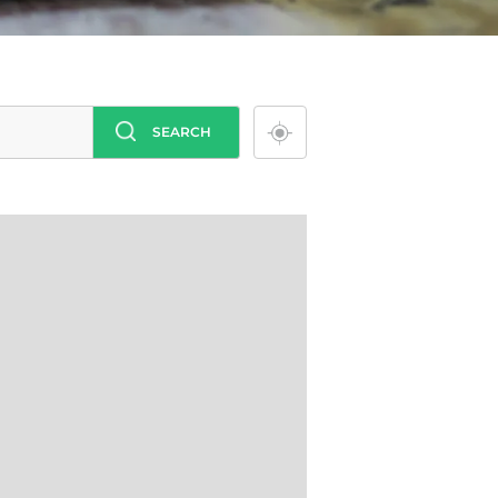
SEARCH