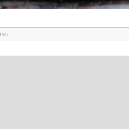
India
(English)
Japan
(Japanese)
South Korea
(Korean)