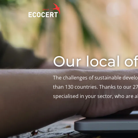
OUR SERVICES
ECOCERT
O
Our local of
Certification
About us
A
Training
News
P
C
Consulting
Careers
The challenges of sustainable devel
I
than 130 countries. Thanks to our 27 
specialised in your sector, who are 