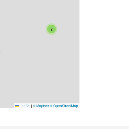
2
Leaflet
|
© Mapbox © OpenStreetMap