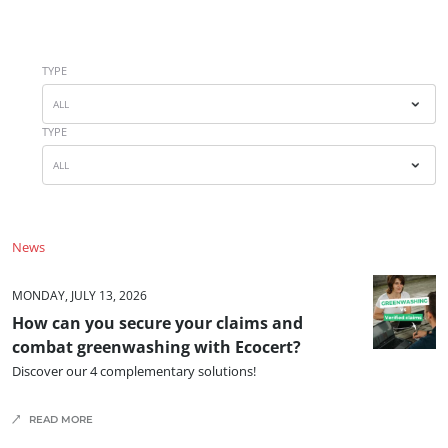
Japan
(Japanese)
South Korea
(Korean)
TYPE
ALL
America
TYPE
Argentina
(Spanish)
ALL
Brazil
(Portuguese)
Canada
(English)
News
Canada
(French)
ECOCERT
Chile
(Spanish)
MONDAY, JULY 13, 2026
About us
How can you secure your claims and
Colombia
(Spanish)
combat greenwashing with Ecocert?
News
Mexico
(Spanish)
Discover our 4 complementary solutions!
Careers
Peru
(Spanish)
READ MORE
United States
(English)