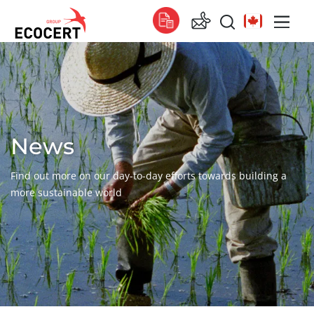
OUR SERVICES
Global
Certification
Global
(English)
Training
Global
(French)
News
Consulting
Global
(Spanish)
Find out more on our day-to-day efforts towards building a
Africa
more sustainable world
South Africa
(English)
Tunisia
(French)
Asia
China
(Chinese)
India
(English)