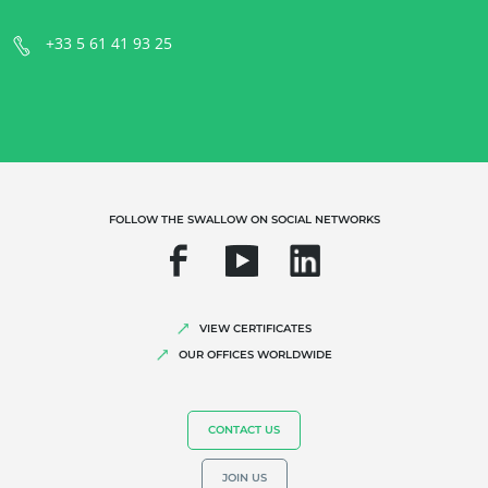
+33 5 61 41 93 25
OUR EXPERTISE
Organic farming
Fair trade
Sustainable agriculture
Quality and food safety
FOLLOW THE SWALLOW ON SOCIAL NETWORKS
Corporate social responsibility
Biodiversity and climate change
Environmentals claims
VIEW CERTIFICATES
OUR OFFICES WORLDWIDE
CONTACT US
JOIN US