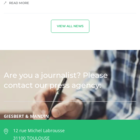
READ MORE
VIEW ALL NEWS
Are you a journalist? Please
contact our press agency:
GIESBERT & MANDIN
12 rue Michel Labrousse
31100 TOULOUSE