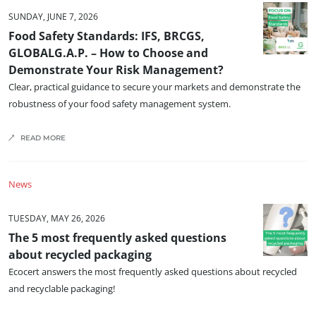
SUNDAY, JUNE 7, 2026
Food Safety Standards: IFS, BRCGS,
GLOBALG.A.P. – How to Choose and
Demonstrate Your Risk Management?
Clear, practical guidance to secure your markets and demonstrate the
robustness of your food safety management system.
READ MORE
OUR BUSINESS SECTORS
Agri-food
News
Cosmetics
Textiles
TUESDAY, MAY 26, 2026
The 5 most frequently asked questions
Forestry
about recycled packaging
Homecare products
Ecocert answers the most frequently asked questions about recycled
Sustainable materials
and recyclable packaging!
Inputs