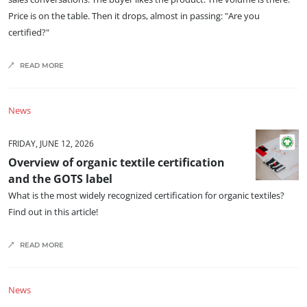
OUR CSR COMMITMENTS
Price is on the table. Then it drops, almost in passing: "Are you
Act through our services
certified?"
Progress with our teams
READ MORE
Commit to our environment
Innovate with our ecosystem
News
FRIDAY, JUNE 12, 2026
Overview of organic textile certification
and the GOTS label
What is the most widely recognized certification for organic textiles?
Find out in this article!
READ MORE
News