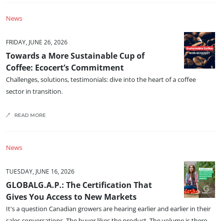
Europe
News
France
(French)
FRIDAY, JUNE 26, 2026
Germany
(German)
Towards a More Sustainable Cup of
Italy
(Italian)
Coffee: Ecocert’s Commitment
Portugal
(Portuguese)
Challenges, solutions, testimonials: dive into the heart of a coffee
sector in transition.
Romania
(Romanian)
Serbia
(Serbian)
READ MORE
Spain
(Spanish)
Switzerland
(German)
News
Türkiye
(Turkish)
TUESDAY, JUNE 16, 2026
GLOBALG.A.P.: The Certification That
Gives You Access to New Markets
It's a question Canadian growers are hearing earlier and earlier in their
sales conversations. The buyer likes the product. The volume is there.