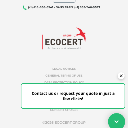
(+1) 418-838-6941 - SANS FRAIS: (+1) 855-246-9383
Act for a sustainable world
LEGAL NOTICES
GENERAL TERMS OF USE
DATA PROTECTION POLICY
COOKIES MANAGEMENT POLICY
Contact us or request your quote in just a
UNAUTHORIZED REFERENCES
few clicks!
ETHICS & ALERTS
CLIENT PORTAL
CONSENT CHOICES
Your quote
©2026 ECOCERT GROUP
Get your quote in a few clicks for certifications tailored to