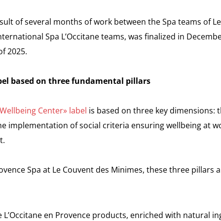
result of several months of work between the Spa teams of 
ternational Spa L’Occitane teams, was finalized in Decembe
of 2025.
l based on three fundamental pillars
Wellbeing Center» label
is based on three key dimensions: th
e implementation of social criteria ensuring wellbeing at w
t.
ovence Spa at Le Couvent des Minimes, these three pillars a
 L’Occitane en Provence products, enriched with natural i