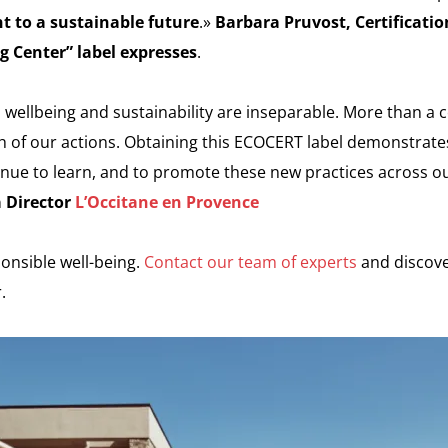
 to a sustainable future
.»
Barbara Pruvost, Certificati
g Center” label expresses
.
 wellbeing and sustainability are inseparable. More than a c
h of our actions. Obtaining this ECOCERT label demonstrate
nue to learn, and to promote these new practices across ou
a Director
L’Occitane en Provence
onsible well-being.
Contact our team of experts
and discov
.