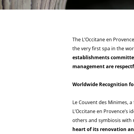
The L’Occitane en Provence 
the very first spa in the w
establishments committed
management are respectfu
Worldwide Recognition fo
Le Couvent des Minimes, a 
L’Occitane en Provence’s ide
others and symbiosis with n
heart of its renovation a