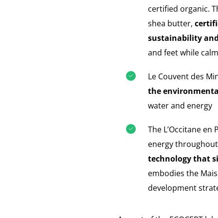
certified organic. 
shea butter,
certif
sustainability and
and feet while cal
Le Couvent des Mi
the environmental 
water and energy
The L’Occitane en 
energy throughout 
technology that s
embodies the Maison
development strat