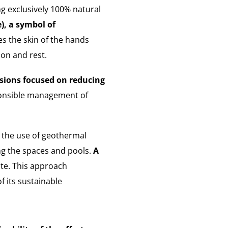
ng exclusively 100% natural
e), a symbol of
s the skin of the hands
ion and rest.
sions focused on reducing
sponsible management of
 the use of geothermal
ng the spaces and pools.
A
ite. This approach
f its sustainable