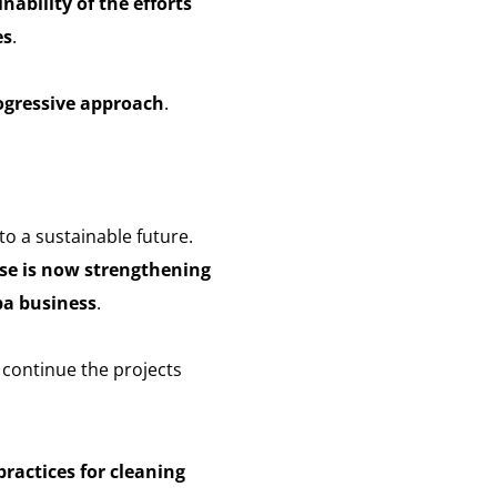
nability of the efforts
es
.
ogressive approach
.
to a sustainable future.
se is now strengthening
pa business
.
 continue the projects
ractices for cleaning