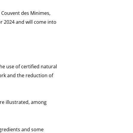
Le Couvent des Minimes,
r 2024 and will come into
e use of certified natural
ork and the reduction of
re illustrated, among
ngredients and some