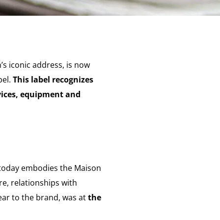
’s iconic address, is now
bel.
This label recognizes
vices, equipment and
, today embodies the Maison
re, relationships with
ear to the brand, was at
the