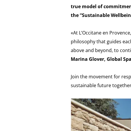
true model of commitment
the “Sustainable Wellbein
«At L’Occitane en Provence,
philosophy that guides eac
above and beyond, to conti
Marina Glover, Global Sp
Join the movement for resp
sustainable future together