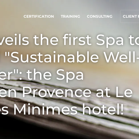
CERTIFICATION
TRAINING
CONSULTING
CLIENT
eils the first Spa t
UR CSR COMMITMENTS
OUR BUSINESS SECTORS
d "Sustainable Well
ct through our services
Agri-food
rogress with our teams
Cosmetics
r": the Spa
ommit to our environment
Textiles
 en Provence at Le
nnovate with our ecosystem
Forestry
Homecare products
s Minimes hotel!
Sustainable materials
Inputs