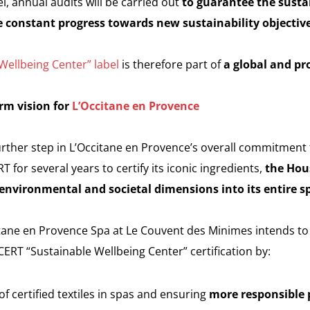
l, annual audits will be carried out
to guarantee the sustai
 constant progress towards new sustainability objectiv
ellbeing Center” label
is therefore part of
a global and pr
rm vision for
L’Occitane en Provence
further step in L’Occitane en Provence’s overall commitment 
for several years to certify its iconic ingredients,
the Hou
g environmental and societal dimensions into its entire s
citane en Provence Spa at Le Couvent des Minimes intends to
OCERT “Sustainable Wellbeing Center” certification by:
of certified textiles in spas and ensuring
more responsible p