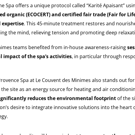
The Spa offers a unique protocol called “Karité Apaisant” usi
ied organic (ECOCERT) and certified fair trade (Fair for Lif
 expertise
. This 45-minute treatment restores and nourishe
ming the mind, relieving tension and promoting deep relaxat
nimes teams benefited from in-house awareness-raising
ses
impact of the spa’s activities
, in particular through re
Provence Spa at Le Couvent des Minimes also stands out for
the site as an energy source for heating and air conditioni
ignificantly reduces the environmental footprint
of the s
’s desire to integrate innovative solutions into the heart o
egy.