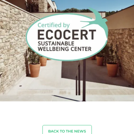
BACK TO THE NEWS