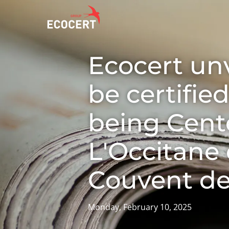
Ecocert unv
OUR SERVICES
ECOCERT
O
be certifie
Certification
About us
A
Training
News
P
being Cente
C
Consulting
Careers
L'Occitane
I
Couvent de
Monday, February 10, 2025