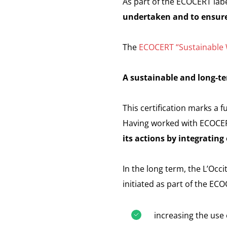
As part of the ECOCERT labe
undertaken and to ensure
The
ECOCERT “Sustainable W
A sustainable and long-te
This certification marks a 
Having worked with ECOCERT 
its actions by integratin
In the long term, the L’Oc
initiated as part of the EC
increasing the use 