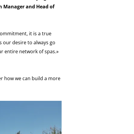
on Manager and Head of
ommitment, it is a true
s our desire to always go
r entire network of spas.»
er how we can build a more