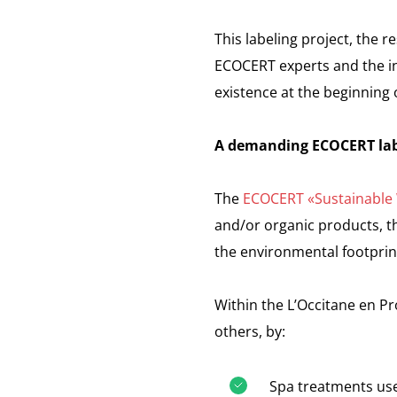
This labeling project, the 
ECOCERT experts and the in
existence at the beginning 
A demanding ECOCERT labe
The
ECOCERT «Sustainable 
and/or organic products, th
the environmental footprin
Within the L’Occitane en Pr
others, by:
Spa treatments use