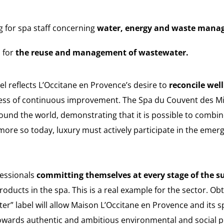
ng for spa staff concerning
water, energy and waste mana
 for
the reuse and management of wastewater.
l reflects L’Occitane en Provence’s desire to
reconcile wel
cess of continuous improvement. The Spa du Couvent des 
round the world, demonstrating that it is possible to combi
ore so today, luxury must actively participate in the emer
fessionals
committing themselves at every stage of the s
products in the spa. This is a real example for the sector. O
ter” label will allow Maison L’Occitane en Provence and its
towards authentic and ambitious environmental and social p