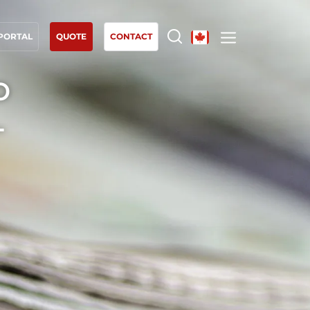
 PORTAL
QUOTE
CONTACT
o
OUR EXPERTISE
-
Organic farming
Fair trade
Sustainable agriculture
Quality and food safety
Corporate social responsibility
Biodiversity and climate change
Environmentals claims