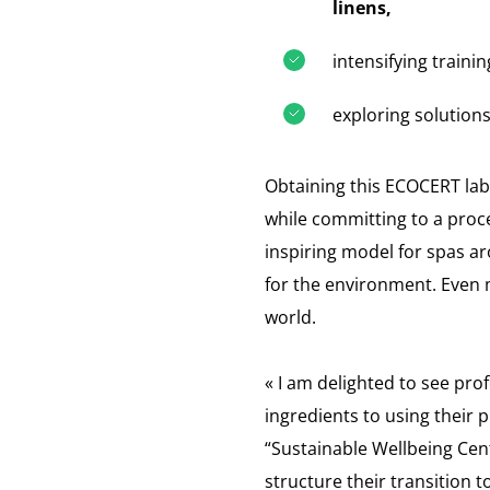
linens,
intensifying traini
exploring solutions
Obtaining this ECOCERT labe
while committing to a pro
inspiring model for spas a
for the environment. Even m
world.
« I am delighted to see pro
ingredients to using their 
“Sustainable Wellbeing Cen
structure their transition 