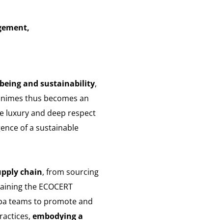
gement,
lbeing and sustainability
,
Minimes thus becomes an
ne luxury and deep respect
gence of a sustainable
upply chain
, from sourcing
btaining the ECOCERT
 spa teams to promote and
ractices,
embodying a