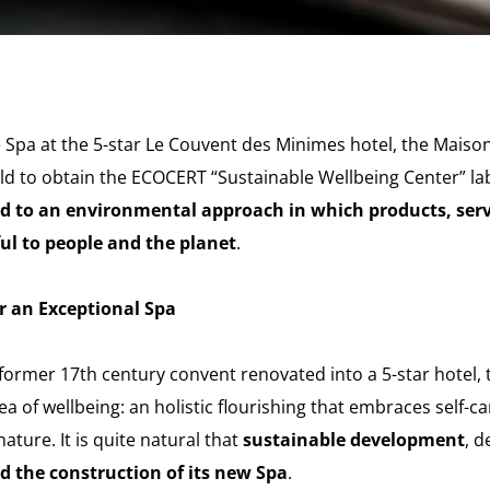
Spa at the 5-star Le Couvent des Minimes hotel, the Maison
orld to obtain the ECOCERT “Sustainable Wellbeing Center” la
 to an environmental approach in which products, ser
l to people and the planet
.
r an Exceptional Spa
former 17th century convent renovated into a 5-star hotel
a of wellbeing: an holistic flourishing that embraces self-ca
ature. It is quite natural that
sustainable development
, d
nd the construction of its new Spa
.