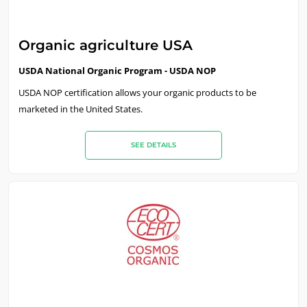
Europe
France
(French)
Organic agriculture USA
Germany
(German)
USDA National Organic Program - USDA NOP
Italy
(Italian)
USDA NOP certification allows your organic products to be
marketed in the United States.
Portugal
(Portuguese)
Romania
(Romanian)
SEE DETAILS
Serbia
(Serbian)
Spain
(Spanish)
Switzerland
(German)
Türkiye
(Turkish)
ECOCERT
About us
News