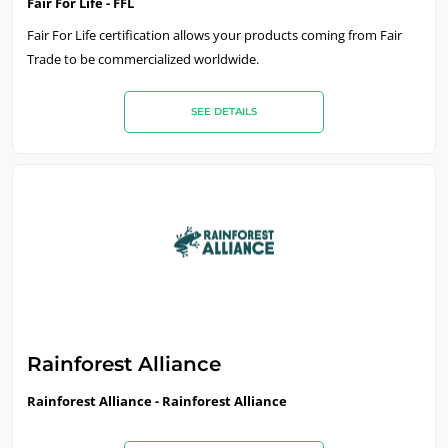
Fair For Life - FFL
Fair For Life certification allows your products coming from Fair
Trade to be commercialized worldwide.
SEE DETAILS
Rainforest Alliance
Rainforest Alliance - Rainforest Alliance