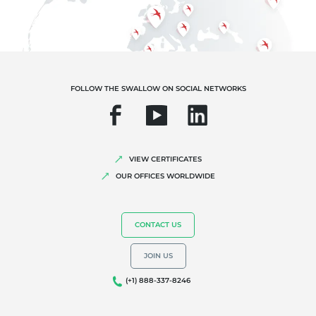
FOLLOW THE SWALLOW ON SOCIAL NETWORKS
VIEW CERTIFICATES
OUR OFFICES WORLDWIDE
CONTACT US
JOIN US
(+1) 888-337-8246