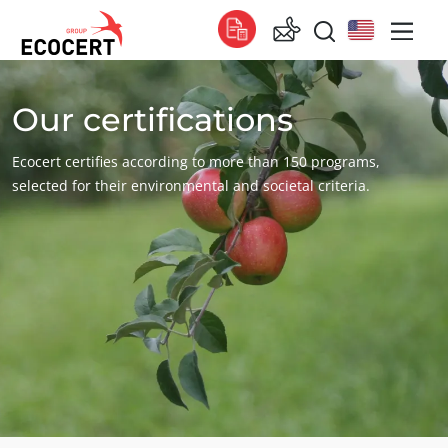
Our certifications
OUR SERVICES
Global
Certification
Global
(English)
Ecocert certifies according to more than 150 programs,
Training
Global
(French)
selected for their environmental and societal criteria.
Consulting
Global
(Spanish)
Africa
South Africa
(English)
Tunisia
(French)
Asia
China
(Chinese)
India
(English)