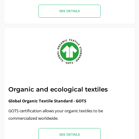
SEE DETAILS
Organic and ecological textiles
Global Organic Textile Standard - GOTS
GOTS certification allows your organic textiles to be
commercialized worldwide.
SEE DETAILS