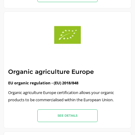
Organic agriculture Europe
EU organic regulation - (EU) 2018/848
Organic agriculture Europe certification allows your organic
products to be commercialised within the European Union.
SEE DETAILS