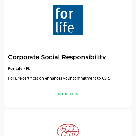
OUR BUSINESS SECTORS
Food & Agriculture
Cosmetics
Textiles
Forestry
Homecare products
Corporate Social Responsibility
Sustainable materials
For Life - FL
Inputs
For Life certification enhances your commitment to CSR.
SEE DETAILS