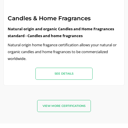
Candles & Home Fragrances
Natural origin and organic Candles and Home Fragrances
standard - Candles and home fragrances
Natural origin home fragance certification allows your natural or
organic candles and home fragrances to be commercialized
worldwide.
SEE DETAILS
VIEW MORE CERTIFICATIONS
OUR EXPERTISE
Organic agriculture