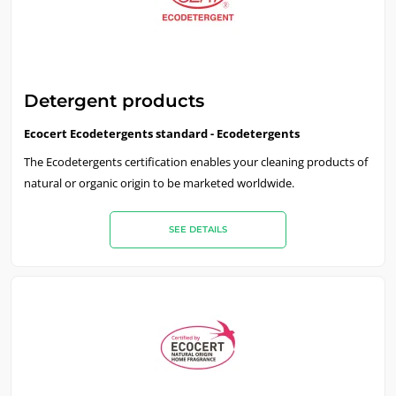
Detergent products
Ecocert Ecodetergents standard - Ecodetergents
The Ecodetergents certification enables your cleaning products of
natural or organic origin to be marketed worldwide.
SEE DETAILS