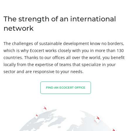
Fair trade
Sustainable agriculture
The strength of an international
Quality and food safety
network
Corporate social responsibility
Biodiversity and climate change
The challenges of sustainable development know no borders,
which is why Ecocert works closely with you in more than 130
Environmentals claims
countries. Thanks to our offices all over the world, you benefit
locally from the expertise of teams that specialize in your
sector and are responsive to your needs.
FIND AN ECOCERT OFFICE