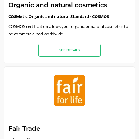
Organic and natural cosmetics
Careers
COSMetic Organic and natural Standard - COSMOS
COSMOS certification allows your organic or natural cosmetics to
be commercialized worldwide
SEE DETAILS
Fair Trade