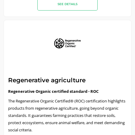
SEE DETAILS
OUR CSR COMMITMENTS
Act through our services
Progress with our teams
Regenerative agriculture
Commit to our environment
Regenerative Organic certified standard - ROC
Innovate with our ecosystem
The Regenerative Organic Certified® (ROC) certification highlights
products from regenerative agriculture, going beyond organic
standards. It guarantees farming practices that restore soils,
protect ecosystems, ensure animal welfare, and meet demanding
social criteria.