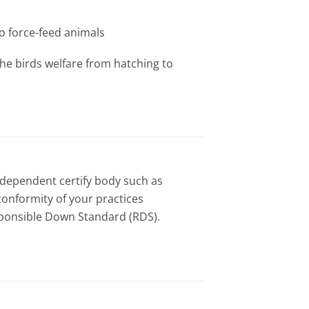
to force-feed animals
the birds welfare from hatching to
independent certify body such as
conformity of your practices
sponsible Down Standard (RDS).