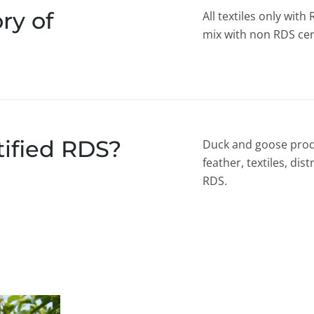
ry of
All textiles only wit
mix with non RDS cert
tified RDS?
Duck and goose prod
feather, textiles, dis
RDS.