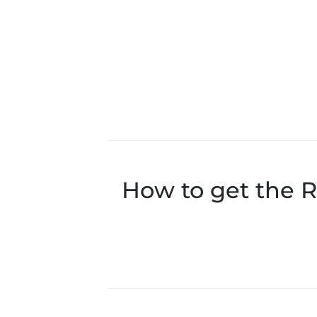
How to get the R