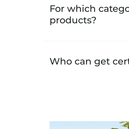
For which catego
products?
Who can get cer