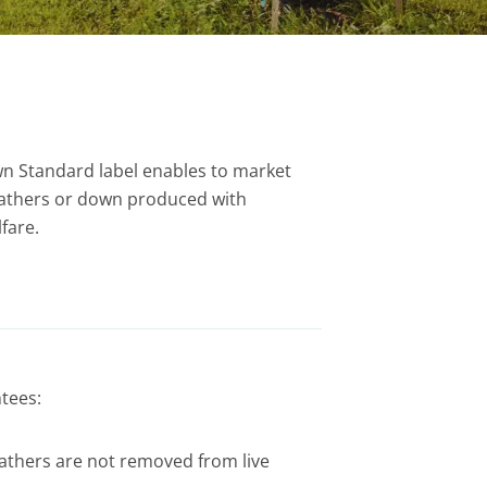
n Standard label enables to market
feathers or down produced with
fare.
tees:
thers are not removed from live