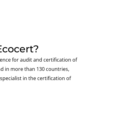
cocert?
ence for audit and certification of
nd in more than 130 countries,
pecialist in the certification of