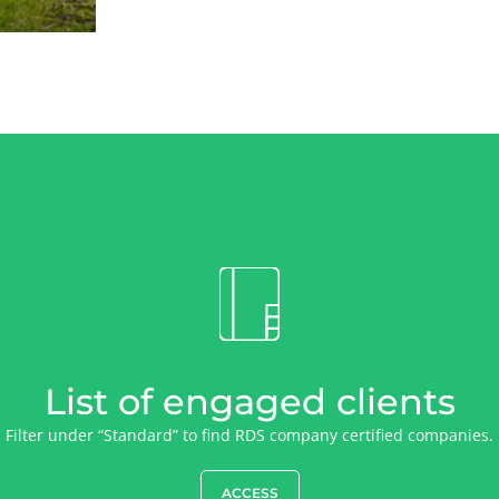
List of engaged clients
Filter under “Standard” to find RDS company certified companies.
ACCESS