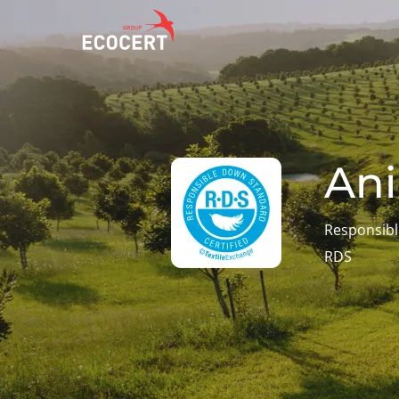
OUR SERVICES
ECOCERT
O
Certification
About us
A
Ani
Training
News
P
C
Consulting
Careers
Responsib
I
RDS