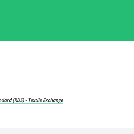
dard (RDS) - Textile Exchange