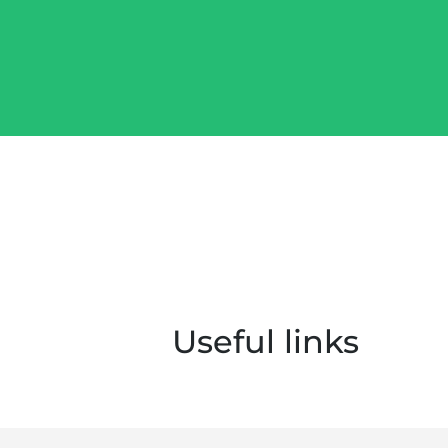
Useful links