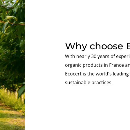
Why choose E
With nearly 30 years of experi
organic products in France a
Ecocert is the world's leading s
sustainable practices.