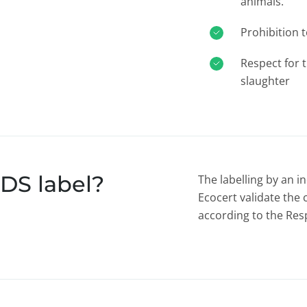
animals.
Prohibition 
Respect for 
slaughter
DS label?
The labelling by an 
Ecocert validate the 
according to the Re