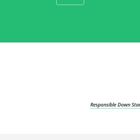
Responsible Down Stan