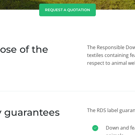
India
(English)
REQUEST A QUOTATION
Japan
(Japanese)
South Korea
(Korean)
ose of the
The Responsible Dow
textiles containing 
respect to animal wel
y guarantees
The RDS label guaran
Down and fea