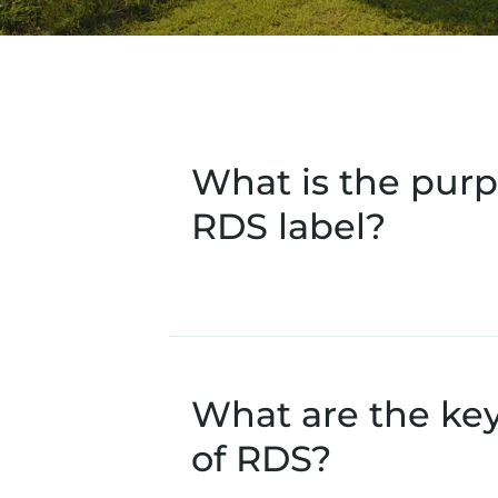
What is the purp
RDS label?
What are the ke
of RDS?