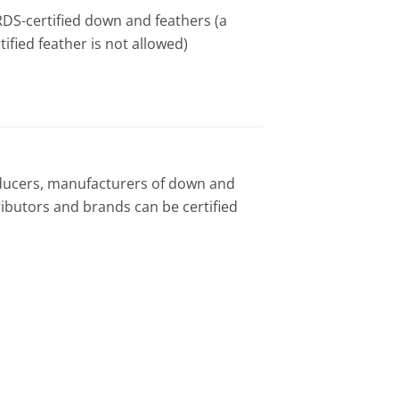
h RDS-certified down and feathers (a
ified feather is not allowed)
ucers, manufacturers of down and
tributors and brands can be certified