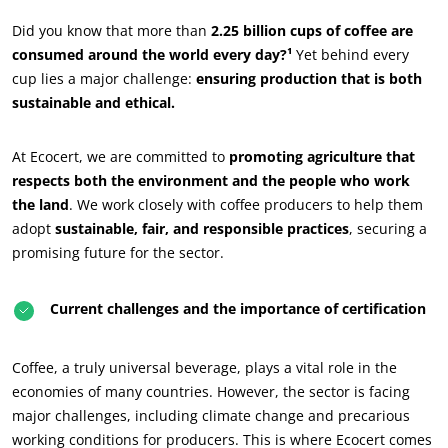
Did you know that more than
2.25 billion cups of coffee are
consumed around the world every day?¹
Yet behind every
cup lies a major challenge:
ensuring production that is both
sustainable and ethical.
At Ecocert, we are committed to
promoting agriculture that
respects both the environment and the people who work
the land
. We work closely with coffee producers to help them
adopt
sustainable, fair, and responsible practices
, securing a
promising future for the sector.
Current challenges and the importance of certification
Coffee, a truly universal beverage, plays a vital role in the
economies of many countries. However, the sector is facing
major challenges, including climate change and precarious
ECOCERT
working conditions for producers. This is where Ecocert comes