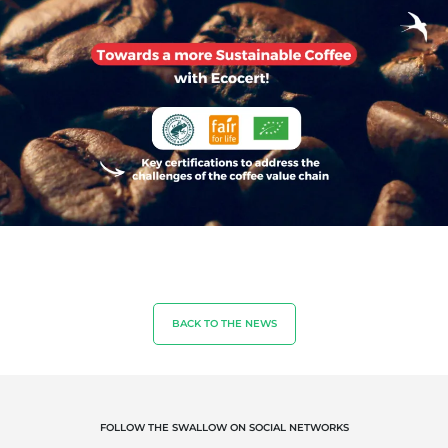
OUR EXPERTISE
Organic agriculture
Fair trade
Sustainable agriculture
Quality and food safety
BACK TO THE NEWS
Corporate social responsibility
Biodiversity and climate change
Environmentals claims
FOLLOW THE SWALLOW ON SOCIAL NETWORKS