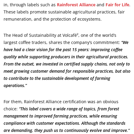
About us
in, through labels such as
Rainforest Alliance
and
Fair for Life
.
These labels promote sustainable agricultural practices, fair
News
remuneration, and the protection of ecosystems.
Careers
The Head of Sustainability at Volcafé², one of the world’s
largest coffee traders, shares the company’s commitment:
“We
have had a clear vision for the past 15 years: improving coffee
quality while supporting producers in their agricultural practices.
From the outset, we invested in certified supply chains, not only to
meet growing customer demand for responsible practices, but also
to contribute to the sustainable development of farming
operations.”
For them, Rainforest Alliance certification was an obvious
choice:
“This label covers a wide range of topics, from forest
management to improved farming practices, while ensuring
compliance with customer expectations. Although the standards
are demanding, they push us to continuously evolve and improve.”