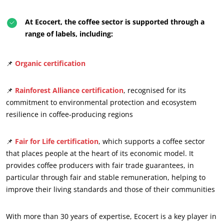
At Ecocert, the coffee sector is supported through a
range of labels, including:
📌
Organic certification
📌
Rainforest Alliance certification
, recognised for its
commitment to environmental protection and ecosystem
resilience in coffee-producing regions
📌
Fair for Life certification
, which supports a coffee sector
OUR CSR COMMITMENTS
that places people at the heart of its economic model. It
provides coffee producers with fair trade guarantees, in
Act through our services
particular through fair and stable remuneration, helping to
Progress with our teams
improve their living standards and those of their communities
Commit to our environment
Innovate with our ecosystem
With more than 30 years of expertise, Ecocert is a key player in