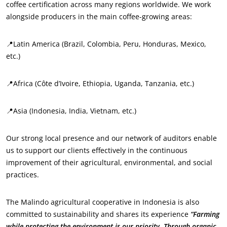
coffee certification across many regions worldwide. We work
alongside producers in the main coffee-growing areas:
📍Latin America (Brazil, Colombia, Peru, Honduras, Mexico,
etc.)
📍Africa (Côte d’Ivoire, Ethiopia, Uganda, Tanzania, etc.)
📍Asia (Indonesia, India, Vietnam, etc.)
Our strong local presence and our network of auditors enable
us to support our clients effectively in the continuous
improvement of their agricultural, environmental, and social
practices.
The Malindo agricultural cooperative in Indonesia is also
committed to sustainability and shares its experience
“Farming
while protecting the environment is our priority. Through organic