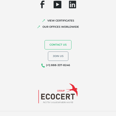
VIEW CERTIFICATES
OUR OFFICES WORLDWIDE
CONTACT US
JOIN US
(+1) 888-337-8246
Act for a sustainable world