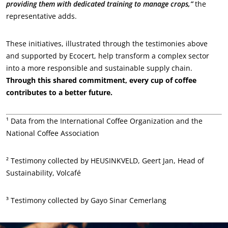
providing them with dedicated training to manage crops,”
the
representative adds.
These initiatives, illustrated through the testimonies above
and supported by Ecocert, help transform a complex sector
into a more responsible and sustainable supply chain.
Through this shared commitment, every cup of coffee
contributes to a better future.
¹ Data from the International Coffee Organization and the
National Coffee Association
² Testimony collected by HEUSINKVELD, Geert Jan, Head of
Sustainability, Volcafé
³ Testimony collected by Gayo Sinar Cemerlang