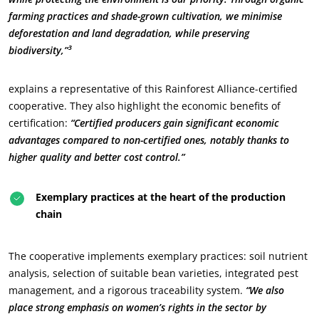
farming practices and shade-grown cultivation, we minimise
deforestation and land degradation, while preserving
biodiversity,”³
explains a representative of this Rainforest Alliance-certified
cooperative. They also highlight the economic benefits of
certification:
“Certified producers gain significant economic
advantages compared to non-certified ones, notably thanks to
OUR BUSINESS SECTORS
higher quality and better cost control.”
Food & Agriculture
Cosmetics
Exemplary practices at the heart of the production
Textiles
chain
Forestry
The cooperative implements exemplary practices: soil nutrient
Homecare products
analysis, selection of suitable bean varieties, integrated pest
Sustainable materials
management, and a rigorous traceability system.
“We also
Inputs
place strong emphasis on women’s rights in the sector by