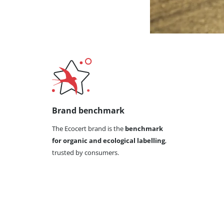
Brand benchmark
The Ecocert brand is the
benchmark
for organic and ecological labelling
,
trusted by consumers.