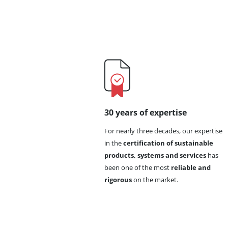
30 years of expertise
For nearly three decades, our expertise
in the
certification of sustainable
products, systems and services
has
been one of the most
reliable and
rigorous
on the market.