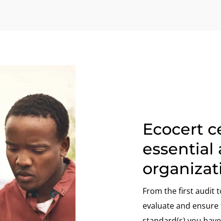
Ecocert ce
essential 
organizat
From the first audit t
evaluate and ensure t
standard(s) you have