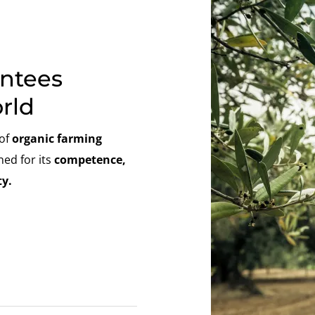
antees
rld
 of
organic farming
ned for its
competence,
y.