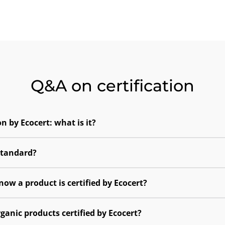
Q&A on certification
on by Ecocert: what is it?
standard?
now a product is certified by Ecocert?
ganic products certified by Ecocert?