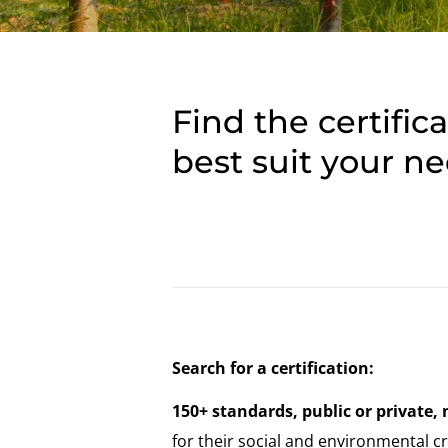
Find the certific
best suit your n
Search for a certification:
150+ standards, public or private, 
for their social and environmental cri