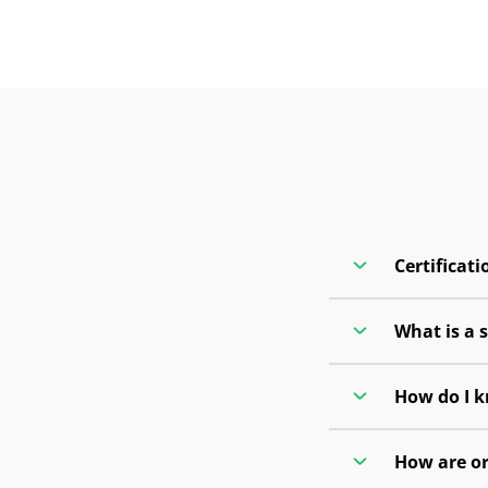
Certificati
What is a 
How do I k
How are or