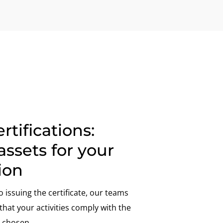
rtifications:
assets for your
ion
o issuing the certificate, our teams
hat your activities comply with the
 chosen.