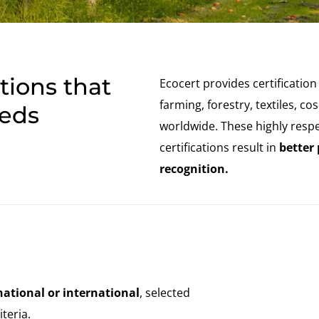
India
(English)
Japan
(Japanese)
South Korea
(Korean)
ations that
Ecocert provides certification
farming, forestry, textiles, 
eeds
worldwide. These highly resp
certifications result in
better
recognition.
national or international
, selected
teria.