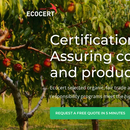
Certificati
OUR SERVICES
ECOCERT
O
Assuring c
Certification
About us
A
Training
News
P
and produc
C
Consulting
Careers
I
Ecocert selected organic, fair trade 
responsibility programs meet the hi
REQUEST A FREE QUOTE IN 5 MINUTES