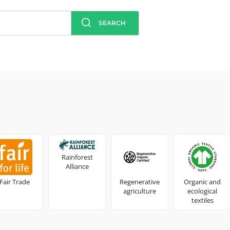
SEARCH
Rainforest
Alliance
Fair Trade
Regenerative
Organic and
agriculture
ecological
textiles