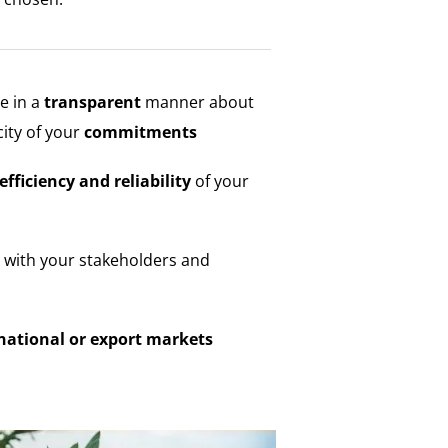
 in a
transparent
manner about
city of your
commitments
efficiency and reliability
of your
with your stakeholders and
national or export markets