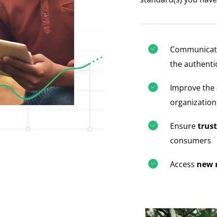
Communicate
the authenti
Improve the
organization
Ensure
trust
consumers
Access
new 