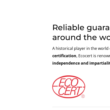
Reliable guar
around the wo
A historical player in the world
certification
, Ecocert is renow
independence and impartialit