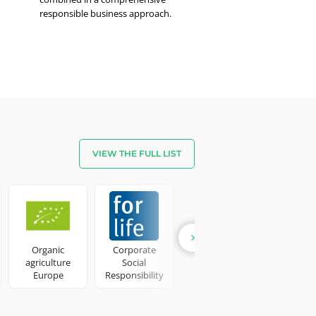
responsible business approach.
VIEW THE FULL LIST
Candle
Hom
Fragran
Organic
Corporate
Detergent
agriculture
Social
products
Europe
Responsibility