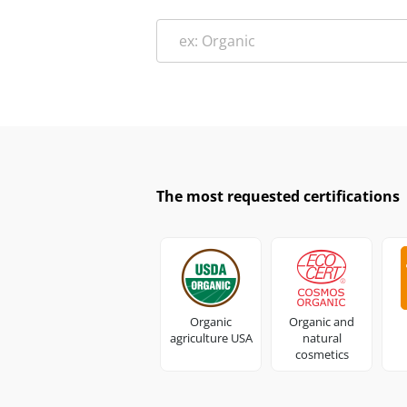
The most requested certifications
Organic
Organic and
agriculture USA
natural
cosmetics