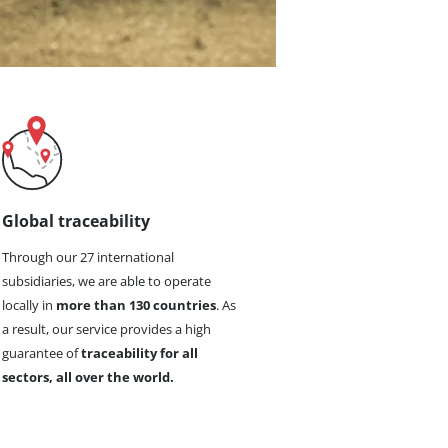
Global traceability
Through our 27 international
subsidiaries, we are able to operate
locally in
more than 130 countries
. As
a result, our service provides a high
guarantee of
traceability for all
sectors, all over the world.