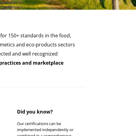
 for 150+ standards in the food,
cosmetics and eco-products sectors
ected and well recognized
 practices and marketplace
Did you know?
Our certifications can be
implemented independently or
combined in a comprehensive