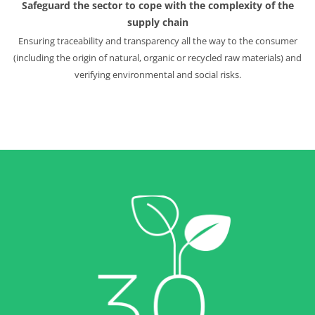
Safeguard the sector to cope with the complexity of the
supply chain
Ensuring traceability and transparency all the way to the consumer
(including the origin of natural, organic or recycled raw materials) and
verifying environmental and social risks.