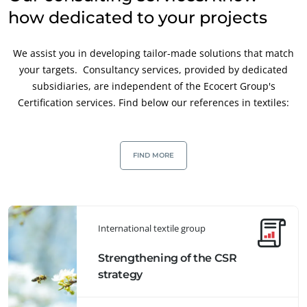
how dedicated to your projects
We assist you in developing tailor-made solutions that match
your targets. Consultancy services, provided by dedicated
subsidiaries, are independent of the Ecocert Group's
Certification services. Find below our references in textiles:
FIND MORE
International textile group
Strengthening of the CSR
strategy