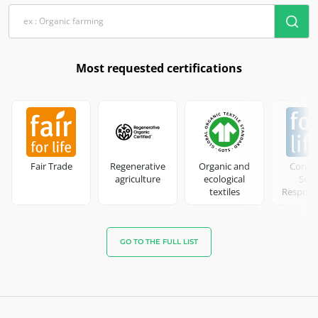
Most requested certifications
Fair Trade
Regenerative
Organic and
Corpo
agriculture
ecological
Soci
textiles
Responsi
GO TO THE FULL LIST