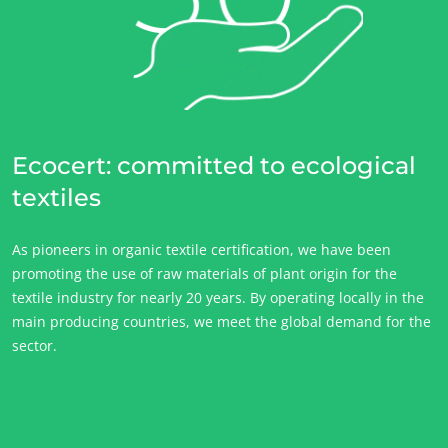
Ecocert: committed to ecological
textiles
As pioneers in organic textile certification, we have been
promoting the use of raw materials of plant origin for the
textile industry for nearly 20 years. By operating locally in the
main producing countries, we meet the global demand for the
sector.