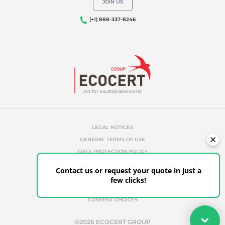
JOIN US
(+1) 888-337-8246
Act for a sustainable world
LEGAL NOTICES
GENERAL TERMS OF USE
DATA PROTECTION POLICY
COOKIES MANAGEMENT POLICY
Contact us or request your quote in just a
UNAUTHORIZED REFERENCES
few clicks!
ETHICS & ALERTS
CONSENT CHOICES
Your quote
©2026 ECOCERT GROUP