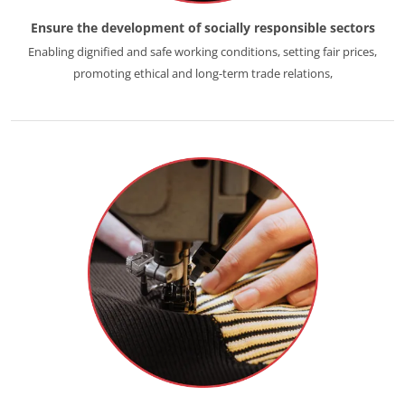
Ensure the development of socially responsible sectors
Enabling dignified and safe working conditions, setting fair prices,
promoting ethical and long-term trade relations,
ECOCERT
About us
News
Careers