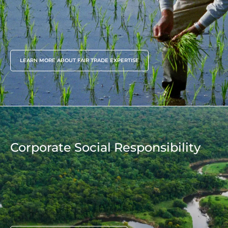
since 2009
LEARN MORE ABOUT FAIR TRADE EXPERTISE
Corporate Social Responsibility