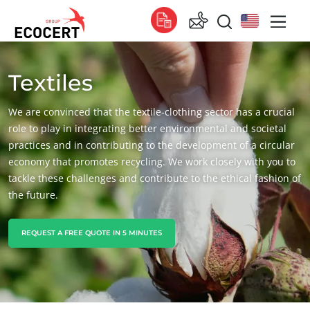
Textiles
OUR SERVICES
Global
Certification
Global
(English)
We are convinced that the textile-clothing sector has a crucial
Training
Global
(French)
role to play in integrating better environmental and societal
practices and in contributing to the development of a circular
Consulting
Global
(Spanish)
economy that promotes recycling. We work closely with you to
tackle these challenges and contribute to the ethical fashion of
Africa
the future.
South Africa
(English)
Tunisia
(French)
REQUEST A FREE QUOTE IN 5 MINUTES
Asia
China
(Chinese)
India
(English)