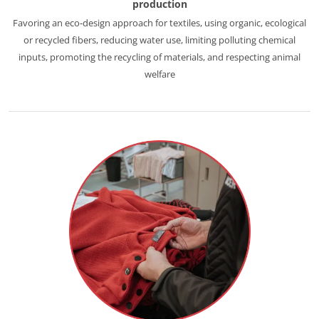
production
Europe
Favoring an eco-design approach for textiles, using organic, ecological
or recycled fibers, reducing water use, limiting polluting chemical
France
(French)
inputs, promoting the recycling of materials, and respecting animal
Germany
(German)
welfare
Italy
(Italian)
Portugal
(Portuguese)
Romania
(Romanian)
Serbia
(Serbian)
Spain
(Spanish)
Switzerland
(German)
Türkiye
(Turkish)