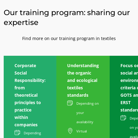
Our training program: sharing our
expertise
Find more on our training program in textiles
Corporate
Understanding
Focus o
Social
the organic
social a
Responsibility:
and ecological
environ
from
textiles
criteria 
theoretical
standards
GOTS a
principles to
ERST
Depending on
practice
standar
your
within
Depe
availability
companies
on y
Virtual
OUR BUSINESS SECTORS
Depending
avail