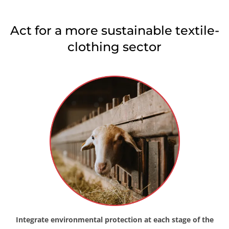
Japan
(Japanese)
Act for a more sustainable textile-
South Korea
(Korean)
clothing sector
America
Argentina
(Spanish)
Brazil
(Portuguese)
Canada
(English)
Canada
(French)
Chile
(Spanish)
Colombia
(Spanish)
Mexico
(Spanish)
Peru
(Spanish)
United States
(English)
Integrate environmental protection at each stage of the