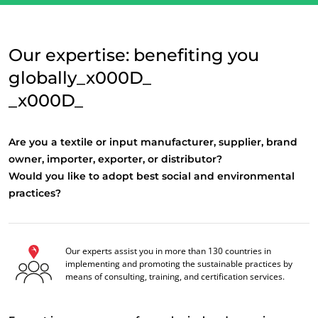
Our expertise: benefiting you
globally_x000D_
_x000D_
Are you a textile or input manufacturer, supplier, brand
owner, importer, exporter, or distributor?
Would you like to adopt best social and environmental
practices?
OUR CSR COMMITMENTS
Act through our services
Our experts assist you in more than 130 countries in
Progress with our teams
implementing and promoting the sustainable practices by
means of consulting, training, and certification services.
Commit to our environment
Innovate with our ecosystem