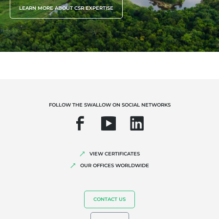
LEARN MORE ABOUT CSR EXPERTISE
FOLLOW THE SWALLOW ON SOCIAL NETWORKS
VIEW CERTIFICATES
OUR OFFICES WORLDWIDE
CONTACT US