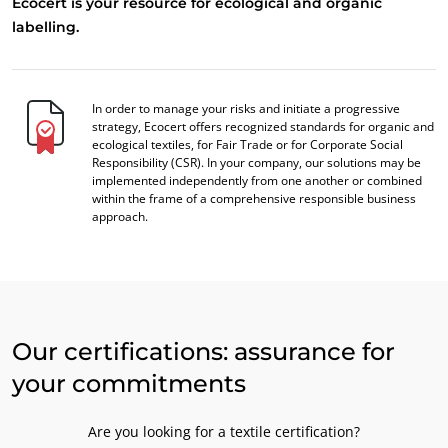
Ecocert is your resource for ecological and organic
labelling.
In order to manage your risks and initiate a progressive
strategy, Ecocert offers recognized standards for organic and
ecological textiles, for Fair Trade or for Corporate Social
Responsibility (CSR). In your company, our solutions may be
implemented independently from one another or combined
within the frame of a comprehensive responsible business
approach.
Our certifications: assurance for
your commitments
Are you looking for a textile certification?