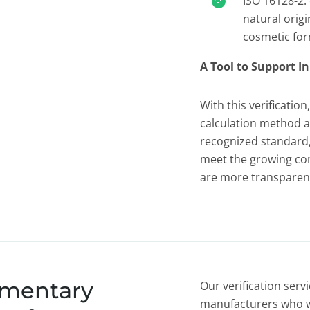
ISO 16128-2: 
natural origi
cosmetic for
A Tool to Support 
With this verificatio
calculation method al
recognized standard,
meet the growing co
are more transparent
umentary
Our verification serv
manufacturers who w