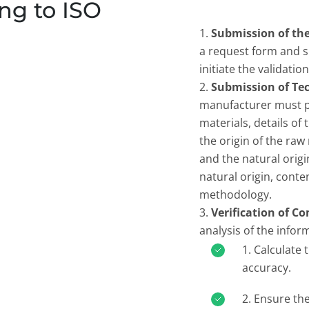
ng to ISO
Submission of th
a request form and s
initiate the validatio
Submission of Te
manufacturer must pr
materials, details of
the origin of the raw
and the natural origi
natural origin, conte
methodology.
Verification of C
analysis of the infor
Calculate t
accuracy.
Ensure the