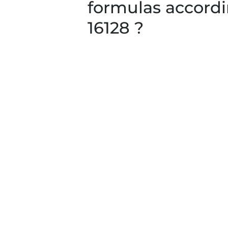
formulas accordi
16128 ?