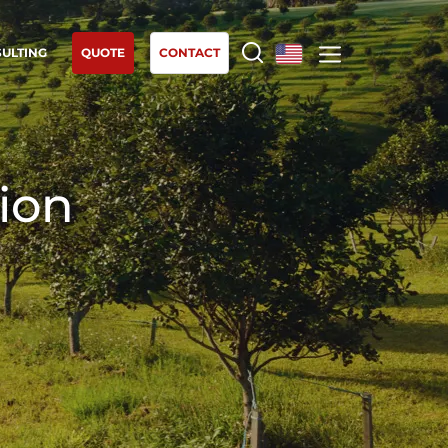
ULTING
QUOTE
CONTACT
Europe
OUR EXPERTISE
France
(French)
Organic agriculture
tion
Germany
(German)
Fair trade
Italy
(Italian)
Sustainable agriculture
Portugal
(Portuguese)
Quality and food safety
Romania
(Romanian)
Corporate social responsibility
Serbia
(Serbian)
Biodiversity and climate change
Spain
(Spanish)
Environmentals claims
Switzerland
(German)
Türkiye
(Turkish)