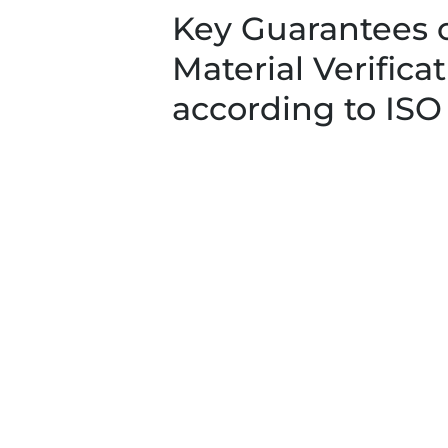
Key Guarantees 
Material Verifica
according to ISO