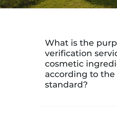
What is the purp
verification servi
cosmetic ingredi
according to the
standard?