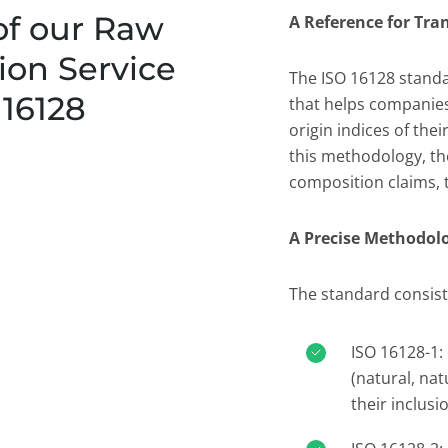
of our Raw
A Reference for Tr
tion Service
The ISO 16128 stand
 16128
that helps companies
origin indices of the
this methodology, th
composition claims, 
A Precise Methodol
The standard consist
ISO 16128-1: 
(natural, nat
their inclusio