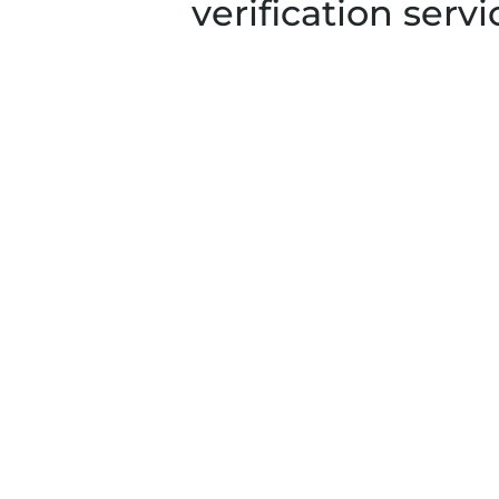
verification servi