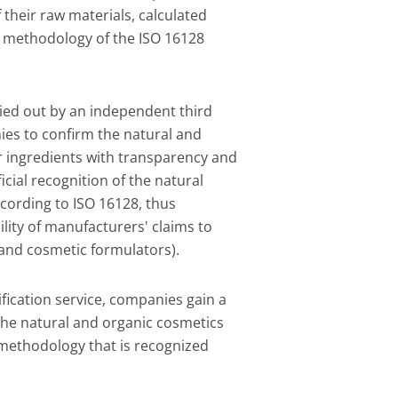
f their raw materials, calculated
 methodology of the ISO 16128
rried out by an independent third
ies to confirm the natural and
ir ingredients with transparency and
official recognition of the natural
ccording to ISO 16128, thus
lity of manufacturers' claims to
 and cosmetic formulators).
rification service, companies gain a
 the natural and organic cosmetics
 methodology that is recognized