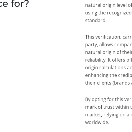
ce for?
natural origin level o
using the recognized
standard.
This verification, ca
party, allows compan
natural origin of the
reliability. It offers 
origin calculations a
enhancing the credibi
their clients (brands
By opting for this ve
mark of trust within
market, relying on a
worldwide.