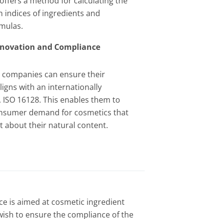
offers a method for calculating the
n indices of ingredients and
mulas.
Innovation and Compliance
n, companies can ensure their
igns with an internationally
 ISO 16128. This enables them to
nsumer demand for cosmetics that
 about their natural content.
ice is aimed at cosmetic ingredient
ish to ensure the compliance of the