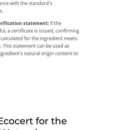
ance with the standard's
s.
erification statement:
If the
ul, a certificate is issued, confirming
l calculated for the ingredient meets
a. This statement can be used as
ingredient's natural origin content to
cocert for the