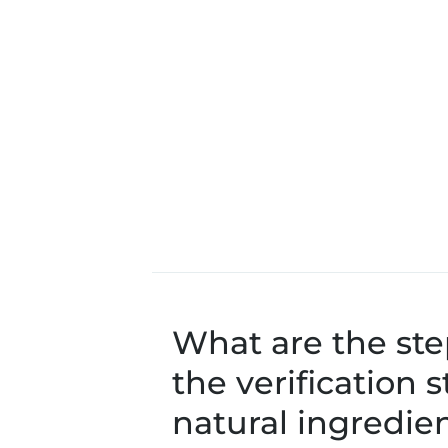
What are the ste
the verification 
natural ingredien