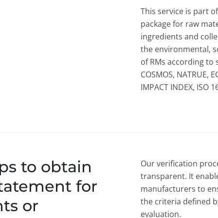
This service is part o
package for raw mater
ingredients and colle
the environmental, s
of RMs according to 
COSMOS, NATRUE, E
IMPACT INDEX, ISO 1
ps to obtain
Our verification proc
transparent. It enab
statement for
manufacturers to ens
ts or
the criteria defined
evaluation.