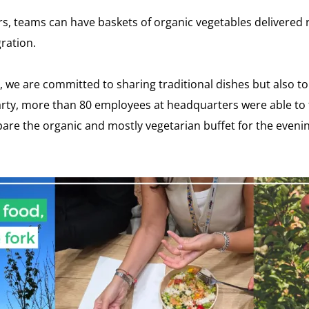
s, teams can have baskets of organic vegetables delivered r
ration.
 we are committed to sharing traditional dishes but also to
arty, more than 80 employees at headquarters were able to 
e the organic and mostly vegetarian buffet for the evening