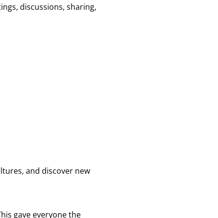
ngs, discussions, sharing,
ultures, and discover new
 This gave everyone the