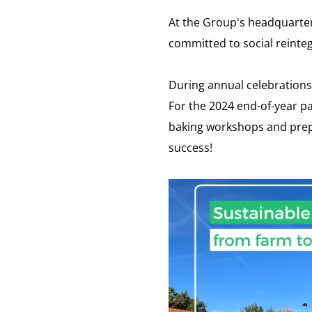
At the Group's headquarter
committed to social reinteg
During annual celebrations,
For the 2024 end-of-year p
baking workshops and prepar
success!