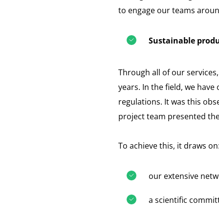
to engage our teams aroun
Sustainable produ
Through all of our service
years. In the field, we hav
regulations. It was this ob
project team presented the
To achieve this, it draws on
our extensive netwo
a scientific commi