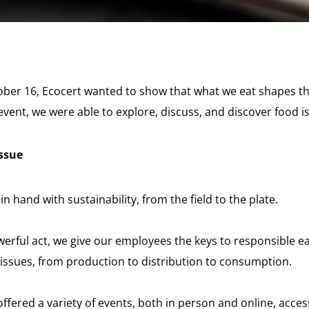
ber 16, Ecocert wanted to show that what we eat shapes t
vent, we were able to explore, discuss, and discover food i
issue
n hand with sustainability, from the field to the plate.
erful act, we give our employees the keys to responsible eat
issues, from production to distribution to consumption.
ffered a variety of events, both in person and online, acces