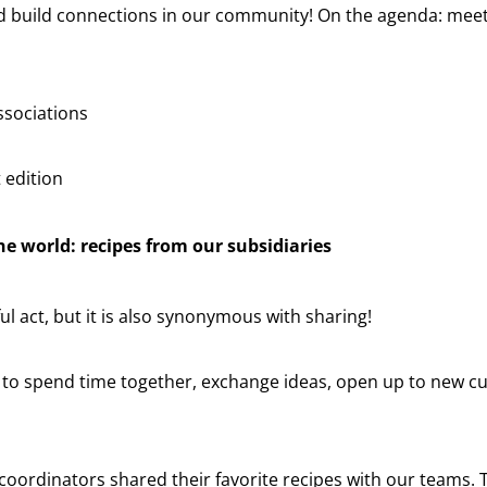
nd build connections in our community! On the agenda: meeti
ssociations
t edition
e world: recipes from our subsidiaries
ul act, but it is also synonymous with sharing!
y to spend time together, exchange ideas, open up to new c
R coordinators shared their favorite recipes with our teams.