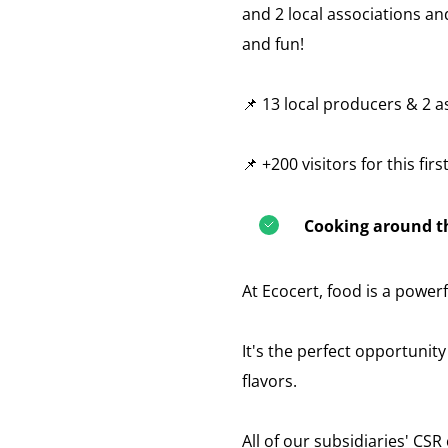
and 2 local associations a
and fun!
📌 13 local producers & 2 a
📌 +200 visitors for this firs
Cooking around th
At Ecocert, food is a powerf
It's the perfect opportunit
flavors.
All of our subsidiaries' CS