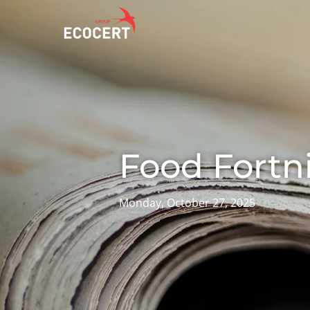
OUR SERVICES
ECOCERT
O
Certification
About us
A
Training
News
P
Food Fortn
C
Consulting
Careers
I
Monday, October 27, 2025