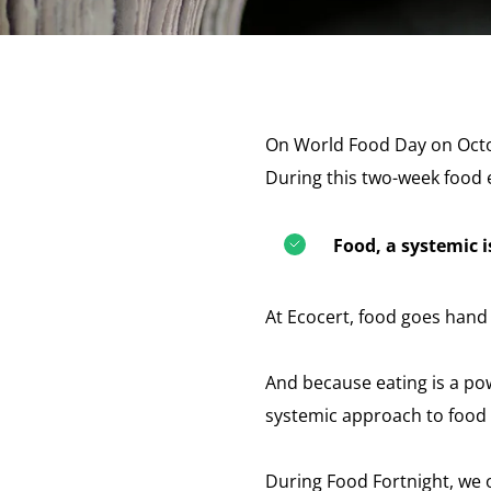
On World Food Day on Octo
During this two-week food e
Food, a systemic 
At Ecocert, food goes hand i
And because eating is a pow
systemic approach to food 
During Food Fortnight, we o