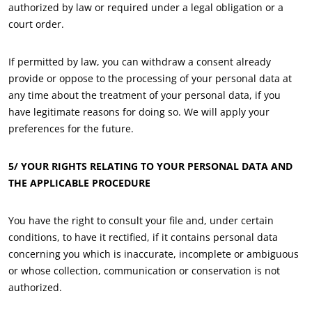
authorized by law or required under a legal obligation or a
Textiles
court order.
Forestry
If permitted by law, you can withdraw a consent already
Homecare products
provide or oppose to the processing of your personal data at
Sustainable materials
any time about the treatment of your personal data, if you
Inputs
have legitimate reasons for doing so. We will apply your
preferences for the future.
5/ YOUR RIGHTS RELATING TO YOUR PERSONAL DATA AND
THE APPLICABLE PROCEDURE
You have the right to consult your file and, under certain
conditions, to have it rectified, if it contains personal data
concerning you which is inaccurate, incomplete or ambiguous
or whose collection, communication or conservation is not
authorized.