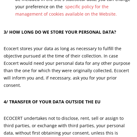
your preference on the
specific policy for the
management of cookies available on the Website.
3/ HOW LONG DO WE STORE YOUR PERSONAL DATA?
Ecocert stores your data as long as necessary to fulfill the
objective pursued at the time of their collection. In case
Ecocert would need your personal data for any other purpose
than the one for which they were originally collected, Ecocert
will inform you and, if necessary, ask you for your prior
consent.
4/
TRANSFER OF YOUR DATA OUTSIDE THE EU
OUR BUSINESS SECTORS
ECOCERT undertakes not to disclose, rent, sell or assign to
Agri-food
third parties, or exchange with third parties, your personal
data, without first obtaining your consent, unless this is
Cosmetics