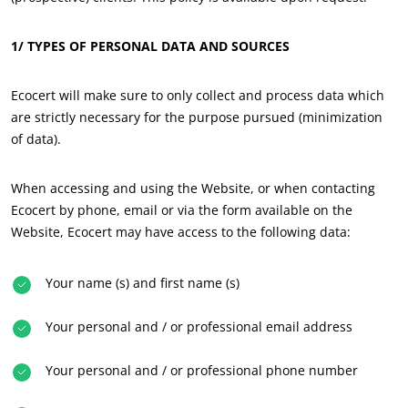
Europe
1/ TYPES OF PERSONAL DATA AND SOURCES
France
(French)
Germany
(German)
Ecocert will make sure to only collect and process data which
Italy
(Italian)
are strictly necessary for the purpose pursued (minimization
of data).
Portugal
(Portuguese)
Romania
(Romanian)
When accessing and using the Website, or when contacting
Serbia
(Serbian)
Ecocert by phone, email or via the form available on the
Website, Ecocert may have access to the following data:
Spain
(Spanish)
Switzerland
(German)
Your name (s) and first name (s)
Türkiye
(Turkish)
Your personal and / or professional email address
Your personal and / or professional phone number