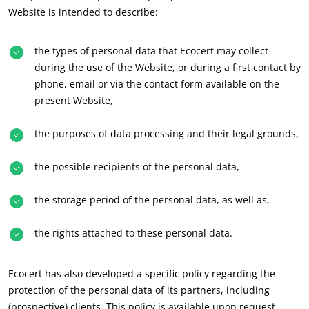
Website is intended to describe:
Japan
(Japanese)
South Korea
(Korean)
the types of personal data that Ecocert may collect
during the use of the Website, or during a first contact by
America
phone, email or via the contact form available on the
present Website,
Argentina
(Spanish)
Brazil
(Portuguese)
the purposes of data processing and their legal grounds,
Canada
(English)
the possible recipients of the personal data,
Canada
(French)
Chile
(Spanish)
the storage period of the personal data, as well as,
Colombia
(Spanish)
the rights attached to these personal data.
ECOCERT
Mexico
(Spanish)
About us
Peru
(Spanish)
Ecocert has also developed a specific policy regarding the
News
protection of the personal data of its partners, including
United States
(English)
Careers
(prospective) clients. This policy is available upon request.