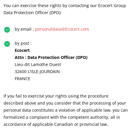
You can exercise these rights by contacting our Ecocert Group
Data Protection Officer (DPO):
by email :
personaldata@Ecocert.com
by post :
Ecocert
Attn : Data Protection Officer (DPO)
Lieu-dit Lamothe Ouest
32600 L’ISLE-JOURDAIN
FRANCE
OUR EXPERTISE
Organic farming
If you fail to exercise your rights using the procedure
Fair trade
described above and you consider that the processing of your
personal data constitutes a violation of applicable law, you can
Sustainable agriculture
formalized a complaint with the competent authority, all in
Quality and food safety
accordance of applicable Canadian or provincial law..
Corporate social responsibility