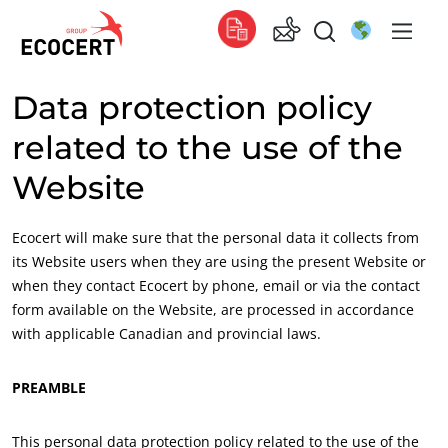
Data protection policy
OUR SERVICES
Global
related to the use of the
Certification
Global
(English)
Website
Training
Global
(French)
Consulting
Global
(Spanish)
Ecocert will make sure that the personal data it collects from
its Website users when they are using the present Website or
Africa
when they contact Ecocert by phone, email or via the contact
South Africa
(English)
form available on the Website, are processed in accordance
Tunisia
(French)
with applicable Canadian and provincial laws.
Asia
PREAMBLE
China
(Chinese)
This personal data protection policy related to the use of the
India
(English)