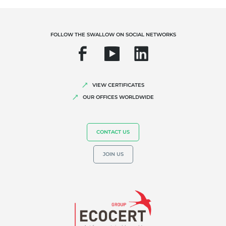
Biodiversity and climate change
Environmentals claims
FOLLOW THE SWALLOW ON SOCIAL NETWORKS
VIEW CERTIFICATES
OUR OFFICES WORLDWIDE
CONTACT US
JOIN US