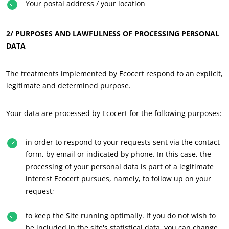
Your postal address / your location
2/ PURPOSES AND LAWFULNESS OF PROCESSING PERSONAL
DATA
OUR CSR COMMITMENTS
The treatments implemented by Ecocert respond to an explicit,
Act through our services
legitimate and determined purpose.
Progress with our teams
Commit to our environment
Your data are processed by Ecocert for the following purposes:
Innovate with our ecosystem
in order to respond to your requests sent via the contact
form, by email or indicated by phone. In this case, the
processing of your personal data is part of a legitimate
interest Ecocert pursues, namely, to follow up on your
request;
to keep the Site running optimally. If you do not wish to
be included in the site's statistical data, you can change