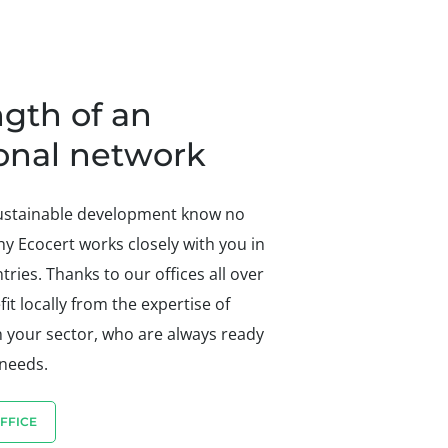
ngth of an
ional network
sustainable development know no
hy Ecocert works closely with you in
ries. Thanks to our offices all over
it locally from the expertise of
n your sector, who are always ready
 needs.
FFICE