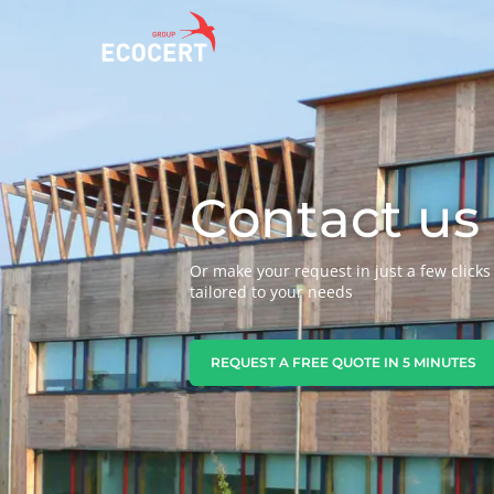
OUR SERVICES
ECOCERT
O
Contact us
Certification
About us
A
Training
News
P
Or make your request in just a few clicks 
C
Consulting
Careers
tailored to your needs
I
REQUEST A FREE QUOTE IN 5 MINUTES