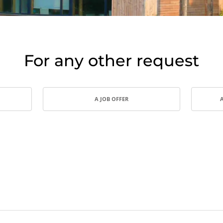
India
(English)
Japan
(Japanese)
South Korea
(Korean)
For any other request
A JOB OFFER