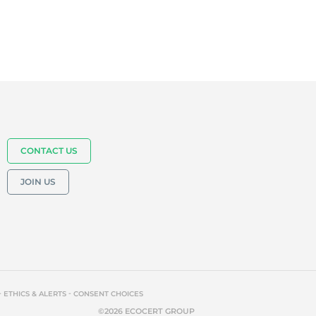
CONTACT US
JOIN US
-
-
ETHICS & ALERTS
CONSENT CHOICES
©2026 ECOCERT GROUP