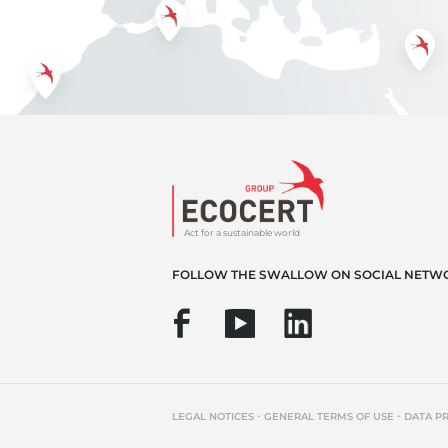
Act for a sustainable world
FOLLOW THE SWALLOW ON SOCIAL NETW
-
-
LEGAL NOTICES
GENERAL TERMS OF USE
DATA P