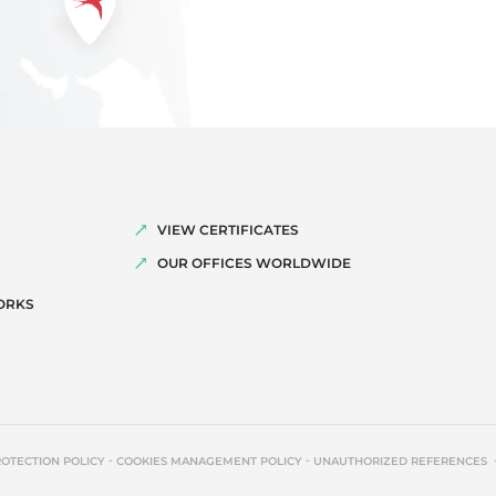
VIEW CERTIFICATES
OUR OFFICES WORLDWIDE
ORKS
-
-
ROTECTION POLICY
COOKIES MANAGEMENT POLICY
UNAUTHORIZED REFERENCES