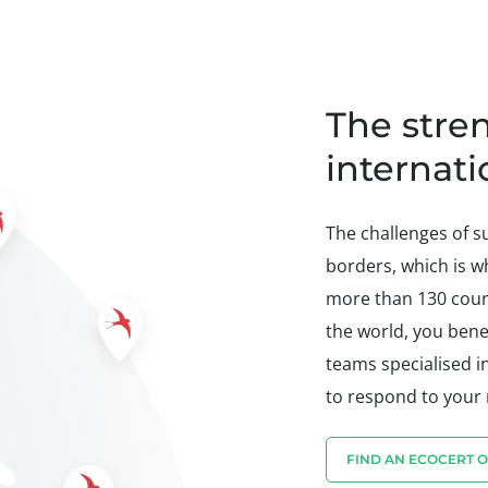
The stre
internat
The challenges of 
borders, which is w
more than 130 count
the world, you benef
teams specialised i
to respond to your
FIND AN ECOCERT O