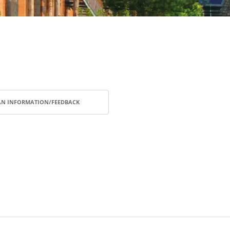
AN INFORMATION/FEEDBACK