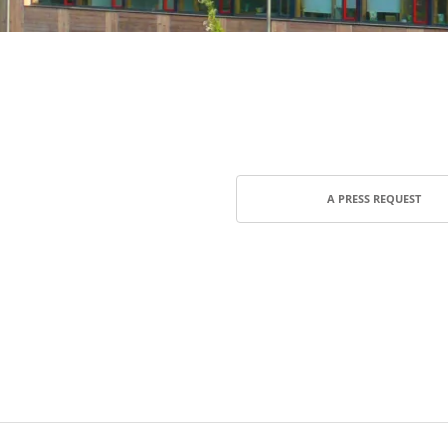
A PRESS REQUEST