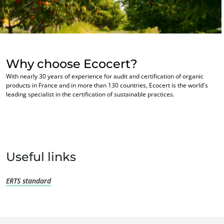
Europe
France
(French)
Germany
(German)
Why choose Ecocert?
Italy
(Italian)
With nearly 30 years of experience for audit and certification of organic
Portugal
(Portuguese)
products in France and in more than 130 countries, Ecocert is the world's
OUR BUSINESS SECTORS
leading specialist in the certification of sustainable practices.
Romania
(Romanian)
Agri-food
Serbia
(Serbian)
Cosmetics
Spain
(Spanish)
Textiles
Switzerland
(German)
Forestry
Useful links
Türkiye
(Turkish)
Homecare products
ERTS standard
Sustainable materials
Inputs