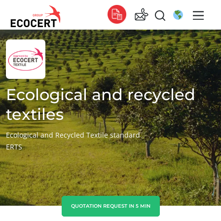
OUR SERVICES
Global
Certification
Global
(English)
Training
Global
(French)
Ecological and recycled
Consulting
Global
(Spanish)
textiles
Africa
Ecological and Recycled Textile standard
ERTS
South Africa
(English)
Tunisia
(French)
Asia
China
(Chinese)
QUOTATION REQUEST IN 5 MIN
ECOCERT
India
(English)