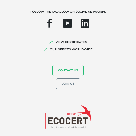
FOLLOW THE SWALLOW ON SOCIAL NETWORKS
VIEW CERTIFICATES
OUR EXPERTISE
OUR OFFICES WORLDWIDE
Organic farming
Fair trade
CONTACT US
Sustainable agriculture
JOIN US
Quality and food safety
Corporate social responsibility
Biodiversity and climate change
Environmentals claims
Act for a sustainable world