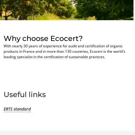
Europe
France
(French)
Germany
(German)
Why choose Ecocert?
Italy
(Italian)
With nearly 30 years of experience for audit and certification of organic
Portugal
(Portuguese)
products in France and in more than 130 countries, Ecocert is the world's
leading specialist in the certification of sustainable practices.
Romania
(Romanian)
OUR BUSINESS SECTORS
Serbia
(Serbian)
Agri-food
Spain
(Spanish)
Cosmetics
Textiles
Switzerland
(German)
Useful links
Forestry
Türkiye
(Turkish)
Homecare products
ERTS standard
Sustainable materials
Inputs