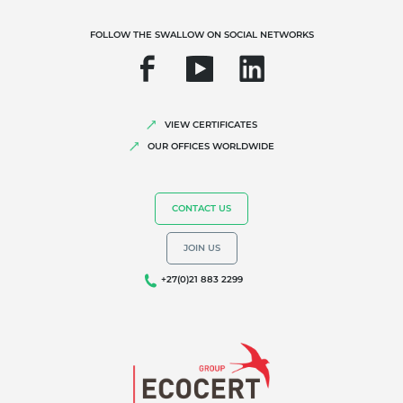
FOLLOW THE SWALLOW ON SOCIAL NETWORKS
VIEW CERTIFICATES
OUR OFFICES WORLDWIDE
OUR EXPERTISE
Organic farming
CONTACT US
Fair trade
JOIN US
Sustainable agriculture
+27(0)21 883 2299
Quality and food safety
Corporate social responsibility
Biodiversity and climate change
Environmentals claims