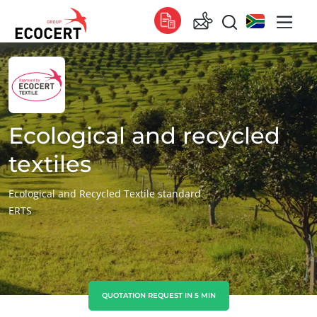
OUR SERVICES
Global
Certification
Global
(English)
Training
Global
(French)
Ecological and recycled
Consulting
Global
(Spanish)
textiles
Africa
Ecological and Recycled Textile standard
ERTS
South Africa
(English)
Tunisia
(French)
Asia
China
(Chinese)
QUOTATION REQUEST IN 5 MIN
ECOCERT
India
(English)