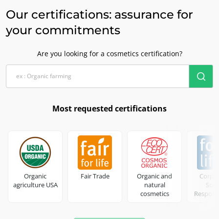
Our certifications: assurance for
your commitments
Are you looking for a cosmetics certification?
Most requested certifications
Organic
Fair Trade
Organic and
Corpo
agriculture USA
natural
Soci
cosmetics
Responsi