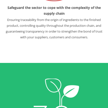
Safeguard the sector
to cope with the complexity
of the
supply chain
Ensuring traceability from the origin of ingredients to the finished
product, controlling quality throughout the production chain, and
guaranteeing transparency in order to strengthen the bond of trust
with your suppliers, customers and consumers.