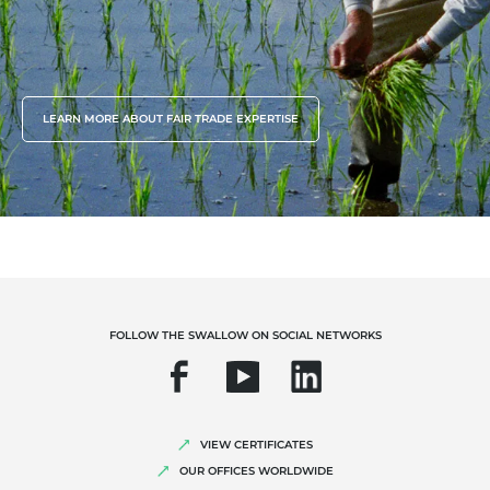
LEARN MORE ABOUT FAIR TRADE EXPERTISE
FOLLOW THE SWALLOW ON SOCIAL NETWORKS
VIEW CERTIFICATES
OUR OFFICES WORLDWIDE