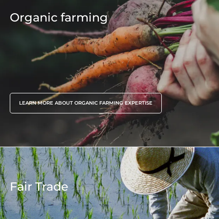
Environmentals claims
6 awareness raising sessions, 60 people
Organic farming
assisted during the project
LEARN MORE ABOUT ORGANIC FARMING EXPERTISE
Fair Trade