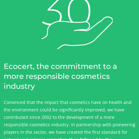
Ecocert, the commitment to a
more responsible cosmetics
industry
Convinced that the impact that cosmetics have on health and
the environment could be significantly improved, we have
contributed since 2002 to the development of a more
responsible cosmetics industry. In partnership with pioneering
players in the sector, we have created the first standard for