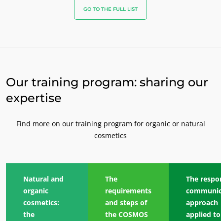
GO TO THE FULL LIST
Our training program: sharing our
expertise
Find more on our training program for organic or natural
cosmetics
Natural and
The
The respo
organic
requirements
communic
cosmetics:
and steps of
approach
the
the COSMOS
applied to
OUR BUSINESS SECTORS