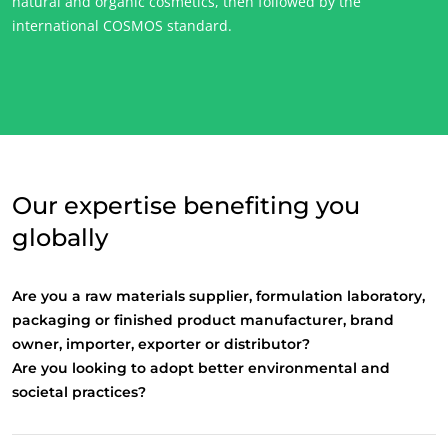
natural and organic cosmetics, then followed by the
international COSMOS standard.
Our expertise benefiting you
globally
Are you a raw materials supplier, formulation laboratory,
OUR CSR COMMITMENTS
packaging or finished product manufacturer, brand
owner, importer, exporter or distributor?
Act through our services
Are you looking to adopt better environmental and
Progress with our teams
societal practices?
Commit to our environment
Innovate with our ecosystem