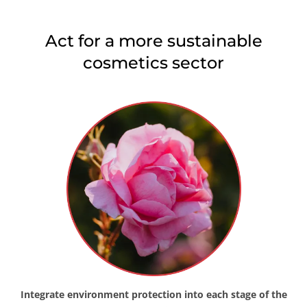
Japan
(Japanese)
Act for a more sustainable
South Korea
(Korean)
cosmetics sector
America
Argentina
(Spanish)
Brazil
(Portuguese)
Canada
(English)
Canada
(French)
Chile
(Spanish)
Colombia
(Spanish)
Mexico
(Spanish)
Peru
(Spanish)
United States
(English)
Integrate environment protection into each stage of the