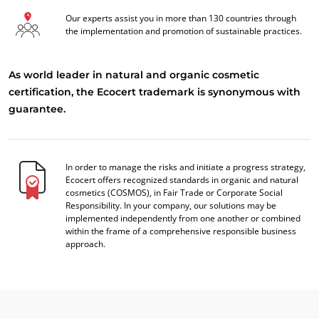
Our experts assist you in more than 130 countries through
the implementation and promotion of sustainable practices.
As world leader in natural and organic cosmetic
certification, the Ecocert trademark is synonymous with
guarantee.
In order to manage the risks and initiate a progress strategy,
Ecocert offers recognized standards in organic and natural
cosmetics (COSMOS), in Fair Trade or Corporate Social
Responsibility. In your company, our solutions may be
implemented independently from one another or combined
within the frame of a comprehensive responsible business
approach.