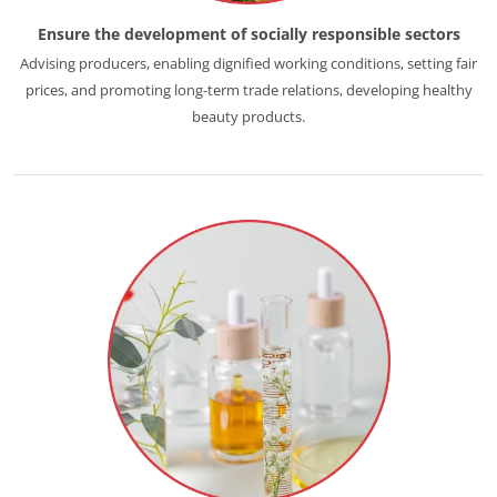
Ensure the development of socially responsible sectors
Advising producers, enabling dignified working conditions, setting fair
prices, and promoting long-term trade relations, developing healthy
beauty products.
ECOCERT
About us
News
Careers