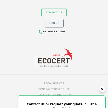
CONTACT US
JOIN US
+27(0)21 883 2299
Act for a sustainable world
LEGAL NOTICES
GENERAL TERMS OF USE
DATA PROTECTION POLICY
COOKIES MANAGEMENT POLICY
Contact us or request your quote in just a
UNAUTHORIZED REFERENCES