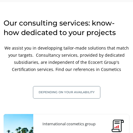
Our consulting services: know-
how dedicated to your projects
We assist you in developping tailor-made solutions that match
your targets. Consultancy services, provided by dedicated
subsidiaries, are independent of the Ecocert Group's
Certification services. Find our references in Cosmetics
DEPENDING ON YOUR AVAILABILITY
International cosmetics group