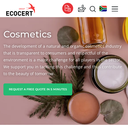
Cosmetics
OUR SERVICES
Global
Certification
Global
(English)
The development of a natural and organic cosmetics industry
Training
Global
(French)
that is transparent to consumers and respectful of the
environment is a major challenge for all players in the sector.
Consulting
Global
(Spanish)
We support you in tackling this challenge and thus contribute
to the beauty of tomorrow.
Africa
South Africa
(English)
REQUEST A FREE QUOTE IN 5 MINUTES
Tunisia
(French)
Asia
China
(Chinese)
India
(English)