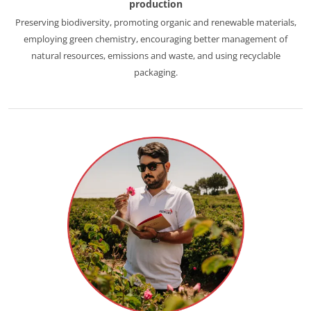
production
Europe
Preserving biodiversity, promoting organic and renewable materials,
employing green chemistry, encouraging better management of
France
(French)
natural resources, emissions and waste, and using recyclable
Germany
(German)
packaging.
Italy
(Italian)
Portugal
(Portuguese)
Romania
(Romanian)
Serbia
(Serbian)
Spain
(Spanish)
Switzerland
(German)
Türkiye
(Turkish)