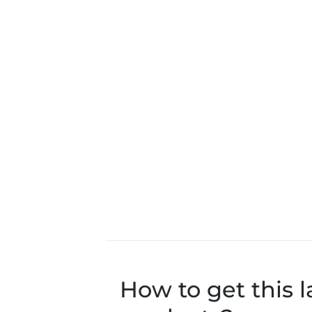
How to get this l