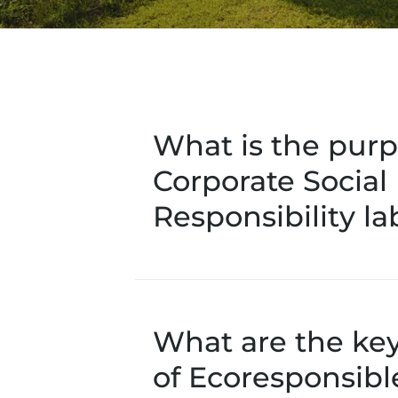
What is the purp
Corporate Social
Responsibility la
What are the ke
of Ecoresponsib