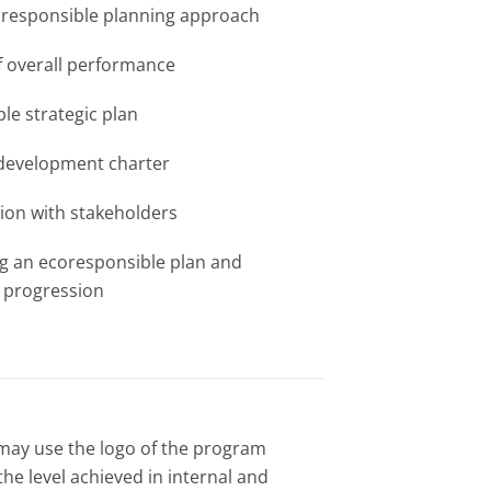
oresponsible planning approach
f overall performance
le strategic plan
 development charter
on with stakeholders
g an ecoresponsible plan and
 progression
may use the logo of the program
he level achieved in internal and