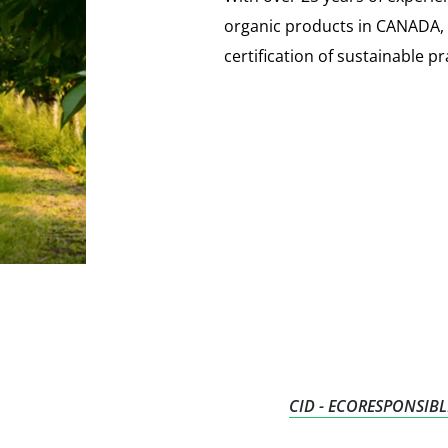
organic products in CANADA, Ec
certification of sustainable pr
CID - ECORESPONSIBL