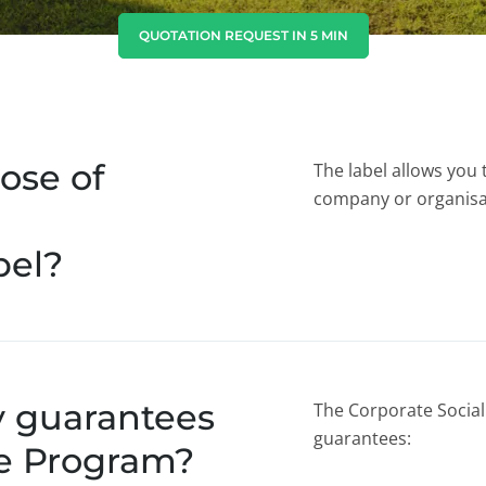
India
(English)
QUOTATION REQUEST IN 5 MIN
Japan
(Japanese)
South Korea
(Korean)
ose of
The label allows you 
company or organisa
bel?
y guarantees
The Corporate Social 
guarantees:
le Program?