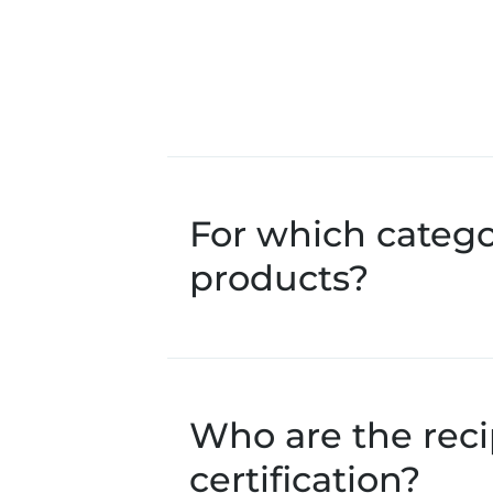
For which catego
products?
Who are the recip
certification?