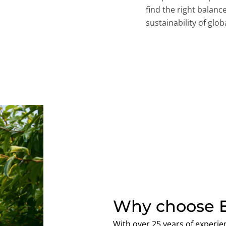
find the right balan
sustainability of gl
Why choose E
With over 25 years of experien