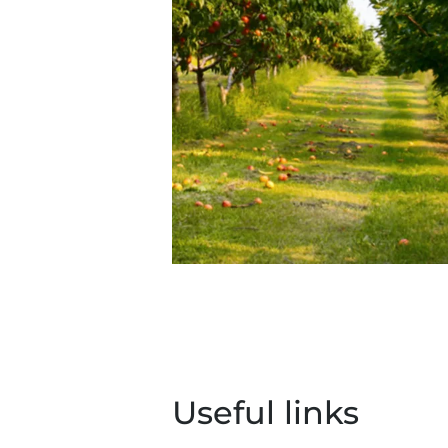
Useful links