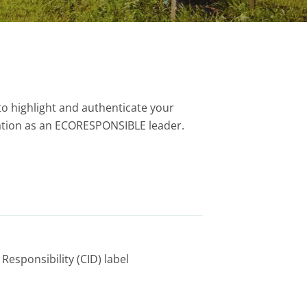
to highlight and authenticate your
tion as an ECORESPONSIBLE leader.
Responsibility (CID) label