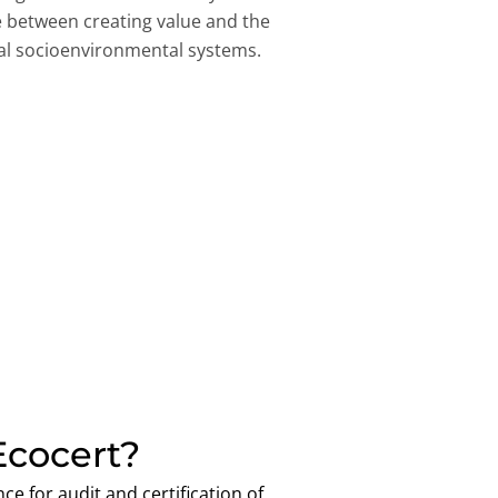
ce between creating value and the
obal socioenvironmental systems.
cocert?
ce for audit and certification of