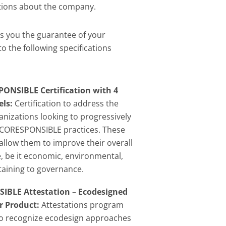
ions about the company.
s you the guarantee of your
o the following specifications
ONSIBLE Certification with 4
els:
Certification to address the
anizations looking to progressively
CORESPONSIBLE practices. These
 allow them to improve their overall
 be it economic, environmental,
rtaining to governance.
BLE Attestation – Ecodesigned
r Product:
Attestations program
to recognize ecodesign approaches