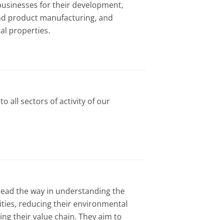
usinesses for their development,
nd product manufacturing, and
l properties.
to all sectors of activity of our
 lead the way in understanding the
vities, reducing their environmental
ng their value chain. They aim to