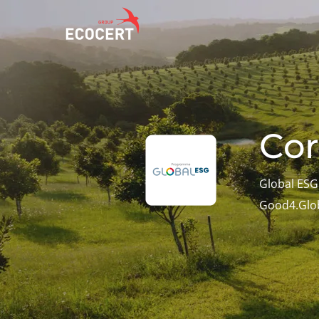
OUR SERVICES
ECOCERT
O
Certification
About us
A
Cor
Training
News
P
C
Consulting
Careers
Global ES
I
Good4.Glo