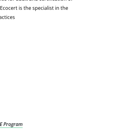
ocert is the specialist in the
actices
E Program