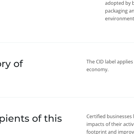
adopted by b
packaging a
environmenta
ry of
The CID label applies 
economy.
ients of this
Certified businesses
impacts of their acti
footprint and improvi