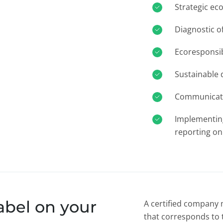
Strategic ec
Diagnostic o
Ecoresponsib
Sustainable
Communicati
Implementin
reporting on
abel on your
A certified company 
that corresponds to t