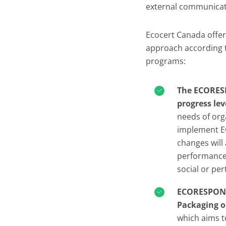
external communicat
Ecocert Canada offer
approach according t
programs:
The ECORESP
progress lev
needs of org
implement E
changes will
performance,
social or pe
ECORESPONSI
Packaging o
which aims 