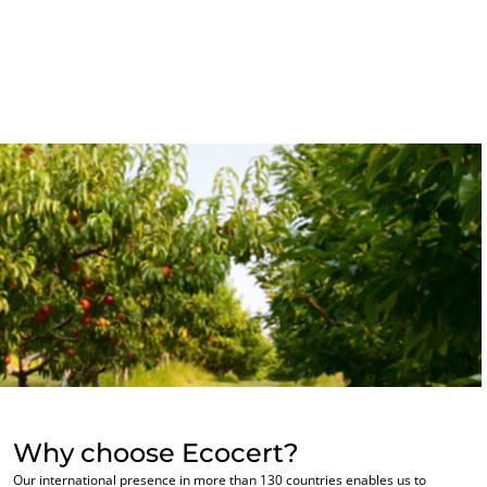
OUR BUSINESS SECTORS
Agri-food
Cosmetics
Textiles
Forestry
Homecare products
Sustainable materials
Inputs
Why choose Ecocert?
Our international presence in more than 130 countries enables us to