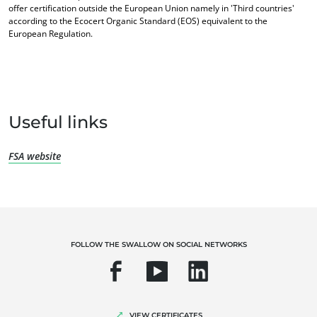
offer certification outside the European Union namely in 'Third countries'
according to the Ecocert Organic Standard (EOS) equivalent to the
European Regulation.
Useful links
FSA website
OUR EXPERTISE
Organic farming
Fair trade
FOLLOW THE SWALLOW ON SOCIAL NETWORKS
Sustainable agriculture
Quality and food safety
Corporate social responsibility
VIEW CERTIFICATES