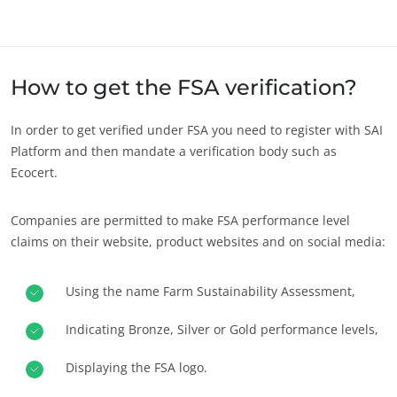
Europe
France
(French)
Germany
(German)
How to get the FSA verification?
Italy
(Italian)
In order to get verified under FSA you need to register with SAI
Portugal
(Portuguese)
Platform and then mandate a verification body such as
Ecocert.
Romania
(Romanian)
Serbia
(Serbian)
Companies are permitted to make FSA performance level
Spain
(Spanish)
claims on their website, product websites and on social media:
Switzerland
(German)
Using the name Farm Sustainability Assessment,
Türkiye
(Turkish)
OUR CSR COMMITMENTS
Act through our services
Indicating Bronze, Silver or Gold performance levels,
Progress with our teams
Displaying the FSA logo.
Commit to our environment