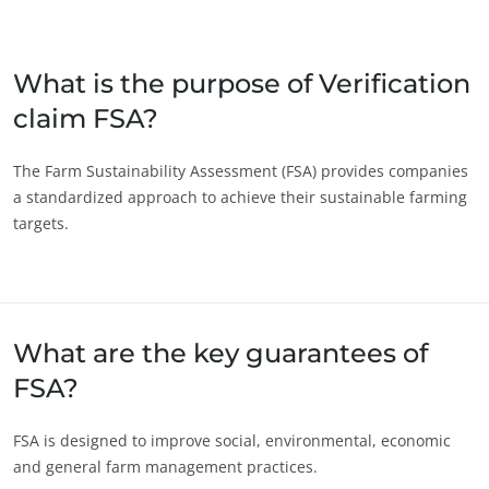
Japan
(Japanese)
South Korea
(Korean)
What is the purpose of Verification
claim FSA?
America
Argentina
(Spanish)
The Farm Sustainability Assessment (FSA) provides companies
a standardized approach to achieve their sustainable farming
Brazil
(Portuguese)
targets.
Canada
(English)
ECOCERT
Canada
(French)
About us
Chile
(Spanish)
News
What are the key guarantees of
Careers
Colombia
(Spanish)
FSA?
Mexico
(Spanish)
Peru
(Spanish)
FSA is designed to improve social, environmental, economic
United States
(English)
and general farm management practices.