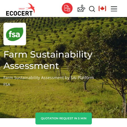
OUR SERVICES
Global
Certification
Global
(English)
Training
Global
(French)
Farm Sustainability
Consulting
Global
(Spanish)
Assessment
Africa
Farm Sustainability Assessment by SAI Platform
FSA
South Africa
(English)
Tunisia
(French)
Asia
China
(Chinese)
QUOTATION REQUEST IN 5 MIN
India
(English)