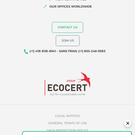
Biodiversity and climate change
OUR OFFICES WORLDWIDE
Environmentals claims
CONTACT US
JOIN US
(+1) 418-838-6941 - SANS FRAIS: (+1) 855-246-9383
Act for a sustainable world
LEGAL NOTICES
GENERAL TERMS OF USE
DATA PROTECTION POLICY