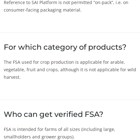
Reference to SAI Platform is not permitted “on-pack”, i.e. on
Innovate with our ecosystem
consumer-facing packaging material.
For which category of products?
The FSA used for crop production is applicable for arable,
vegetable, fruit and crops, although it is not applicable for wild
harvest.
Who can get verified FSA?
FSA is intended for farms of all sizes (including large,
smallholders and grower groups).