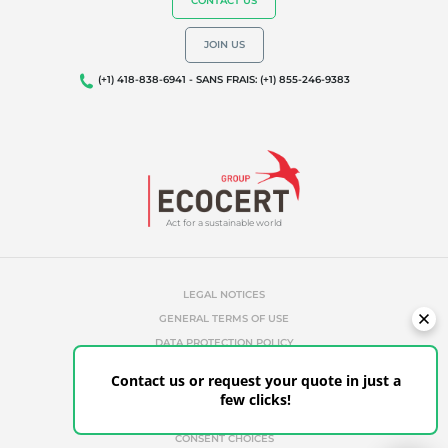
CONTACT US
JOIN US
(+1) 418-838-6941 - SANS FRAIS: (+1) 855-246-9383
Act for a sustainable world
LEGAL NOTICES
GENERAL TERMS OF USE
DATA PROTECTION POLICY
COOKIES MANAGEMENT POLICY
Contact us or request your quote in just a
UNAUTHORIZED REFERENCES
few clicks!
ETHICS & ALERTS
CLIENT PORTAL
CONSENT CHOICES