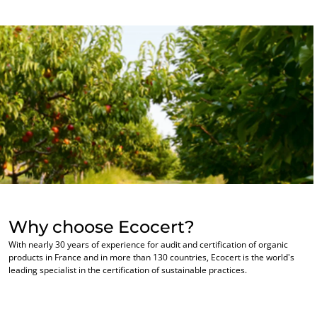
Inputs
Why choose Ecocert?
With nearly 30 years of experience for audit and certification of organic
products in France and in more than 130 countries, Ecocert is the world's
leading specialist in the certification of sustainable practices.