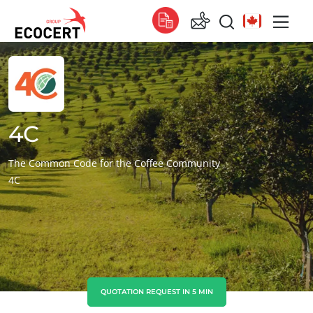
OUR SERVICES
Global
Certification
Global
(English)
Training
Global
(French)
4C
Consulting
Global
(Spanish)
The Common Code for the Coffee Community
4C
Africa
South Africa
(English)
Tunisia
(French)
Asia
China
(Chinese)
QUOTATION REQUEST IN 5 MIN
India
(English)