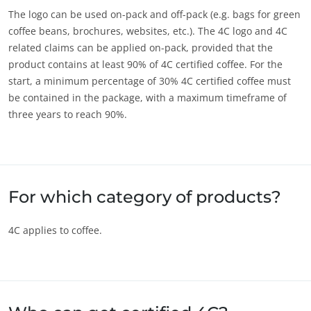
The logo can be used on-pack and off-pack (e.g. bags for green
OUR CSR COMMITMENTS
coffee beans, brochures, websites, etc.). The 4C logo and 4C
Act through our services
related claims can be applied on-pack, provided that the
product contains at least 90% of 4C certified coffee. For the
Progress with our teams
start, a minimum percentage of 30% 4C certified coffee must
Commit to our environment
be contained in the package, with a maximum timeframe of
Innovate with our ecosystem
three years to reach 90%.
For which category of products?
4C applies to coffee.