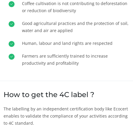
Coffee cultivation is not contributing to deforestation
Europe
or reduction of biodiversity
France
(French)
Good agricultural practices and the protection of soil,
Germany
(German)
water and air are applied
Italy
(Italian)
Human, labour and land rights are respected
Portugal
(Portuguese)
Farmers are sufficiently trained to increase
Romania
(Romanian)
productivity and profitability
Serbia
(Serbian)
Spain
(Spanish)
Switzerland
(German)
How to get the 4C label ?
Türkiye
(Turkish)
The labelling by an independent certification body like Ecocert
enables to validate the compliance of your activities according
to 4C standard.