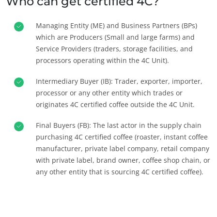
Who can get certified 4C?
Managing Entity (ME) and Business Partners (BPs)
which are Producers (Small and large farms) and
Service Providers (traders, storage facilities, and
processors operating within the 4C Unit).
Intermediary Buyer (IB): Trader, exporter, importer,
processor or any other entity which trades or
originates 4C certified coffee outside the 4C Unit.
OUR BUSINESS SECTORS
Final Buyers (FB): The last actor in the supply chain
Agri-food
purchasing 4C certified coffee (roaster, instant coffee
Cosmetics
manufacturer, private label company, retail company
with private label, brand owner, coffee shop chain, or
Textiles
any other entity that is sourcing 4C certified coffee).
Forestry
Homecare products
Sustainable materials