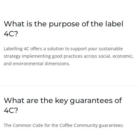
Japan
(Japanese)
South Korea
(Korean)
What is the purpose of the label
4C?
America
Argentina
(Spanish)
Labelling 4C offers a solution to support your sustainable
strategy implementing good practices across social, economic,
Brazil
(Portuguese)
and environmental dimensions.
Canada
(English)
Canada
(French)
Chile
(Spanish)
ECOCERT
What are the key guarantees of
Colombia
(Spanish)
About us
4C?
Mexico
(Spanish)
News
Peru
(Spanish)
Careers
The Common Code for the Coffee Community guarantees:
United States
(English)