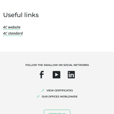
Useful links
OUR EXPERTISE
4C website
4C standard
Organic farming
Fair trade
Sustainable agriculture
Quality and food safety
FOLLOW THE SWALLOW ON SOCIAL NETWORKS
Corporate social responsibility
Biodiversity and climate change
Environmentals claims
VIEW CERTIFICATES
OUR OFFICES WORLDWIDE