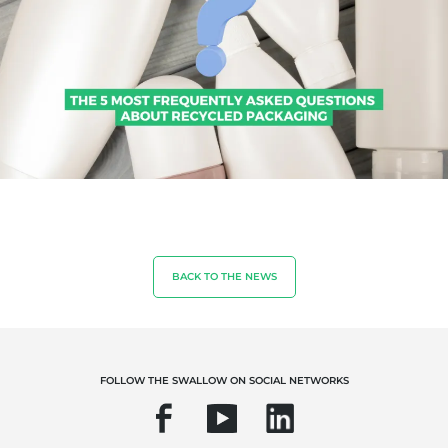
BACK TO THE NEWS
OUR EXPERTISE
FOLLOW THE SWALLOW ON SOCIAL NETWORKS
Organic farming
Fair trade
Sustainable agriculture