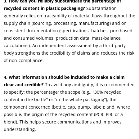
3. How can you reliably substantiate the percentage of
recycled content in plastic packaging?
Substantiation
generally relies on traceability of material flows throughout the
supply chain (sourcing, processing, manufacturing) and on
consistent documentation (specifications, batches, purchased
and consumed volumes, production data, mass-balance
calculations). An independent assessment by a third-party
OUR CSR COMMITMENTS
body strengthens the credibility of claims and reduces the risk
Act through our services
of non-compliance.
Progress with our teams
4. What information should be included to make a claim
Commit to our environment
clear and credible?
To avoid any ambiguity, it is recommended
Innovate with our ecosystem
to specify: the percentage; the scope (e.g., “30% recycled
content in the bottle” or “in the whole packaging”); the
component concerned (bottle, cap, pump, label); and, where
possible, the origin of the recycled content (PCR, PIR, or a
blend). This helps secure communications and improves
understanding.