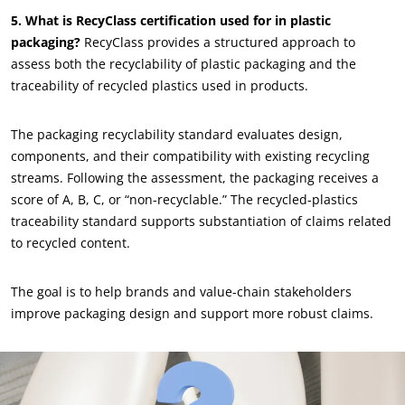
5. What is RecyClass certification used for in plastic
packaging?
RecyClass provides a structured approach to
assess both the recyclability of plastic packaging and the
traceability of recycled plastics used in products.
The packaging recyclability standard evaluates design,
components, and their compatibility with existing recycling
streams. Following the assessment, the packaging receives a
OUR BUSINESS SECTORS
score of A, B, C, or “non-recyclable.” The recycled-plastics
Agri-food
traceability standard supports substantiation of claims related
to recycled content.
Cosmetics
Textiles
The goal is to help brands and value-chain stakeholders
Forestry
improve packaging design and support more robust claims.
Homecare products
Sustainable materials
Inputs