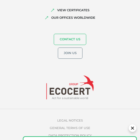
Quality and food safety
VIEW CERTIFICATES
OUR OFFICES WORLDWIDE
Corporate social responsibility
Biodiversity and climate change
Environmentals claims
CONTACT US
JOIN US
Act for a sustainable world
LEGAL NOTICES
GENERAL TERMS OF USE
DATA PROTECTION POLICY