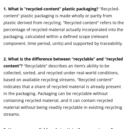
1. What is “recycled-content” plastic packaging?
“Recycled-
content” plastic packaging is made wholly or partly from
plastic derived from recycling. “Recycled content” refers to the
percentage of recycled material actually incorporated into the
packaging, calculated within a defined scope (relevant
ECOCERT
component, time period, units) and supported by traceability.
About us
News
2. What is the difference between “recyclable” and “recycled
content”?
“Recyclable” describes an item’s ability to be
Careers
collected, sorted, and recycled under real-world conditions,
based on available recycling streams. “Recycled content”
indicates that a share of recycled material is already present
in the packaging. Packaging can be recyclable without
containing recycled material, and it can contain recycled
material without being readily recyclable in existing recycling
streams.