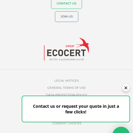
CONTACT US
JOIN US
Act for a sustainable world
LEGAL NOTICES
GENERAL TERMS OF USE
DATA PROTECTION POLICY
COOKIES MANAGEMENT POLICY
Contact us or request your quote in just a
UNAUTHORIZED REFERENCES
few clicks!
ETHICS & ALERTS
CLIENT PORTAL
CONSENT CHOICES
Your quote