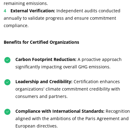
remaining emissions.
OUR CSR COMMITMENTS
External Verification:
Independent audits conducted
Act through our services
annually to validate progress and ensure commitment
compliance.
Progress with our teams
Commit to our environment
Benefits for Certified Organizations
Innovate with our ecosystem
Carbon Footprint Reduction:
A proactive approach
significantly impacting overall GHG emissions.
Leadership and Credibility:
Certification enhances
organizations' climate commitment credibility with
consumers and partners.
Compliance with International Standards:
Recognition
aligned with the ambitions of the Paris Agreement and
European directives.