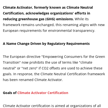
Climate Activator, formerly known as Climate Neutral
Certification, acknowledges organizations' efforts in
reducing greenhouse gas (GHG) emissions.
While its
framework remains unchanged, this renaming aligns with new
European requirements for environmental transparency.
A Name Change Driven by Regulatory Requirements
The European directive "Empowering Consumers for the Green
Transition" now prohibits the use of terms like "climate
neutral" or "net zero" if CO2 offsets are used to achieve these
ECOCERT
goals. In response, the Climate Neutral Certification framework
About us
has been renamed Climate Activator.
News
Goals of
Climate Activator Certification
Careers
Climate Activator certification is aimed at organizations of all