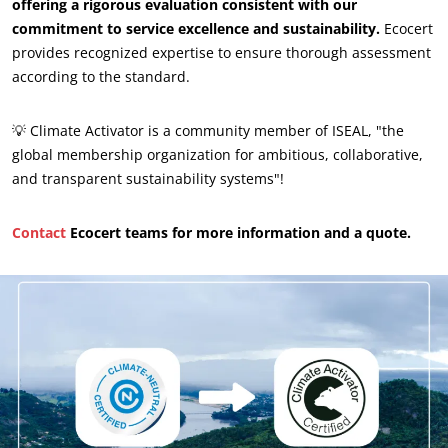
Inputs
offering a rigorous evaluation consistent with our
commitment to service excellence and sustainability.
Ecocert
provides recognized expertise to ensure thorough assessment
according to the standard.
💡 Climate Activator is a community member of ISEAL, "the
global membership organization for ambitious, collaborative,
and transparent sustainability systems"!
Contact
Ecocert teams for more information and a quote.