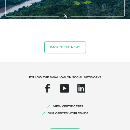
OUR EXPERTISE
Organic farming
Fair trade
BACK TO THE NEWS
Sustainable agriculture
Quality and food safety
Corporate social responsibility
FOLLOW THE SWALLOW ON SOCIAL NETWORKS
Biodiversity and climate change
Environmentals claims
VIEW CERTIFICATES
OUR OFFICES WORLDWIDE