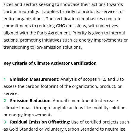
sizes and sectors seeking to showcase their actions towards
carbon neutrality. It applies broadly to products, services, or
entire organizations. The certification emphasizes concrete
commitments to reducing GHG emissions, with objectives
aligned with the Paris Agreement. Priority is given to internal
actions, promoting initiatives such as energy improvements or
transitioning to low-emission solutions.
Key Criteria of Climate Activator Certification
Emission Measurement:
Analysis of scopes 1, 2, and 3 to
assess the carbon footprint of the organization, product, or
service.
Emission Reduction:
Annual commitment to decrease
climate impact through tangible actions like mobility solutions
or energy improvements.
Residual Emission Offsetting:
Use of certified projects such
as Gold Standard or Voluntary Carbon Standard to neutralize