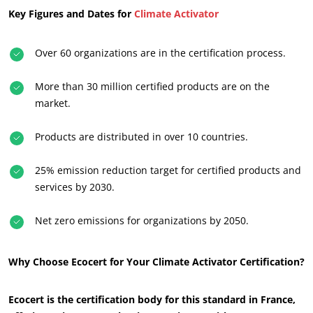
Key Figures and Dates for
Climate Activator
Over 60 organizations are in the certification process.
More than 30 million certified products are on the
market.
Products are distributed in over 10 countries.
OUR BUSINESS SECTORS
25% emission reduction target for certified products and
Agri-food
services by 2030.
Cosmetics
Net zero emissions for organizations by 2050.
Textiles
Forestry
Why Choose Ecocert for Your Climate Activator Certification?
Homecare products
Sustainable materials
Ecocert is the certification body for this standard in France,