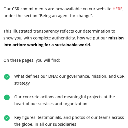
Our CSR commitments are now available on our website
HERE
,
under the section “Being an agent for change”.
This illustrated transparency reflects our determination to
ECOCERT
show you, with complete authenticity, how we put our
mission
into action: working for a sustainable world.
About us
News
On these pages, you will find:
Careers
What defines our DNA: our governance, mission, and CSR
strategy
Our concrete actions and meaningful projects at the
heart of our services and organization
Key figures, testimonials, and photos of our teams across
the globe, in all our subsidiaries