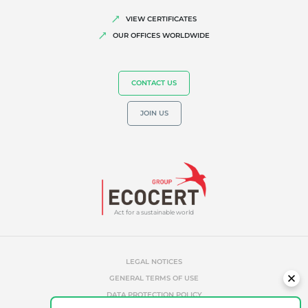
Quality and food safety
VIEW CERTIFICATES
OUR OFFICES WORLDWIDE
Corporate social responsibility
Biodiversity and climate change
CONTACT US
Environmentals claims
JOIN US
Act for a sustainable world
LEGAL NOTICES
GENERAL TERMS OF USE
DATA PROTECTION POLICY