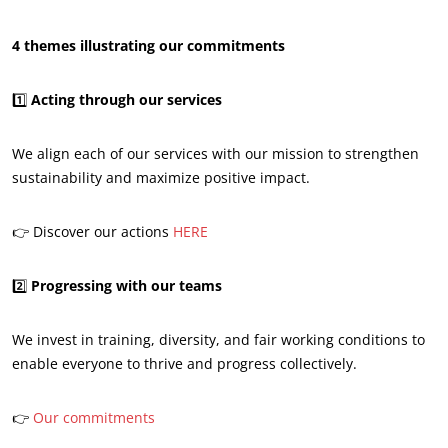
4 themes illustrating our commitments
1️⃣
Acting through our services
OUR CSR COMMITMENTS
We align each of our services with our mission to strengthen
sustainability and maximize positive impact.
Act through our services
Progress with our teams
👉 Discover our actions
HERE
Commit to our environment
Innovate with our ecosystem
2️⃣
Progressing with our teams
We invest in training, diversity, and fair working conditions to
enable everyone to thrive and progress collectively.
👉
Our commitments