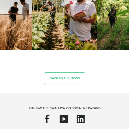
BACK TO THE NEWS
OUR EXPERTISE
FOLLOW THE SWALLOW ON SOCIAL NETWORKS
Organic farming
Fair trade
Sustainable agriculture