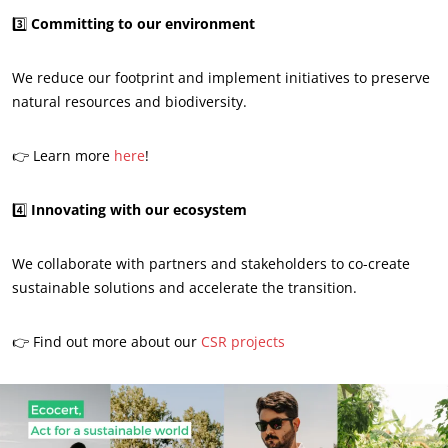
3️⃣
Committing to our environment
We reduce our footprint and implement initiatives to preserve
natural resources and biodiversity.
👉 Learn more
here
!
OUR BUSINESS SECTORS
4️⃣
Innovating with our ecosystem
Agri-food
We collaborate with partners and stakeholders to co-create
Cosmetics
sustainable solutions and accelerate the transition.
Textiles
Forestry
👉 Find out more about our
CSR projects
Homecare products
Sustainable materials
Inputs