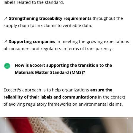
labels related to the standard.
📌
Strengthening traceability requirements
throughout the
supply chain to link claims to verifiable data.
📌
Supporting companies
in meeting the growing expectations
of consumers and regulators in terms of transparency.
How is Ecocert supporting the transition to the
Materials Matter Standard (MMS)?
Ecocert's approach is to help organizations
ensure the
reliability of their labels and communications
in the context
of evolving regulatory frameworks on environmental claims.
OUR EXPERTISE
Organic farming
Fair trade