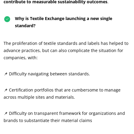
contribute to measurable sustainability outcomes
.
Why is Textile Exchange launching a new single
standard?
The proliferation of textile standards and labels has helped to
advance practices, but can also complicate the situation for
companies, with:
📌 Difficulty navigating between standards.
📌 Certification portfolios that are cumbersome to manage
across multiple sites and materials.
📌 Difficulty on transparent framework for organizations and
brands to substantiate their material claims