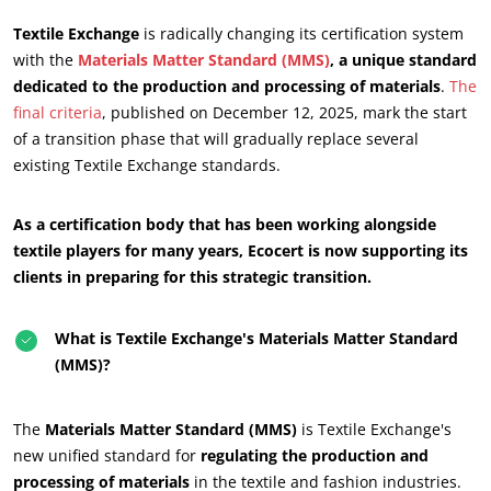
Textile Exchange
is radically changing its certification system
with the
Materials Matter Standard (MMS)
, a unique standard
dedicated to the production and processing of materials
.
The
final criteria
, published on December 12, 2025, mark the start
of a transition phase that will gradually replace several
existing Textile Exchange standards.
As a certification body that has been working alongside
textile players for many years, Ecocert is now supporting its
clients in preparing for this strategic transition.
What is Textile Exchange's Materials Matter Standard
(MMS)?
The
Materials Matter Standard (MMS)
is Textile Exchange's
new unified standard for
regulating the production and
processing of materials
in the textile and fashion industries.