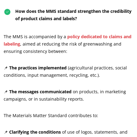
How does the MMS standard strengthen the credibility
of product claims and labels?
The MMS is accompanied by a
policy dedicated to claims and
labeling
, aimed at reducing the risk of greenwashing and
ensuring consistency between:
📌
The practices implemented
(agricultural practices, social
conditions, input management, recycling, etc.).
📌
The messages communicated
on products, in marketing
campaigns, or in sustainability reports.
The Materials Matter Standard contributes to:
📌
Clarifying the conditions
of use of logos, statements, and