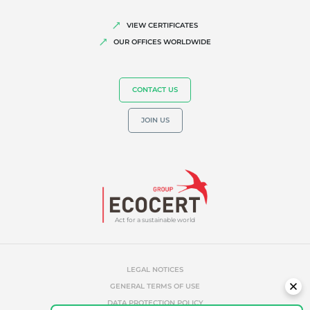
VIEW CERTIFICATES
OUR OFFICES WORLDWIDE
CONTACT US
JOIN US
Act for a sustainable world
LEGAL NOTICES
GENERAL TERMS OF USE
DATA PROTECTION POLICY