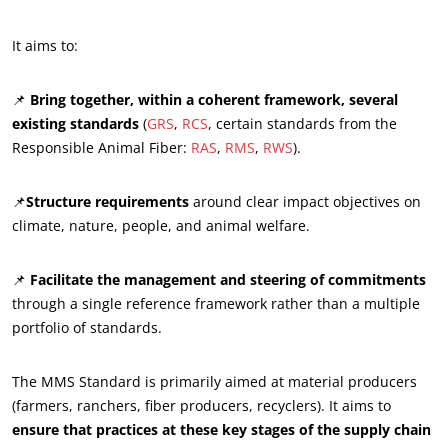
It aims to:
📌
Bring together, within a coherent framework, several
existing standards
(
GRS
,
RCS
, certain standards from the
ECOCERT
Responsible Animal Fiber:
RAS
,
RMS
,
RWS
).
About us
News
📌
Structure requirements
around clear impact objectives on
climate, nature, people, and animal welfare.
Careers
📌
Facilitate the management and steering of commitments
through a single reference framework rather than a multiple
portfolio of standards.
The MMS Standard is primarily aimed at material producers
(farmers, ranchers, fiber producers, recyclers). It aims to
ensure that practices at these key stages of the supply chain