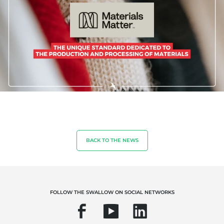
Sustainable agriculture
Quality and food safety
Corporate social responsibility
Biodiversity and climate change
Environmentals claims
BACK TO THE NEWS
FOLLOW THE SWALLOW ON SOCIAL NETWORKS