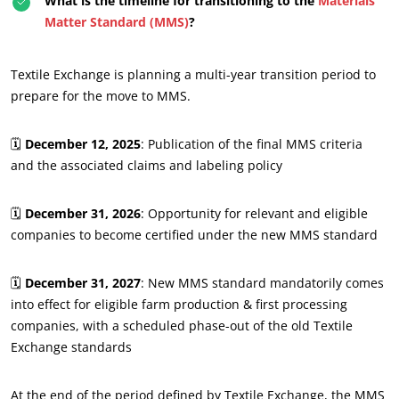
What is the timeline for transitioning to the
Materials
Matter Standard (MMS)
?
Textile Exchange is planning a multi-year transition period to
prepare for the move to MMS.
🗓️
December 12, 2025
: Publication of the final MMS criteria
and the associated claims and labeling policy
🗓️
December 31, 2026
: Opportunity for relevant and eligible
companies to become certified under the new MMS standard
🗓️
December 31, 2027
: New MMS standard mandatorily comes
into effect for eligible farm production & first processing
companies, with a scheduled phase-out of the old Textile
Exchange standards
At the end of the period defined by Textile Exchange, the MMS