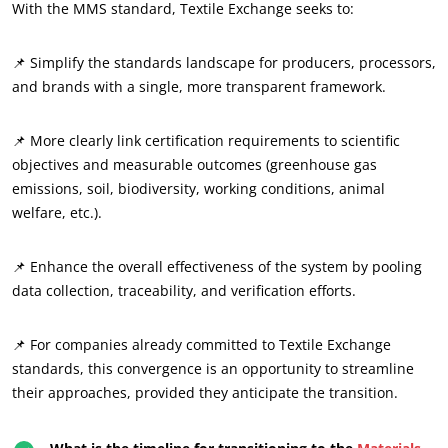
With the MMS standard, Textile Exchange seeks to:
📌 Simplify the standards landscape for producers, processors,
and brands with a single, more transparent framework.
📌 More clearly link certification requirements to scientific
OUR CSR COMMITMENTS
objectives and measurable outcomes (greenhouse gas
emissions, soil, biodiversity, working conditions, animal
Act through our services
welfare, etc.).
Progress with our teams
Commit to our environment
📌 Enhance the overall effectiveness of the system by pooling
Innovate with our ecosystem
data collection, traceability, and verification efforts.
📌 For companies already committed to Textile Exchange
standards, this convergence is an opportunity to streamline
their approaches, provided they anticipate the transition.