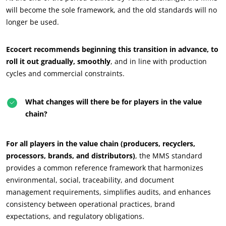
will become the sole framework, and the old standards will no
longer be used.
Ecocert recommends beginning this transition in advance, to
roll it out gradually, smoothly
, and in line with production
cycles and commercial constraints.
What changes will there be for players in the value
OUR BUSINESS SECTORS
chain?
Agri-food
Cosmetics
For all players in the value chain (producers, recyclers,
Textiles
processors, brands, and distributors)
, the MMS standard
provides a common reference framework that harmonizes
Forestry
environmental, social, traceability, and document
Homecare products
management requirements, simplifies audits, and enhances
Sustainable materials
consistency between operational practices, brand
expectations, and regulatory obligations.
Inputs