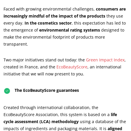
Faced with growing environmental challenges,
consumers are
increasingly mindful of the impact of the products
they use
every day.
In the cosmetics sector
, this expectation has led to
the emergence of
environmental rating systems
designed to
make the environmental footprint of products more
transparent.
Two major initiatives stand out today: the
Green Impact Index
,
created in France, and the
EcoBeautyScore
, an international
initiative that we will now present to you.
The EcoBeautyScore guarantees
Created through international collaboration, the
EcoBeautyScore Association, this system is based on a
life
cycle assessment (LCA) methodology
using a database of the
impacts of ingredients and packaging materials. It is
aligned