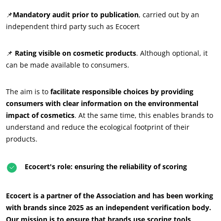
📌
Mandatory audit prior to publication
, carried out by an
independent third party such as Ecocert
📌
Rating visible on cosmetic products
. Although optional, it
can be made available to consumers.
The aim is to
facilitate responsible choices by providing
consumers with clear information on the environmental
impact of cosmetics
. At the same time, this enables brands to
understand and reduce the ecological footprint of their
products.
Ecocert's role: ensuring the reliability of scoring
OUR CSR COMMITMENTS
Ecocert is a partner of the Association and has been working
Act through our services
with brands since 2025 as an independent verification body.
Our mission is to ensure that brands use scoring tools
Progress with our teams