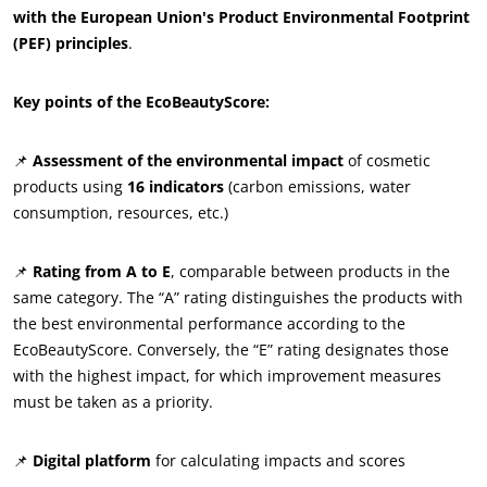
with the European Union's Product Environmental Footprint
ECOCERT
(PEF) principles
.
About us
News
Key points of the EcoBeautyScore:
Careers
📌
Assessment of the environmental impact
of cosmetic
products using
16 indicators
(carbon emissions, water
consumption, resources, etc.)
📌
Rating from A to E
, comparable between products in the
same category. The “A” rating distinguishes the products with
the best environmental performance according to the
EcoBeautyScore. Conversely, the “E” rating designates those
with the highest impact, for which improvement measures
must be taken as a priority.
📌
Digital platform
for calculating impacts and scores