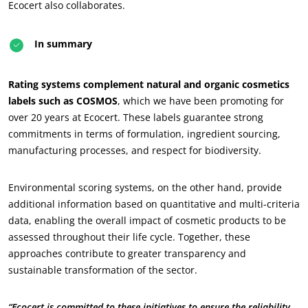
Forestry
Ecocert also collaborates.
Homecare products
In summary
Sustainable materials
Inputs
Rating systems complement natural and organic cosmetics
labels such as COSMOS
, which we have been promoting for
over 20 years at Ecocert. These labels guarantee strong
commitments in terms of formulation, ingredient sourcing,
manufacturing processes, and respect for biodiversity.
Environmental scoring systems, on the other hand, provide
additional information based on quantitative and multi-criteria
data, enabling the overall impact of cosmetic products to be
assessed throughout their life cycle. Together, these
approaches contribute to greater transparency and
sustainable transformation of the sector.
“Ecocert is committed to these initiatives to ensure the reliability,