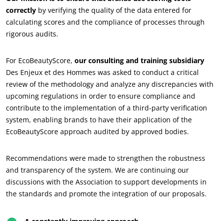
correctly
by verifying the quality of the data entered for
Commit to our environment
calculating scores and the compliance of processes through
Innovate with our ecosystem
rigorous audits.
For EcoBeautyScore,
our consulting and training subsidiary
Des Enjeux et des Hommes was asked to conduct a critical
review of the methodology and analyze any discrepancies with
upcoming regulations in order to ensure compliance and
contribute to the implementation of a third-party verification
system, enabling brands to have their application of the
EcoBeautyScore approach audited by approved bodies.
Recommendations were made to strengthen the robustness
and transparency of the system. We are continuing our
discussions with the Association to support developments in
the standards and promote the integration of our proposals.