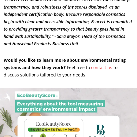
transparency, and robustness of the scores displayed, as an
independent certification body. Because responsible cosmetics
begin with clear and accessible information, Ecocert is committed
to providing greater transparency so that beauty goes hand in
hand with sustainability.” - Sara Mayor, Head of the Cosmetics
and Household Products Business Unit.
Would you like to learn more about environmental rating
systems and how they work?
Feel free to
contact us
to
discuss solutions tailored to your needs.
OUR EXPERTISE
Organic farming
Fair trade