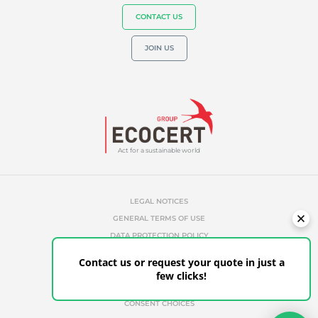
CONTACT US
JOIN US
Act for a sustainable world
LEGAL NOTICES
GENERAL TERMS OF USE
DATA PROTECTION POLICY
COOKIES MANAGEMENT POLICY
Contact us or request your quote in just a
UNAUTHORIZED REFERENCES
few clicks!
ETHICS & ALERTS
CLIENT PORTAL
CONSENT CHOICES