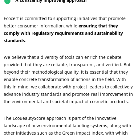
A constantly improving approach
Ecocert is committed to supporting initiatives that promote
better consumer information, while
ensuring that they
comply with regulatory requirements and sustainability
standards
.
We believe that a diversity of tools can enrich the debate,
provided that they are reliable, transparent, and verified. But
beyond their methodological quality, it is essential that they
enable concrete transformation of actions in the field. With
this in mind, we collaborate with project leaders to collectively
advance industry standards and promote real improvement in
OUR BUSINESS SECTORS
the environmental and societal impact of cosmetic products.
Agri-food
The EcoBeautyScore approach is part of the innovative
Cosmetics
landscape of new environmental labeling systems, along with
Textiles
other initiatives such as the Green Impact Index, with which