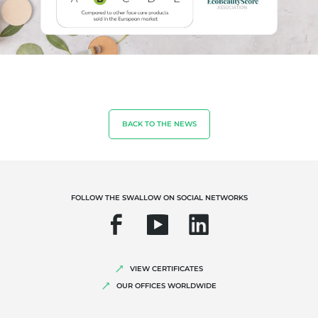
Sustainable agriculture
Quality and food safety
Corporate social responsibility
Biodiversity and climate change
Environmentals claims
BACK TO THE NEWS
FOLLOW THE SWALLOW ON SOCIAL NETWORKS
VIEW CERTIFICATES
OUR OFFICES WORLDWIDE