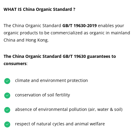
WHAT IS China Organic Standard ?
The China Organic Standard
GB/T 19630-2019
enables your
organic products to be commercialized as organic in mainland
China and Hong Kong.
The China Organic Standard GB/T 19630 guarantees to
consumers
:
ECOCERT
About us
climate and environment protection
News
conservation of soil fertility
Careers
absence of environmental pollution (air, water & soil)
respect of natural cycles and animal welfare