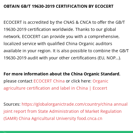
OBTAIN GB/T 19630-2019 CERTIFICATION BY ECOCERT
OUR BUSINESS SECTORS
ECOCERT is accredited by the CNAS & CNCA to offer the GB/T
Agri-food
19630-2019 certification worldwide. Thanks to our global
Cosmetics
network, ECOCERT can provide you with a comprehensive,
localized service with qualified China Organic auditors
Textiles
available in your region. It is also possible to combine the GB/T
Forestry
19630-2019 audit with your other certifications (EU, NOP…).
Homecare products
For more information about the China Organic Standard
,
Sustainable materials
please contact
ECOCERT China
or click here:
Organic
Inputs
agriculture certification and label in China | Ecocert
Sources:
https://globalorganictrade.com/country/china
annual
joint report from State Administration of Market Regulation
(SAMR)
China Agricultural University
food.cnca.cn