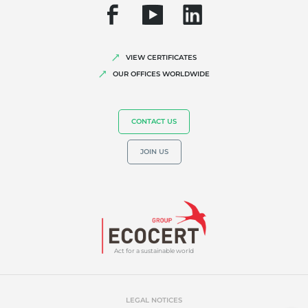
Corporate social responsibility
Biodiversity and climate change
Environmentals claims
VIEW CERTIFICATES
OUR OFFICES WORLDWIDE
CONTACT US
JOIN US
Act for a sustainable world
LEGAL NOTICES