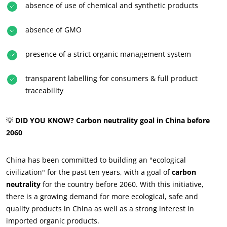
absence of use of chemical and synthetic products
absence of GMO
presence of a strict organic management system
transparent labelling for consumers & full product
traceability
💡
DID YOU KNOW? Carbon neutrality goal in China before
2060
China has been committed to building an "ecological
civilization" for the past ten years, with a goal of
carbon
OUR CSR COMMITMENTS
neutrality
for the country before 2060. With this initiative,
Act through our services
there is a growing demand for more ecological, safe and
quality products in China as well as a strong interest in
Progress with our teams
imported organic products.