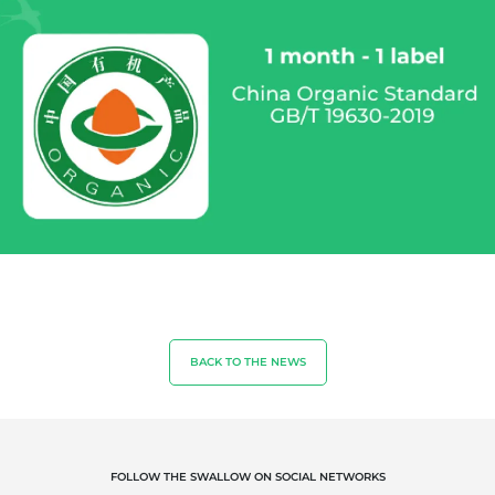
OUR EXPERTISE
BACK TO THE NEWS
Organic farming
Fair trade
Sustainable agriculture
Quality and food safety
FOLLOW THE SWALLOW ON SOCIAL NETWORKS