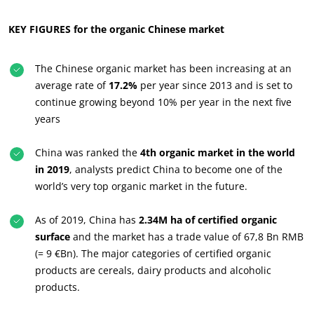
Commit to our environment
Innovate with our ecosystem
KEY FIGURES for the organic Chinese market
The Chinese organic market has been increasing at an
average rate of
17.2%
per year since 2013 and is set to
continue growing beyond 10% per year in the next five
years
China was ranked the
4th organic market in the world
in 2019
, analysts predict China to become one of the
world’s very top organic market in the future.
As of 2019, China has
2.34M ha of certified organic
surface
and the market has a trade value of 67,8 Bn RMB
(= 9 €Bn). The major categories of certified organic
products are cereals, dairy products and alcoholic
products.