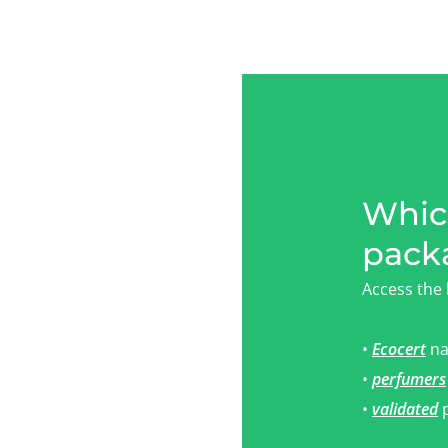
Which
pack
Access the 
•
Ecocert
na
•
perfumers
•
validated
p