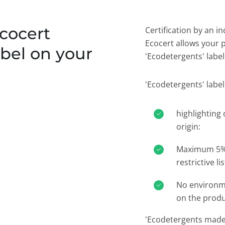
cocert
Certification by an i
Ecocert allows your 
bel on your
'Ecodetergents' label.
'Ecodetergents' label
highlighting 
origin:
Maximum 5% 
restrictive lis
No environme
on the prod
'Ecodetergents made 