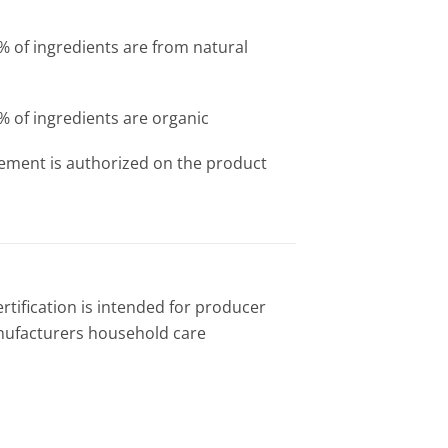
of ingredients are from natural
of ingredients are organic
tement is authorized on the product
rtification is intended for producer
nufacturers household care