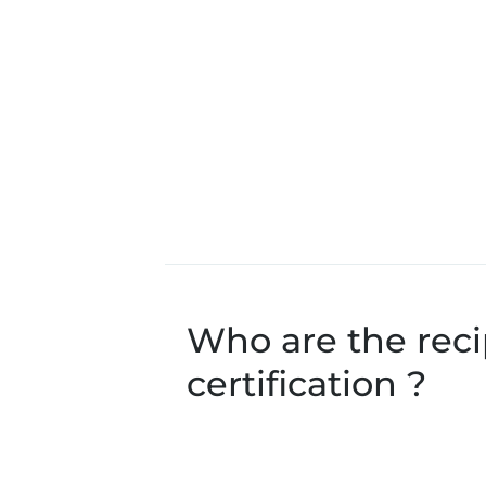
Who are the recip
certification ?