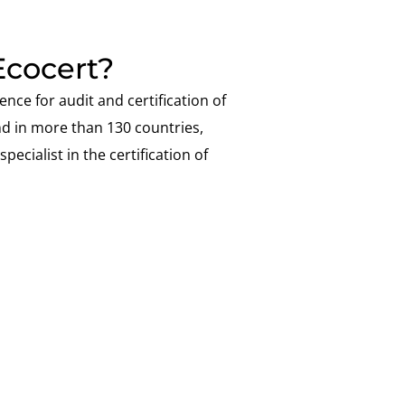
cocert?
ence for audit and certification of
nd in more than 130 countries,
pecialist in the certification of