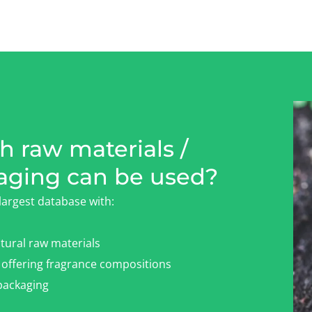
 raw materials /
aging can be used?
largest database with:
tural raw materials
offering fragrance compositions
ackaging