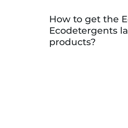
How to get the E
Ecodetergents la
products?