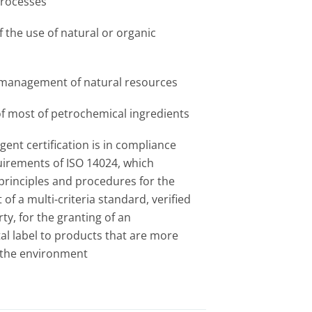
processes
 the use of natural or organic
 management of natural resources
of most of petrochemical ingredients
ent certification is in compliance
uirements of ISO 14024, which
 principles and procedures for the
f a multi-criteria standard, verified
rty, for the granting of an
l label to products that are more
o the environment