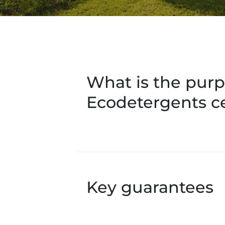
What is the purp
Ecodetergents ce
Key guarantees