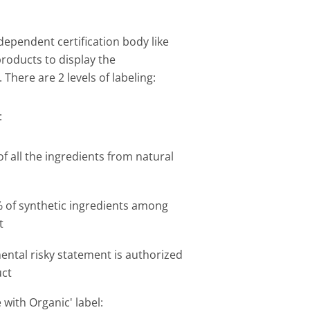
ndependent certification body like
products to display the
 There are 2 levels of labeling:
:
of all the ingredients from natural
of synthetic ingredients among
t
ntal risky statement is authorized
uct
with Organic' label: