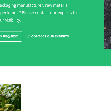
packaging manufacturer, raw material
 perfumer ? Please contact our experts to
r visibility.
N REQUEST
CONTACT OUR EXPERTS