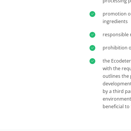
processing 
promotion of
ingredients
responsible
prohibition 
the Ecodeterg
with the req
outlines the
development o
by a third pa
environmenta
beneficial t