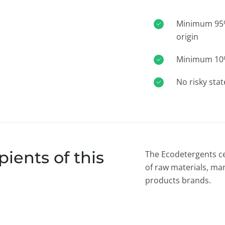
Minimum 95% 
origin
Minimum 10% 
No risky sta
ients of this
The Ecodetergents ce
of raw materials, ma
products brands.