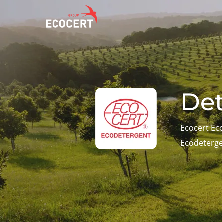
OUR SERVICES
ECOCERT
O
Certification
About us
A
Det
Training
News
P
C
Consulting
Careers
Ecocert Ec
I
Ecodeterg