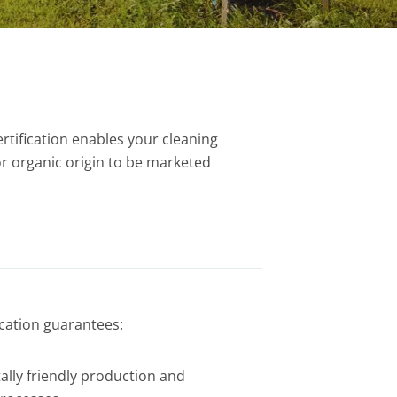
rtification enables your cleaning
or organic origin to be marketed
ication guarantees:
lly friendly production and