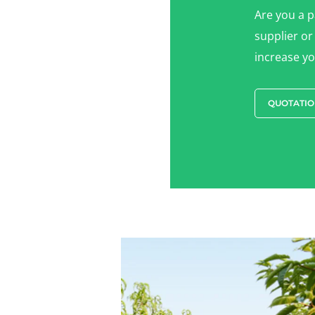
Are you a 
supplier or
increase you
QUOTATIO