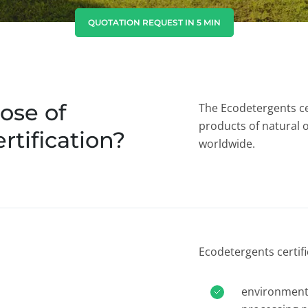
India
(English)
QUOTATION REQUEST IN 5 MIN
Japan
(Japanese)
South Korea
(Korean)
ose of
The Ecodetergents ce
products of natural 
rtification?
worldwide.
Ecodetergents certif
environmenta