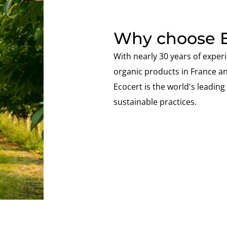
Why choose E
With nearly 30 years of experi
organic products in France a
Ecocert is the world's leading s
sustainable practices.