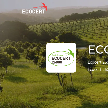
OUR SERVICES
ECOCERT
O
Certification
About us
A
EC
Training
News
P
C
Consulting
Careers
Ecocert 26
I
Ecocert 26