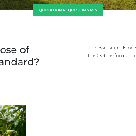
India
(English)
QUOTATION REQUEST IN 5 MIN
Japan
(Japanese)
South Korea
(Korean)
ose of
The evaluation Ecoce
the CSR performanc
tandard?