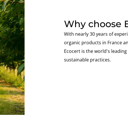
Why choose E
With nearly 30 years of experi
organic products in France a
Ecocert is the world's leading s
sustainable practices.