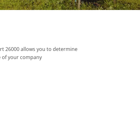
rt 26000 allows you to determine
e of your company