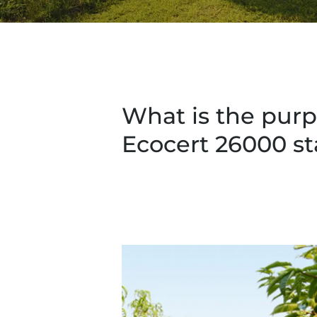
What is the purp
Ecocert 26000 s