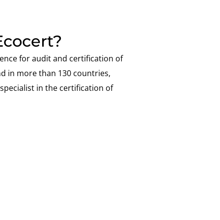
cocert?
ence for audit and certification of
nd in more than 130 countries,
pecialist in the certification of