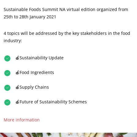
About us
Sustainable Foods Summit NA virtual edition organized from
News
25th to 28th January 2021
Careers
4 topics will be addressed by the key stakeholders in the food
industry:
🍎Sustainability Update
🍎Food Ingredients
OUR CSR COMMITMENTS
🍎Supply Chains
Act through our services
🍎Future of Sustainability Schemes
Progress with our teams
Commit to our environment
More information
Innovate with our ecosystem