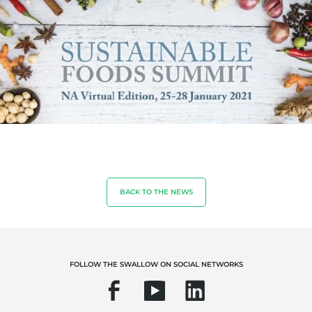
OUR BUSINESS SECTORS
Food & Agriculture
Cosmetics
Textiles
BACK TO THE NEWS
Forestry
Homecare products
Sustainable materials
FOLLOW THE SWALLOW ON SOCIAL NETWORKS
Inputs