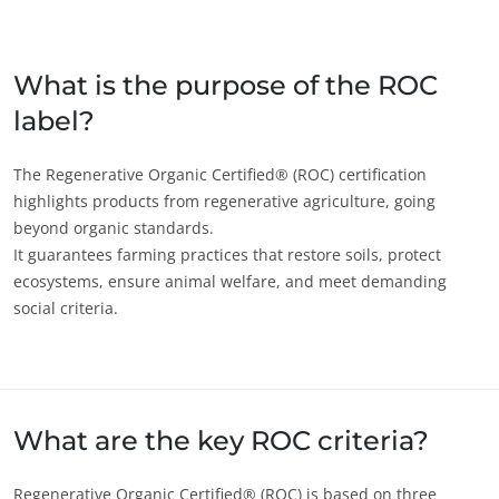
Japan
(Japanese)
South Korea
(Korean)
What is the purpose of the ROC
label?
America
Argentina
(Spanish)
The Regenerative Organic Certified® (ROC) certification
highlights products from regenerative agriculture, going
Brazil
(Portuguese)
beyond organic standards.
Canada
(English)
It guarantees farming practices that restore soils, protect
ecosystems, ensure animal welfare, and meet demanding
Canada
(French)
ECOCERT
social criteria.
Chile
(Spanish)
About us
Colombia
(Spanish)
News
Mexico
(Spanish)
Careers
Peru
(Spanish)
What are the key ROC criteria?
United States
(English)
Regenerative Organic Certified® (ROC) is based on three