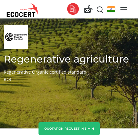
OUR SERVICES
Global
Certification
Global
(English)
Training
Global
(French)
Regenerative agriculture
Consulting
Global
(Spanish)
Regenerative Organic certified standard
ROC
Africa
South Africa
(English)
Tunisia
(French)
Asia
China
(Chinese)
QUOTATION REQUEST IN 5 MIN
India
(English)