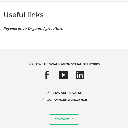
Organic farming
Fair trade
Useful links
Sustainable agriculture
Quality and food safety
Regenerative Organic Agriculture
Corporate social responsibility
Biodiversity and climate change
Environmentals claims
FOLLOW THE SWALLOW ON SOCIAL NETWORKS
VIEW CERTIFICATES
OUR OFFICES WORLDWIDE
CONTACT US