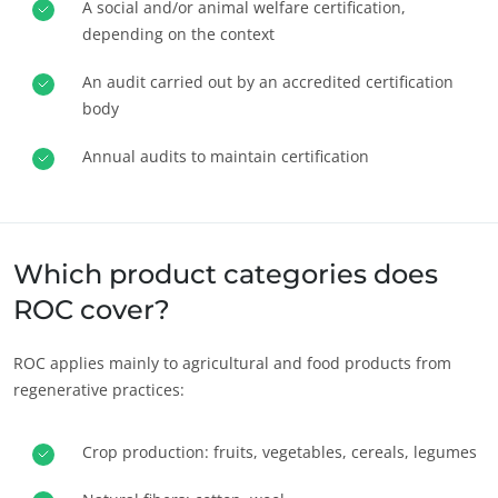
A social and/or animal welfare certification,
depending on the context
An audit carried out by an accredited certification
body
Annual audits to maintain certification
OUR BUSINESS SECTORS
Agri-food
Cosmetics
Textiles
Which product categories does
Forestry
ROC cover?
Homecare products
ROC applies mainly to agricultural and food products from
Sustainable materials
regenerative practices:
Inputs
Crop production: fruits, vegetables, cereals, legumes