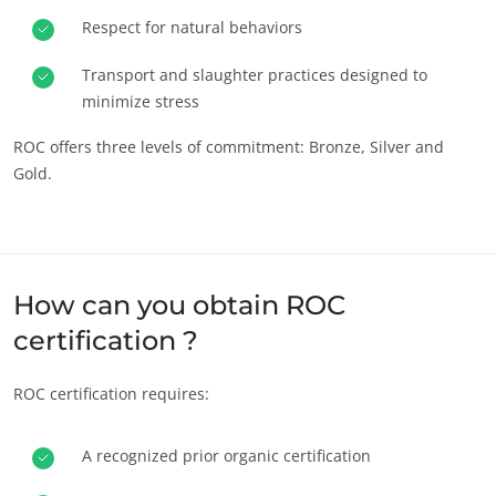
Respect for natural behaviors
Progress with our teams
Commit to our environment
Transport and slaughter practices designed to
minimize stress
Innovate with our ecosystem
ROC offers three levels of commitment: Bronze, Silver and
Gold.
How can you obtain ROC
certification ?
ROC certification requires:
A recognized prior organic certification