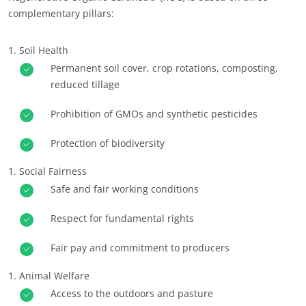
complementary pillars:
Europe
France
(French)
Soil Health
Germany
(German)
Permanent soil cover, crop rotations, composting,
reduced tillage
Italy
(Italian)
Portugal
(Portuguese)
Prohibition of GMOs and synthetic pesticides
Romania
(Romanian)
Protection of biodiversity
Serbia
(Serbian)
Social Fairness
Spain
(Spanish)
Safe and fair working conditions
Switzerland
(German)
Respect for fundamental rights
Türkiye
(Turkish)
Fair pay and commitment to producers
Animal Welfare
OUR CSR COMMITMENTS
Access to the outdoors and pasture
Act through our services