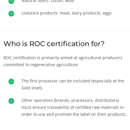
Natural fibers: cotton, wool
Livestock products: meat, dairy products, eggs
Who is ROC certification for?
ROC certification is primarily aimed at agricultural producers
committed to regenerative agriculture.
The first processor can be included (especially at the
Gold level).
Other operators (brands, processors, distributors)
must ensure traceability of certified raw materials in
order to use and promote the label on their products.
OUR EXPERTISE