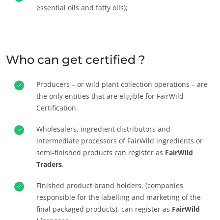
essential oils and fatty oils);
OUR CSR COMMITMENTS
Who can get certified ?
Act through our services
Progress with our teams
Producers – or wild plant collection operations – are
Commit to our environment
the only entities that are eligible for FairWild
Innovate with our ecosystem
Certification.
Wholesalers, ingredient distributors and
intermediate processors of FairWild ingredients or
semi-finished products can register as
FairWild
Traders
.
Finished product brand holders, (companies
responsible for the labelling and marketing of the
final packaged products), can register as
FairWild