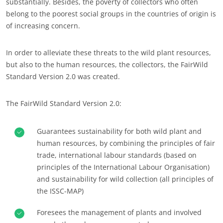
substantially. Besides, the poverty of collectors who often
Europe
belong to the poorest social groups in the countries of origin is
of increasing concern.
France
(French)
Germany
(German)
ECOCERT
In order to alleviate these threats to the wild plant resources,
Italy
(Italian)
but also to the human resources, the collectors, the FairWild
About us
Standard Version 2.0 was created.
Portugal
(Portuguese)
News
Romania
(Romanian)
Careers
The FairWild Standard Version 2.0:
Serbia
(Serbian)
Spain
(Spanish)
Guarantees sustainability for both wild plant and
human resources, by combining the principles of fair
Switzerland
(German)
trade, international labour standards (based on
Türkiye
(Turkish)
principles of the International Labour Organisation)
and sustainability for wild collection (all principles of
the ISSC-MAP)
Foresees the management of plants and involved