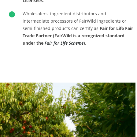
Licensees
.
Wholesalers, ingredient distributors and
intermediate processors of FairWild ingredients or
semi-finished products can certify as
Fair for Life Fair
Trade Partner (FairWild is a recognized standard
under the
Fair for Life Scheme
)
.