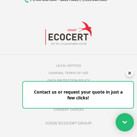
Act for a sustainable world
LEGAL NOTICES
GENERAL TERMS OF USE
DATA PROTECTION POLICY
COOKIES MANAGEMENT POLICY
Contact us or request your quote in just a
UNAUTHORIZED REFERENCES
few clicks!
ETHICS & ALERTS
CLIENT PORTAL
CONSENT CHOICES
Your quote
©2026 ECOCERT GROUP
Get your quote in a few clicks for certifications tailored to
your needs