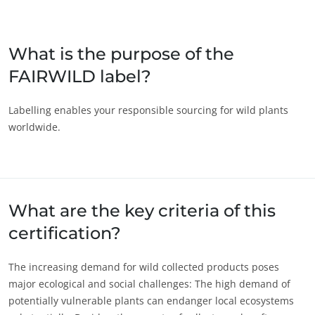
Japan
(Japanese)
South Korea
(Korean)
What is the purpose of the
FAIRWILD label?
America
Argentina
(Spanish)
Labelling enables your responsible sourcing for wild plants
worldwide.
Brazil
(Portuguese)
Canada
(English)
Canada
(French)
Chile
(Spanish)
What are the key criteria of this
Colombia
(Spanish)
certification?
Mexico
(Spanish)
The increasing demand for wild collected products poses
Peru
(Spanish)
major ecological and social challenges: The high demand of
United States
(English)
potentially vulnerable plants can endanger local ecosystems