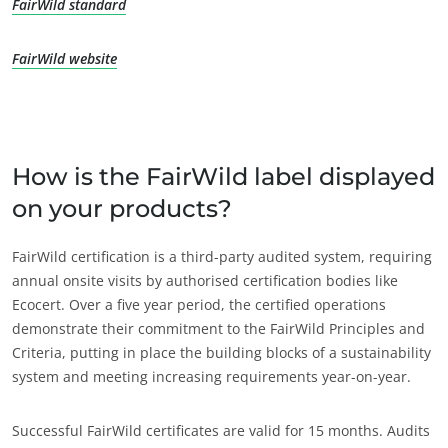
FairWild standard
FairWild website
How is the FairWild label displayed
on your products?
FairWild certification is a third-party audited system, requiring
annual onsite visits by authorised certification bodies like
Ecocert. Over a five year period, the certified operations
demonstrate their commitment to the FairWild Principles and
Criteria, putting in place the building blocks of a sustainability
system and meeting increasing requirements year-on-year.
Successful FairWild certificates are valid for 15 months. Audits