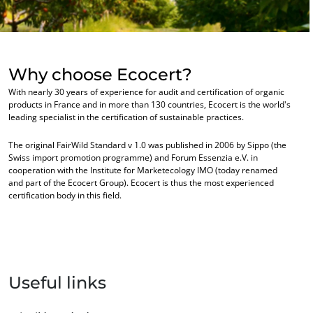
OUR BUSINESS SECTORS
Why choose Ecocert?
With nearly 30 years of experience for audit and certification of organic
Agri-food
products in France and in more than 130 countries, Ecocert is the world's
Cosmetics
leading specialist in the certification of sustainable practices.
Textiles
The original FairWild Standard v 1.0 was published in 2006 by Sippo (the
Swiss import promotion programme) and Forum Essenzia e.V. in
Forestry
cooperation with the Institute for Marketecology IMO (today renamed
and part of the Ecocert Group). Ecocert is thus the most experienced
Homecare products
certification body in this field.
Sustainable materials
Inputs
Useful links