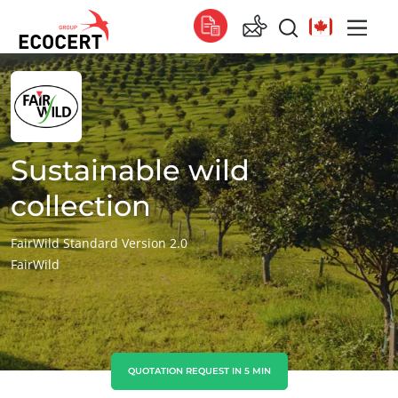
OUR SERVICES
Global
Certification
Global
(English)
Training
Global
(French)
Sustainable wild
Consulting
Global
(Spanish)
collection
Africa
FairWild Standard Version 2.0
FairWild
South Africa
(English)
Tunisia
(French)
Asia
China
(Chinese)
QUOTATION REQUEST IN 5 MIN
India
(English)