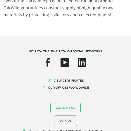
Even if the FairWild logo is not used on the final product,
FairWild guarantees constant supply of high quality raw
materials by protecting collectors and collected plants!
FOLLOW THE SWALLOW ON SOCIAL NETWORKS
VIEW CERTIFICATES
OUR OFFICES WORLDWIDE
CONTACT US
JOIN US
(+1) 418-838-6941 - SANS FRAIS: (+1) 855-246-9383