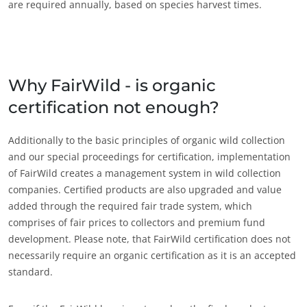
are required annually, based on species harvest times.
Why FairWild - is organic
certification not enough?
Additionally to the basic principles of organic wild collection
OUR EXPERTISE
and our special proceedings for certification, implementation
Organic farming
of FairWild creates a management system in wild collection
companies. Certified products are also upgraded and value
Fair trade
added through the required fair trade system, which
Sustainable agriculture
comprises of fair prices to collectors and premium fund
Quality and food safety
development. Please note, that FairWild certification does not
necessarily require an organic certification as it is an accepted
Corporate social responsibility
standard.
Biodiversity and climate change
Environmentals claims