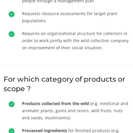
people through a management plan
Requests resource assessments for target plant
populations
Requires an organizational structure for collectors in
order to work jointly with the wild collection company
on improvement of their social situation.
For which category of products or
scope ?
Products collected from the wild
(e.g. medicinal and
aromatic plants, gums and resins, wild fruits, nuts
and seeds, mushrooms);
Processed ingredients
for finished products (e.g.