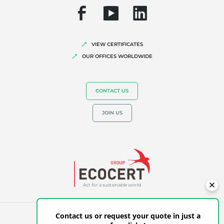
Fair trade
Sustainable agriculture
Quality and food safety
VIEW CERTIFICATES
OUR OFFICES WORLDWIDE
Corporate social responsibility
Biodiversity and climate change
CONTACT US
Environmentals claims
JOIN US
Act for a sustainable world
Contact us or request your quote in just a
GENERAL TERMS OF USE