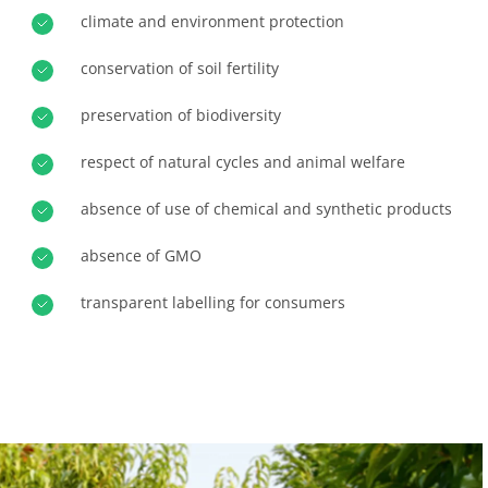
climate and environment protection
Progress with our teams
Europe
Commit to our environment
France
(French)
conservation of soil fertility
Innovate with our ecosystem
Germany
(German)
preservation of biodiversity
Italy
(Italian)
respect of natural cycles and animal welfare
Portugal
(Portuguese)
absence of use of chemical and synthetic products
Romania
(Romanian)
Serbia
(Serbian)
absence of GMO
Spain
(Spanish)
transparent labelling for consumers
Switzerland
(German)
Türkiye
(Turkish)
OUR BUSINESS SECTORS
Agri-food
Cosmetics