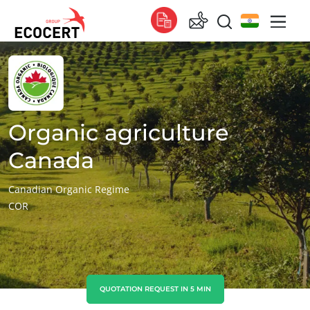
OUR SERVICES
Global
Certification
Global
(English)
Training
Global
(French)
Organic agriculture
Consulting
Global
(Spanish)
Canada
Africa
Canadian Organic Regime
COR
South Africa
(English)
Tunisia
(French)
Asia
China
(Chinese)
QUOTATION REQUEST IN 5 MIN
India
(English)