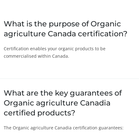
ECOCERT
Japan
(Japanese)
About us
South Korea
(Korean)
What is the purpose of Organic
News
agriculture Canada certification?
America
Careers
Argentina
(Spanish)
Certification enables your organic products to be
commercialised within Canada.
Brazil
(Portuguese)
Canada
(English)
Canada
(French)
Chile
(Spanish)
What are the key guarantees of
Colombia
(Spanish)
Organic agriculture Canadia
Mexico
(Spanish)
certified products?
Peru
(Spanish)
OUR CSR COMMITMENTS
The Organic agriculture Canadia certification guarantees:
United States
(English)
Act through our services