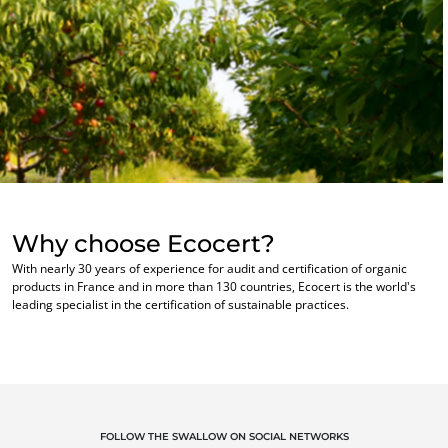
Textiles
Forestry
Homecare products
Sustainable materials
Inputs
Why choose Ecocert?
With nearly 30 years of experience for audit and certification of organic
products in France and in more than 130 countries, Ecocert is the world's
leading specialist in the certification of sustainable practices.
OUR EXPERTISE
FOLLOW THE SWALLOW ON SOCIAL NETWORKS
Organic farming