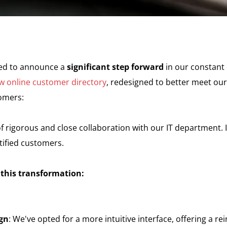
sed to announce a
significant step forward
in our constant
w online customer directory
, redesigned to better meet ou
tomers:
of rigorous and close collaboration with our IT department. 
tified customers.
 this transformation:
gn
: We've opted for a more intuitive interface, offering a re