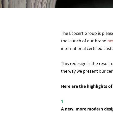
The Ecocert Group is plea
the launch of our brand
ne
international certified cus
This redesign is the result 
the way we present our cer
Here are the highlights of
A new, more modern desi