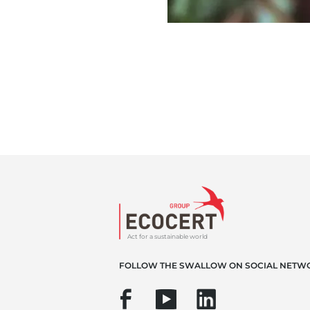
Act for a sustainable world
FOLLOW THE SWALLOW ON SOCIAL NETW