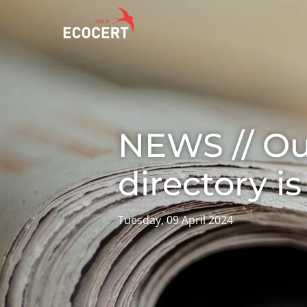
OUR SERVICES
ECOCERT
O
Certification
About us
A
NEWS // O
Training
News
P
C
Consulting
Careers
directory is
I
Tuesday, 09 April 2024