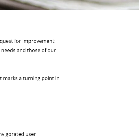
 quest for improvement:
r needs and those of our
It marks a turning point in
invigorated user