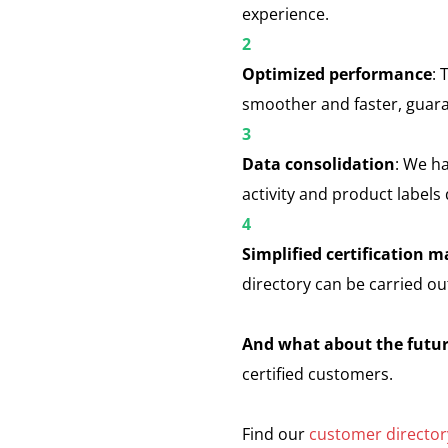
experience.
Optimized performance
: 
smoother and faster, guar
Data consolidation
: We ha
activity and product labels
Simplified certification
directory can be carried ou
And what about the futu
certified customers.
Find our
customer director