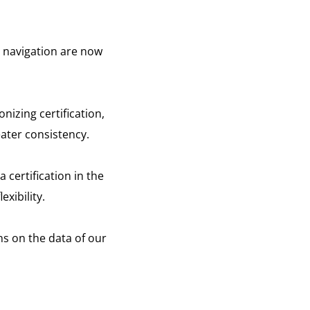
nd navigation are now
nizing certification,
ater consistency.
 certification in the
xibility.
s on the data of our