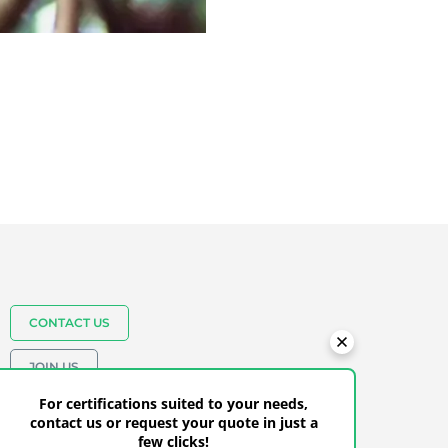
CONTACT US
JOIN US
+27(0)21 883 2299
For certifications suited to your needs,
contact us or request your quote in just a
few clicks!