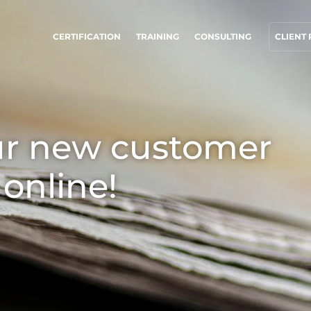
CERTIFICATION
TRAINING
CONSULTING
CLIENT
UR CSR COMMITMENTS
OUR BUSINESS SECTORS
ct through our services
Agri-food
ur new customer
rogress with our teams
Cosmetics
ommit to our environment
Textiles
 online!
nnovate with our ecosystem
Forestry
Homecare products
Sustainable materials
Inputs