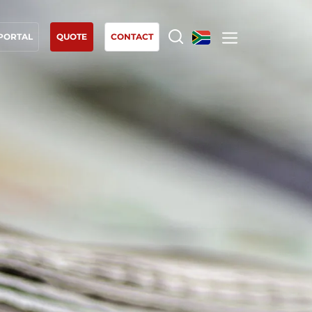
 PORTAL
QUOTE
CONTACT
OUR EXPERTISE
Organic farming
Fair trade
Sustainable agriculture
Quality and food safety
Corporate social responsibility
Biodiversity and climate change
Environmentals claims