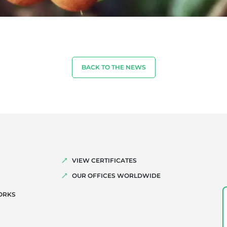
BACK TO THE NEWS
VIEW CERTIFICATES
OUR OFFICES WORLDWIDE
ORKS