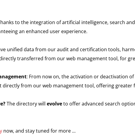
Thanks to the integration of artificial intelligence, search a
anteeing an enhanced user experience.
ve unified data from our audit and certification tools, harmo
 directly transferred from our web management tool, for gre
 management
: From now on, the activation or deactivation of a
t directly from our web management tool, offering greater fle
re?
The directory will
evolve
to offer advanced search option
y
now, and stay tuned for more ...