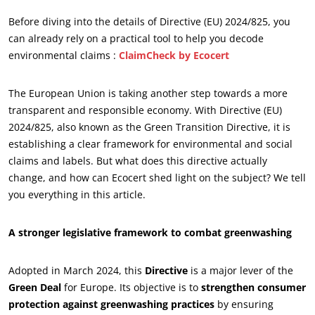
Before diving into the details of Directive (EU) 2024/825, you
can already rely on a practical tool to help you decode
environmental claims :
ClaimCheck by Ecocert
The European Union is taking another step towards a more
transparent and responsible economy. With Directive (EU)
2024/825, also known as the Green Transition Directive, it is
establishing a clear framework for environmental and social
claims and labels. But what does this directive actually
change, and how can Ecocert shed light on the subject? We tell
you everything in this article.
A stronger legislative framework to combat greenwashing
Adopted in March 2024, this
Directive
is a major lever of the
Green Deal
for Europe. Its objective is to
strengthen consumer
protection against greenwashing practices
by ensuring