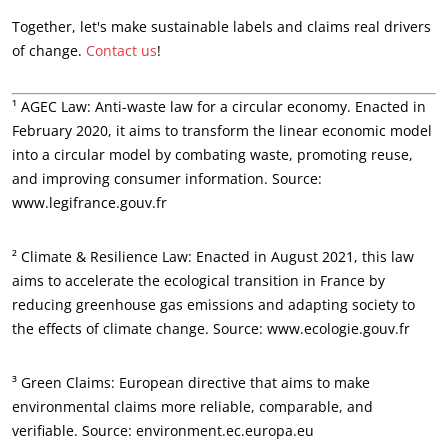
Together, let's make sustainable labels and claims real drivers
of change.
Contact us
!
¹ AGEC Law: Anti-waste law for a circular economy. Enacted in
February 2020, it aims to transform the linear economic model
into a circular model by combating waste, promoting reuse,
and improving consumer information. Source:
www.legifrance.gouv.fr
² Climate & Resilience Law: Enacted in August 2021, this law
aims to accelerate the ecological transition in France by
reducing greenhouse gas emissions and adapting society to
the effects of climate change. Source: www.ecologie.gouv.fr
OUR EXPERTISE
³ Green Claims: European directive that aims to make
Organic farming
environmental claims more reliable, comparable, and
Fair trade
verifiable. Source: environment.ec.europa.eu