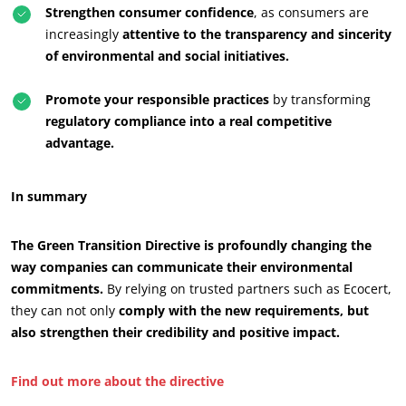
Strengthen consumer confidence
, as consumers are
increasingly
attentive to the transparency and sincerity
of environmental and social initiatives.
Promote your responsible practices
by transforming
regulatory compliance into a real competitive
advantage.
In summary
The Green Transition Directive is profoundly changing the
way companies can communicate their environmental
commitments.
By relying on trusted partners such as Ecocert,
they can not only
comply with the new requirements, but
also strengthen their credibility and positive impact.
Find out more about the directive