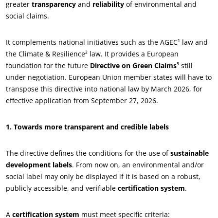
greater
transparency
and
reliability
of environmental and
social claims.
It complements national initiatives such as the AGEC¹ law and
the Climate & Resilience² law. It provides a European
foundation for the future
Directive on Green Claims
³ still
under negotiation. European Union member states will have to
transpose this directive into national law by March 2026, for
effective application from September 27, 2026.
ECOCERT
1. Towards more transparent and credible labels
About us
News
The directive defines the conditions for the use of
sustainable
development labels
. From now on, an environmental and/or
Careers
social label may only be displayed if it is based on a robust,
publicly accessible, and verifiable
certification system
.
A
certification system
must meet specific criteria: