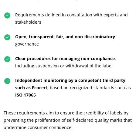
Requirements defined in consultation with experts and
stakeholders
Open, transparent, fair, and non-discriminatory
governance
Clear procedures for managing non-compliance
,
including suspension or withdrawal of the label
Independent monitoring by a competent third party,
such as Ecocert
, based on recognized standards such as
ISO 17065
These requirements aim to ensure the credibility of labels by
preventing the proliferation of self-declared quality marks that
undermine consumer confidence.