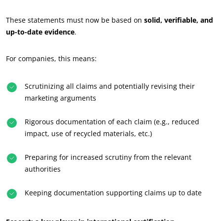
Commit to our environment
These statements must now be based on
solid, verifiable, and
Innovate with our ecosystem
up-to-date evidence
.
For companies, this means:
Scrutinizing all claims and potentially revising their
marketing arguments
Rigorous documentation of each claim (e.g., reduced
impact, use of recycled materials, etc.)
Preparing for increased scrutiny from the relevant
authorities
Keeping documentation supporting claims up to date