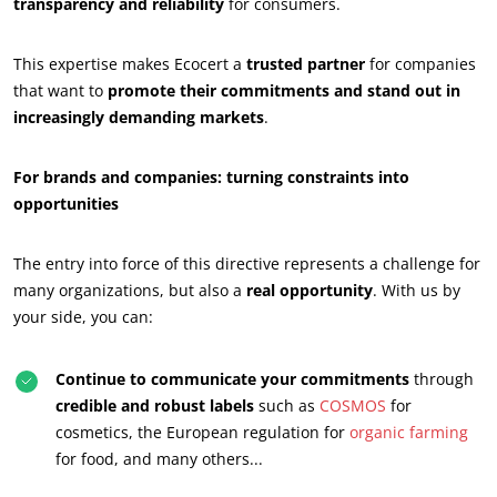
transparency and reliability
for consumers.
This expertise makes Ecocert a
trusted partner
for companies
that want to
promote their commitments and stand out in
OUR BUSINESS SECTORS
increasingly demanding markets
.
Agri-food
For brands and companies: turning constraints into
Cosmetics
opportunities
Textiles
Forestry
The entry into force of this directive represents a challenge for
Homecare products
many organizations, but also a
real opportunity
. With us by
your side, you can:
Sustainable materials
Inputs
Continue to communicate your commitments
through
credible and robust labels
such as
COSMOS
for
cosmetics, the European regulation for
organic farming
for food, and many others...