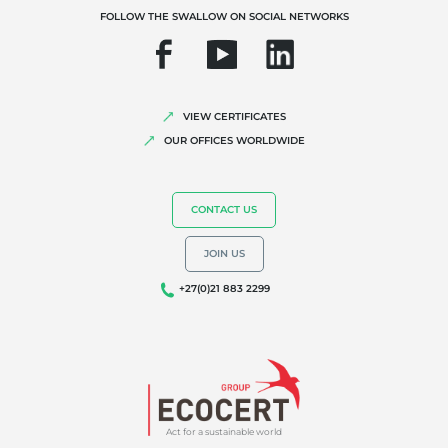
FOLLOW THE SWALLOW ON SOCIAL NETWORKS
VIEW CERTIFICATES
OUR OFFICES WORLDWIDE
CONTACT US
JOIN US
+27(0)21 883 2299
Act for a sustainable world