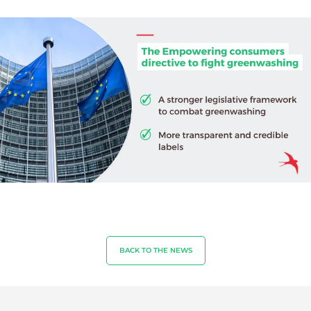
Sustainable agriculture
Quality and food safety
Corporate social responsibility
Biodiversity and climate change
Environmentals claims
BACK TO THE NEWS