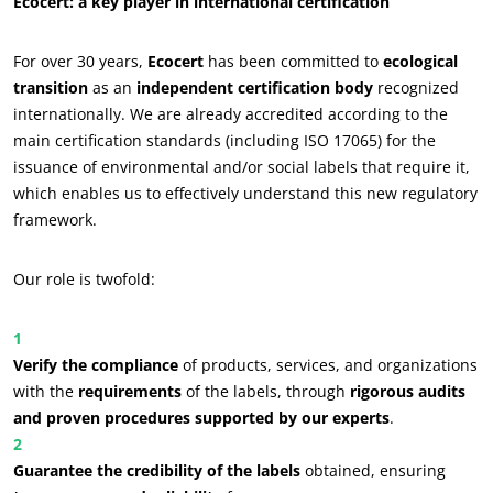
Ecocert: a key player in international certification
For over 30 years,
Ecocert
has been committed to
ecological
transition
as an
independent certification body
recognized
internationally. We are already accredited according to the
main certification standards (including ISO 17065) for the
issuance of environmental and/or social labels that require it,
which enables us to effectively understand this new regulatory
framework.
Our role is twofold:
Verify the compliance
of products, services, and organizations
with the
requirements
of the labels, through
rigorous audits
and proven procedures supported by our experts
.
Guarantee the credibility of the labels
obtained, ensuring