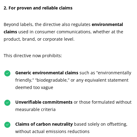
2. For proven and reliable claims
Beyond labels, the directive also regulates
environmental
claims
used in consumer communications, whether at the
product, brand, or corporate level.
This directive now prohibits:
Generic environmental claims
such as “environmentally
friendly,” “biodegradable,” or any equivalent statement
deemed too vague
Unverifiable commitments
or those formulated without
measurable criteria
OUR CSR COMMITMENTS
Claims of carbon neutrality
based solely on offsetting,
Act through our services
without actual emissions reductions
Progress with our teams