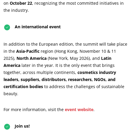
on
October 22
, recognizing the most committed initiatives in
the industry.
An international event
In addition to the European edition, the summit will take place
OUR BUSINESS SECTORS
in the
Asia-Pacific
region (Hong Kong, November 10 & 11
Agri-food
2025),
North America
(New York, May 2026), and
Latin
America
later in the year. It is the only event that brings
Cosmetics
together, across multiple continents,
cosmetics industry
Textiles
leaders, suppliers, distributors, researchers, NGOs, and
Forestry
certification bodies
to address the challenges of sustainable
beauty.
Homecare products
Sustainable materials
For more information, visit the
event website
.
Inputs
Join us!