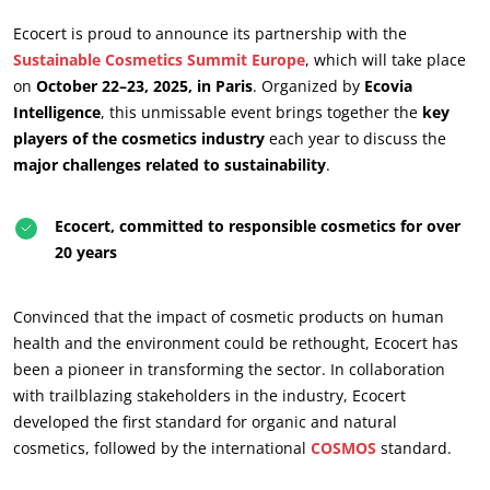
Ecocert is proud to announce its partnership with the
Sustainable Cosmetics Summit Europe
, which will take place
on
October 22–23, 2025, in Paris
. Organized by
Ecovia
Intelligence
, this unmissable event brings together the
key
players of the cosmetics industry
each year to discuss the
major challenges related to sustainability
.
Ecocert, committed to responsible cosmetics for over
20 years
ECOCERT
Convinced that the impact of cosmetic products on human
About us
health and the environment could be rethought, Ecocert has
News
been a pioneer in transforming the sector. In collaboration
with trailblazing stakeholders in the industry, Ecocert
Careers
developed the first standard for organic and natural
cosmetics, followed by the international
COSMOS
standard.