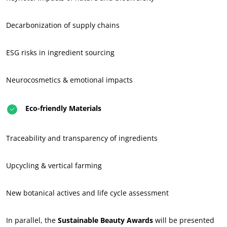
Act through our services
Progress with our teams
Decarbonization of supply chains
Commit to our environment
ESG risks in ingredient sourcing
Innovate with our ecosystem
Neurocosmetics & emotional impacts
Eco-friendly Materials
Traceability and transparency of ingredients
Upcycling & vertical farming
New botanical actives and life cycle assessment
In parallel, the
Sustainable Beauty Awards
will be presented