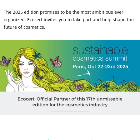
The 2025 edition promises to be the most ambitious ever
organized. Ecocert invites you to take part and help shape the
future of cosmetics.
OUR EXPERTISE