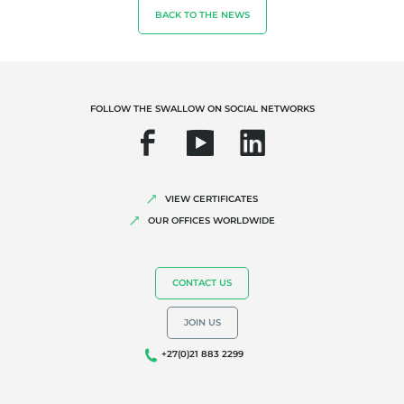
BACK TO THE NEWS
Organic farming
Fair trade
Sustainable agriculture
Quality and food safety
FOLLOW THE SWALLOW ON SOCIAL NETWORKS
Corporate social responsibility
Biodiversity and climate change
Environmentals claims
VIEW CERTIFICATES
OUR OFFICES WORLDWIDE
CONTACT US
JOIN US
+27(0)21 883 2299