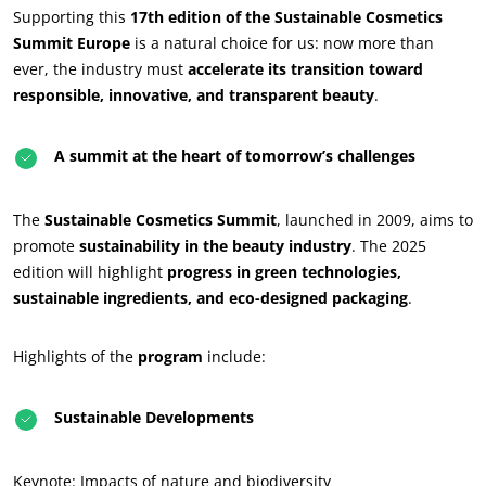
Supporting this
17th edition of the Sustainable Cosmetics
Summit Europe
is a natural choice for us: now more than
ever, the industry must
accelerate its transition toward
responsible, innovative, and transparent beauty
.
A summit at the heart of tomorrow’s challenges
The
Sustainable Cosmetics Summit
, launched in 2009, aims to
promote
sustainability in the beauty industry
. The 2025
edition will highlight
progress in green technologies,
sustainable ingredients, and eco-designed packaging
.
Highlights of the
program
include:
Sustainable Developments
OUR CSR COMMITMENTS
Keynote: Impacts of nature and biodiversity