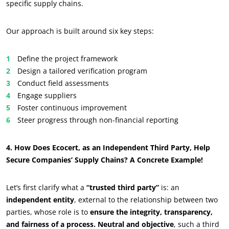
specific supply chains.
Our approach is built around six key steps:
Define the project framework
Design a tailored verification program
Conduct field assessments
Engage suppliers
Foster continuous improvement
Steer progress through non-financial reporting
4. How Does Ecocert, as an Independent Third Party, Help
Secure Companies’ Supply Chains? A Concrete Example!
Let’s first clarify what a
“trusted third party”
is: an
independent entity
, external to the relationship between two
parties, whose role is to
ensure the integrity, transparency,
and fairness of a process. Neutral and objective
, such a third