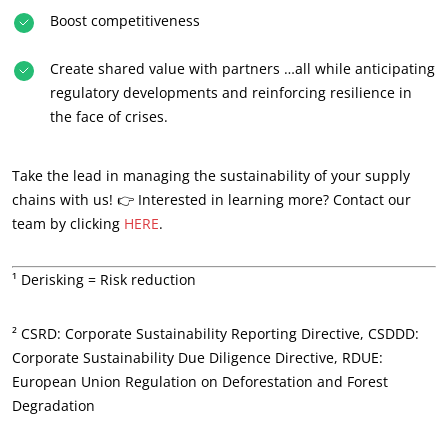
Boost competitiveness
Create shared value with partners …all while anticipating
regulatory developments and reinforcing resilience in
the face of crises.
Take the lead in managing the sustainability of your supply
chains with us! 👉 Interested in learning more? Contact our
team by clicking
HERE
.
¹ Derisking = Risk reduction
OUR EXPERTISE
² CSRD: Corporate Sustainability Reporting Directive, CSDDD:
Corporate Sustainability Due Diligence Directive, RDUE:
Organic farming
European Union Regulation on Deforestation and Forest
Fair trade
Degradation
Sustainable agriculture