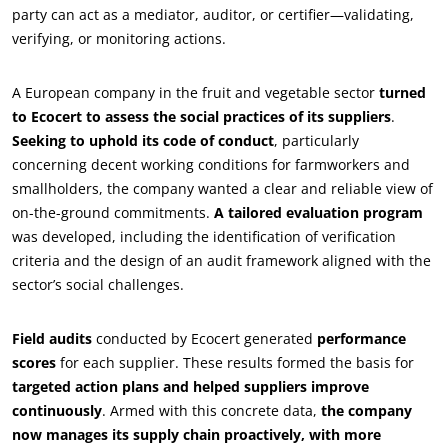
party can act as a mediator, auditor, or certifier—validating,
verifying, or monitoring actions.
OUR BUSINESS SECTORS
A European company in the fruit and vegetable sector
turned
Agri-food
to Ecocert to assess the social practices of its suppliers
.
Seeking to uphold its code of conduct
, particularly
Cosmetics
concerning decent working conditions for farmworkers and
Textiles
smallholders, the company wanted a clear and reliable view of
Forestry
on-the-ground commitments.
A tailored evaluation program
was developed, including the identification of verification
Homecare products
criteria and the design of an audit framework aligned with the
Sustainable materials
sector’s social challenges.
Inputs
Field audits
conducted by Ecocert generated
performance
scores
for each supplier. These results formed the basis for
targeted action plans and helped suppliers improve
continuously
. Armed with this concrete data,
the company
now manages its supply chain proactively, with more