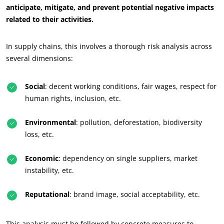
anticipate, mitigate, and prevent potential negative impacts
related to their activities.
In supply chains, this involves a thorough risk analysis across
several dimensions:
Social
: decent working conditions, fair wages, respect for
human rights, inclusion, etc.
ECOCERT
Environmental
: pollution, deforestation, biodiversity
loss, etc.
About us
News
Economic
: dependency on single suppliers, market
Careers
instability, etc.
Reputational
: brand image, social acceptability, etc.
This analysis must be followed by concrete measures to