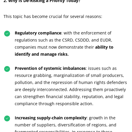
2. Why Is De-Risking a Priority Today?
This topic has become crucial for several reasons:
Regulatory compliance
: with the enforcement of
regulations such as the CSRD, CSDDD, and EUDR,
companies must now demonstrate their
ability to
identify and manage risks.
Prevention of systemic imbalances
: issues such as
resource grabbing, marginalization of small producers,
pollution, and the repression of human rights defenders
are deeply interconnected. Addressing them proactively
can strengthen financial stability, reputation, and legal
compliance through responsible action.
OUR CSR COMMITMENTS
Increasing supply-chain complexity
: growth in the
Act through our services
number of suppliers, diversification of regions, and
Progress with our teams
fragmented responsibilities. In response to these