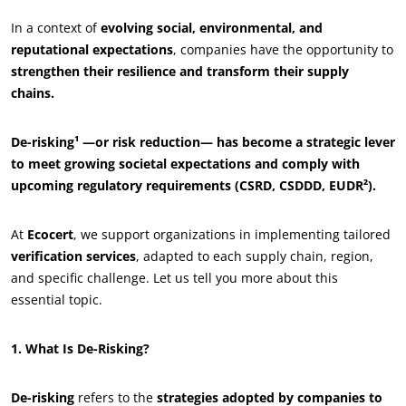
In a context of
evolving social, environmental, and
reputational expectations
, companies have the opportunity to
strengthen their resilience and transform their supply
chains.
De-risking¹ —or risk reduction— has become a strategic lever
to meet growing societal expectations and comply with
upcoming regulatory requirements (CSRD, CSDDD, EUDR²).
At
Ecocert
, we support organizations in implementing tailored
verification services
, adapted to each supply chain, region,
and specific challenge. Let us tell you more about this
essential topic.
1. What Is De-Risking?
De-risking
refers to the
strategies adopted by companies to