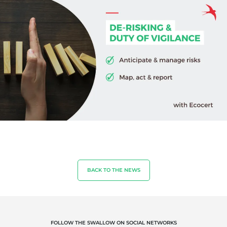
Quality and food safety
Corporate social responsibility
Biodiversity and climate change
Environmentals claims
BACK TO THE NEWS
FOLLOW THE SWALLOW ON SOCIAL NETWORKS