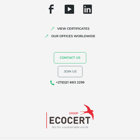
VIEW CERTIFICATES
OUR OFFICES WORLDWIDE
CONTACT US
JOIN US
+27(0)21 883 2299
Act for a sustainable world