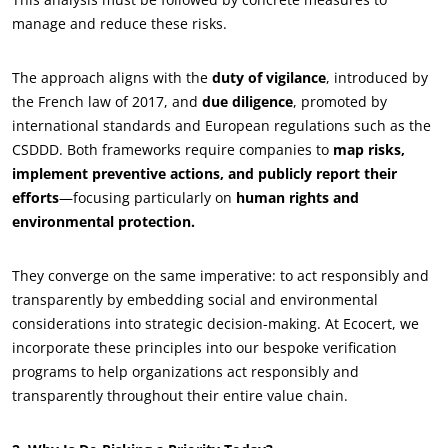
manage and reduce these risks.
The approach aligns with the
duty of vigilance
, introduced by
the French law of 2017, and
due diligence
, promoted by
international standards and European regulations such as the
CSDDD. Both frameworks require companies to
map risks,
implement preventive actions, and publicly report their
efforts
—focusing particularly on
human rights and
environmental protection.
They converge on the same imperative: to act responsibly and
transparently by embedding social and environmental
considerations into strategic decision-making. At Ecocert, we
incorporate these principles into our bespoke verification
programs to help organizations act responsibly and
transparently throughout their entire value chain.