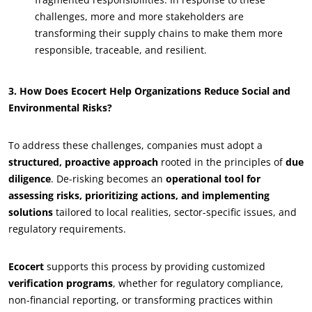
Commit to our environment
challenges, more and more stakeholders are
transforming their supply chains to make them more
Innovate with our ecosystem
responsible, traceable, and resilient.
3. How Does Ecocert Help Organizations Reduce Social and
Environmental Risks?
To address these challenges, companies must adopt a
structured, proactive approach
rooted in the principles of
due
diligence
. De-risking becomes an
operational tool for
assessing risks, prioritizing actions, and implementing
solutions
tailored to local realities, sector-specific issues, and
regulatory requirements.
Ecocert
supports this process by providing customized
verification programs
, whether for regulatory compliance,
non-financial reporting, or transforming practices within