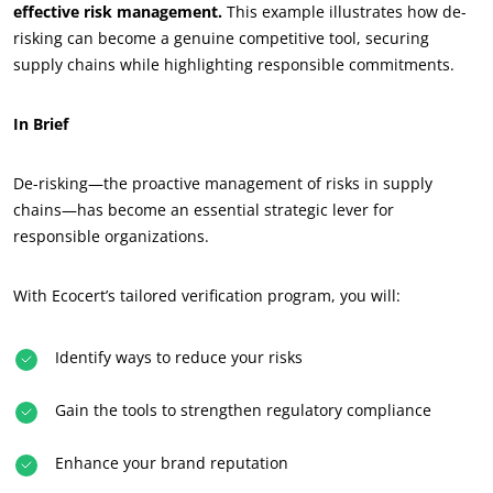
effective risk management.
This example illustrates how de-
risking can become a genuine competitive tool, securing
supply chains while highlighting responsible commitments.
In Brief
De-risking—the proactive management of risks in supply
chains—has become an essential strategic lever for
responsible organizations.
With Ecocert’s tailored verification program, you will:
Identify ways to reduce your risks
Gain the tools to strengthen regulatory compliance
Enhance your brand reputation