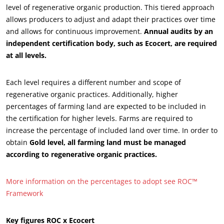
level of regenerative organic production. This tiered approach
allows producers to adjust and adapt their practices over time
and allows for continuous improvement.
Annual audits by an
independent certification body, such as Ecocert, are required
at all levels.
Each level requires a different number and scope of
regenerative organic practices. Additionally, higher
percentages of farming land are expected to be included in
the certification for higher levels. Farms are required to
increase the percentage of included land over time. In order to
OUR BUSINESS SECTORS
obtain
Gold level, all farming land must be managed
Agri-food
according to regenerative organic practices.
Cosmetics
More information on the percentages to adopt see ROC™
Textiles
Framework
Forestry
Homecare products
Key figures ROC x Ecocert