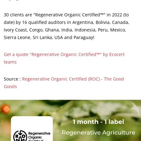
Sustainable materials
30 clients are "Regenerative Organic Certified™" in 2022 (to
Inputs
date) by 16 qualified auditors in Argentina, Bolivia, Canada,
Ivory Coast, Congo, Ghana, India, Indonesia, Peru, Mexico,
Sierra Leone, Sri Lanka, USA and Paraguay!
Get a quote "Regenerative Organic Certified™" by Ecocert
teams
Source :
Regenerative Organic Certified (ROC) - The Good
Goods