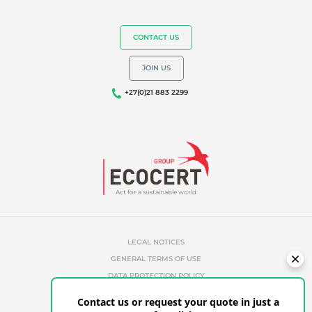
CONTACT US
JOIN US
+27(0)21 883 2299
Act for a sustainable world
LEGAL NOTICES
GENERAL TERMS OF USE
DATA PROTECTION POLICY
COOKIES MANAGEMENT POLICY
Contact us or request your quote in just a
UNAUTHORIZED REFERENCES