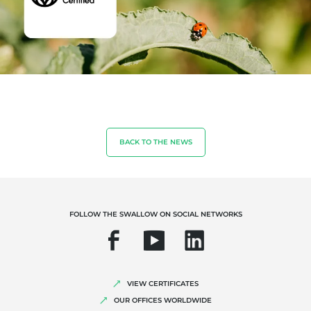
OUR EXPERTISE
Organic farming
Fair trade
BACK TO THE NEWS
Sustainable agriculture
Quality and food safety
Corporate social responsibility
FOLLOW THE SWALLOW ON SOCIAL NETWORKS
Biodiversity and climate change
Environmentals claims
VIEW CERTIFICATES
OUR OFFICES WORLDWIDE