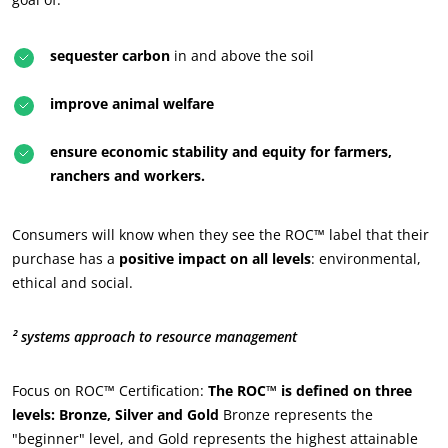
OUR CSR COMMITMENTS
sequester carbon
in and above the soil
Act through our services
improve animal welfare
Progress with our teams
Commit to our environment
ensure economic stability and equity for farmers,
ranchers and workers.
Innovate with our ecosystem
Consumers will know when they see the ROC™ label that their
purchase has a
positive impact on all levels
: environmental,
ethical and social.
² systems approach to resource management
Focus on ROC™ Certification:
The ROC™ is defined on three
levels: Bronze, Silver and Gold
Bronze represents the
"beginner" level, and Gold represents the highest attainable