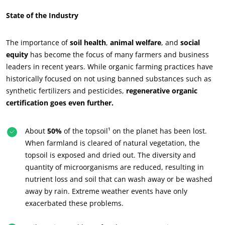
State of the Industry
The importance of
soil health
,
animal welfare
, and
social
equity
has become the focus of many farmers and business
leaders in recent years. While organic farming practices have
historically focused on not using banned substances such as
synthetic fertilizers and pesticides,
regenerative organic
certification goes even further.
About
50%
of the topsoil¹ on the planet has been lost.
When farmland is cleared of natural vegetation, the
ECOCERT
topsoil is exposed and dried out. The diversity and
quantity of microorganisms are reduced, resulting in
About us
nutrient loss and soil that can wash away or be washed
News
away by rain. Extreme weather events have only
Careers
exacerbated these problems.