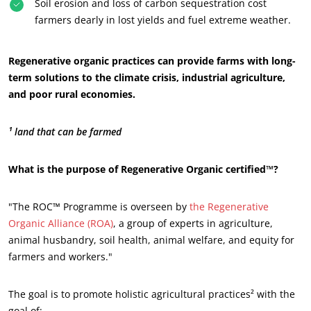
Soil erosion and loss of carbon sequestration cost
farmers dearly in lost yields and fuel extreme weather.
Regenerative organic practices can provide farms with long-
term solutions to the climate crisis, industrial agriculture,
and poor rural economies.
¹ land that can be farmed
What is the purpose of Regenerative Organic certified™?
"The ROC™ Programme is overseen by
the Regenerative
Organic Alliance (ROA)
, a group of experts in agriculture,
animal husbandry, soil health, animal welfare, and equity for
farmers and workers."
The goal is to promote holistic agricultural practices² with the
goal of: