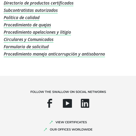
Directorio de productos certificados
Sustainable materials
Subcontratistas autorizados
Inputs
Política de calidad
Procedimiento de quejas
Procedimiento apelaciones y litigio
Circulares y Comunicados
Formulario de solicitud
Procedimiento manejo anticorrupción y antisoborno
OUR EXPERTISE
FOLLOW THE SWALLOW ON SOCIAL NETWORKS
Organic farming
Fair trade
Sustainable agriculture
VIEW CERTIFICATES
OUR OFFICES WORLDWIDE
Quality and food safety