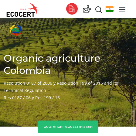
OUR SERVICES
Global
Certification
Global
(English)
Training
Global
(French)
Organic agriculture
Consulting
Global
(Spanish)
Colombia
Africa
Resolution 0187 of 2006 y Resolution 199 of 2016 and its
Technical Regulation
South Africa
(English)
Res.0187 / 06 y Res.199 / 16
Tunisia
(French)
Asia
China
(Chinese)
QUOTATION REQUEST IN 5 MIN
India
(English)