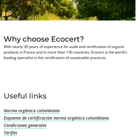
Commit to our environment
Europe
Innovate with our ecosystem
France
(French)
Germany
(German)
Why choose Ecocert?
Italy
(Italian)
With nearly 30 years of experience for audit and certification of organic
Portugal
(Portuguese)
products in France and in more than 130 countries, Ecocert is the world's
leading specialist in the certification of sustainable practices.
Romania
(Romanian)
Serbia
(Serbian)
Spain
(Spanish)
OUR BUSINESS SECTORS
Switzerland
(German)
Useful links
Agri-food
Türkiye
(Turkish)
Cosmetics
Norma orgánica colombiana
Textiles
Esquema de certificación norma orgánica colombiana
Forestry
Condiciones generales
Tarifas
Homecare products