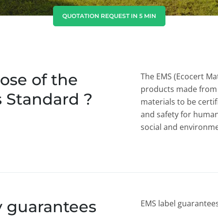
India
(English)
QUOTATION REQUEST IN 5 MIN
Japan
(Japanese)
South Korea
(Korean)
ose of the
The EMS (Ecocert Mat
products made from 
s Standard ?
materials to be certif
and safety for human
social and environmen
y guarantees
EMS label guarantees