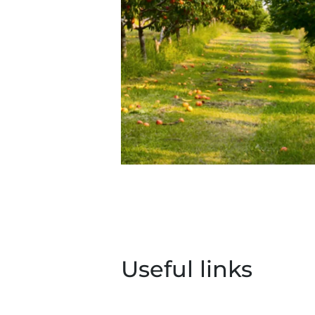
Useful links