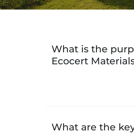
What is the purp
Ecocert Material
What are the ke