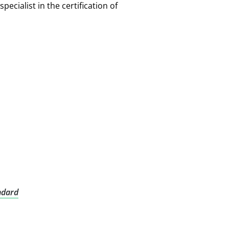
pecialist in the certification of
ndard