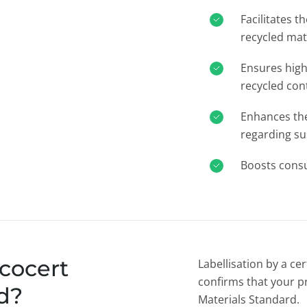
Facilitates t
recycled mat
Ensures high
recycled con
Enhances the 
regarding su
Boosts cons
cocert
Labellisation by a ce
confirms that your p
d?
Materials Standard.