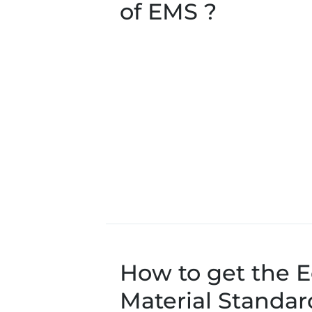
of EMS ?
How to get the E
Material Standar