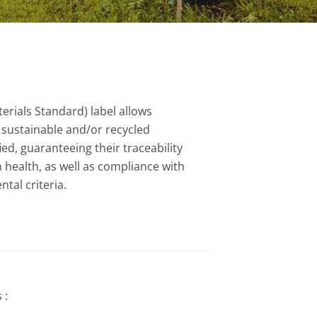
erials Standard) label allows
sustainable and/or recycled
ied, guaranteeing their traceability
 health, as well as compliance with
tal criteria.
 :