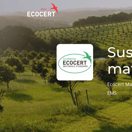
OUR SERVICES
ECOCERT
O
Sus
Certification
About us
A
mat
Training
News
P
C
Consulting
Careers
I
Ecocert Ma
EMS