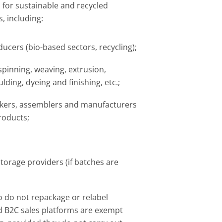
 for sustainable and recycled
, including:​
ucers (bio-based sectors, recycling);​
spinning, weaving, extrusion,
lding, dyeing and finishing, etc.;​
ers, assemblers and manufacturers
roducts;​
storage providers (if batches are
o do not repackage or relabel
 B2C sales platforms are exempt