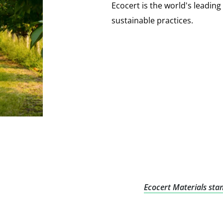
Ecocert is the world's leading s
sustainable practices.
Ecocert Materials sta