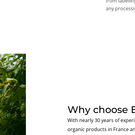
from labelli
any processi
Why choose E
With nearly 30 years of experi
organic products in France a