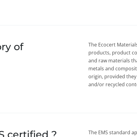
ry of
The Ecocert Materials
products, product c
and raw materials tha
metals and composite
origin, provided they
and/or recycled cont
certified ?
The EMS standard appl