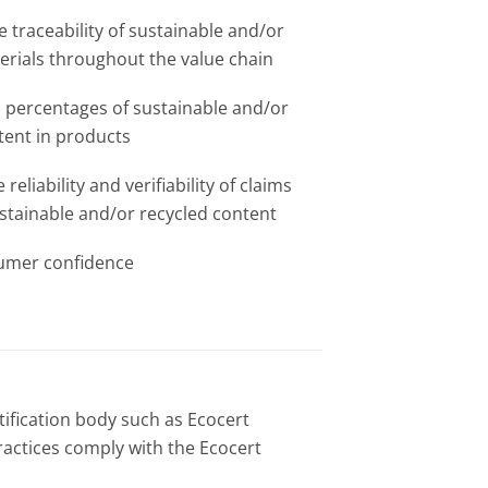
he traceability of sustainable and/or
erials throughout the value chain​
 percentages of sustainable and/or
tent in products​
reliability and verifiability of claims
stainable and/or recycled content ​
umer confidence
rtification body such as Ecocert
ractices comply with the Ecocert