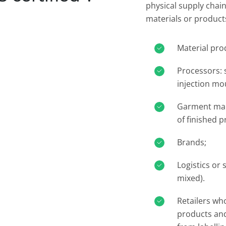
physical supply chain
materials or products
Material prod
Processors: 
injection mou
Garment mak
of finished p
Brands;​
Logistics or 
mixed).​
Retailers wh
products and