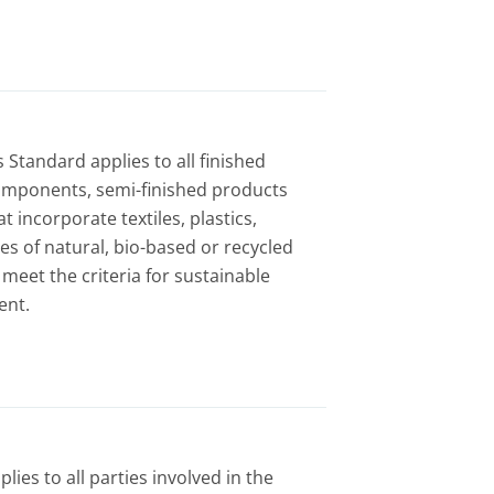
 Standard applies to all finished
omponents, semi-finished products
t incorporate textiles, plastics,
s of natural, bio-based or recycled
 meet the criteria for sustainable
ent.
ies to all parties involved in the