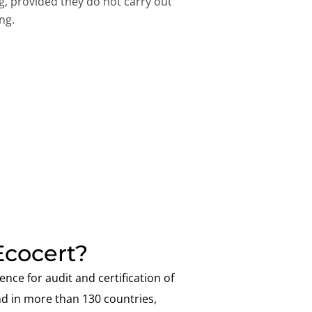
ng, provided they do not carry out
ng.
cocert?
ence for audit and certification of
nd in more than 130 countries,