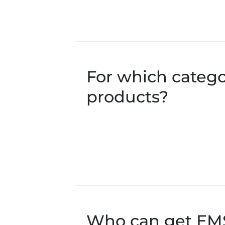
For which catego
products?
Who can get EMS 