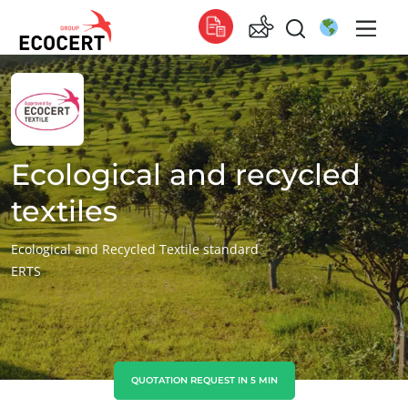
OUR SERVICES
Global
Certification
Global
(English)
Training
Global
(French)
Ecological and recycled
Consulting
Global
(Spanish)
textiles
Africa
Ecological and Recycled Textile standard
ERTS
South Africa
(English)
Tunisia
(French)
Asia
China
(Chinese)
QUOTATION REQUEST IN 5 MIN
ECOCERT
India
(English)