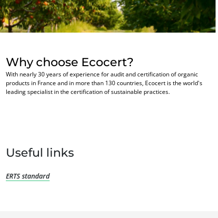
Europe
France
(French)
Germany
(German)
Why choose Ecocert?
Italy
(Italian)
With nearly 30 years of experience for audit and certification of organic
Portugal
(Portuguese)
products in France and in more than 130 countries, Ecocert is the world's
OUR BUSINESS SECTORS
leading specialist in the certification of sustainable practices.
Romania
(Romanian)
Agri-food
Serbia
(Serbian)
Cosmetics
Spain
(Spanish)
Textiles
Switzerland
(German)
Forestry
Useful links
Türkiye
(Turkish)
Homecare products
ERTS standard
Sustainable materials
Inputs