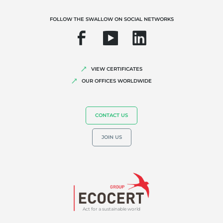
FOLLOW THE SWALLOW ON SOCIAL NETWORKS
VIEW CERTIFICATES
OUR EXPERTISE
OUR OFFICES WORLDWIDE
Organic farming
Fair trade
CONTACT US
Sustainable agriculture
JOIN US
Quality and food safety
Corporate social responsibility
Biodiversity and climate change
Environmentals claims
Act for a sustainable world