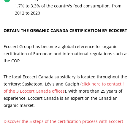
1.7% to 3.3% of the country's food consumption, from
Progress with our teams
2012 to 2020
Commit to our environment
Innovate with our ecosystem
OBTAIN THE ORGANIC CANADA CERTIFICATION BY ECOCERT
Ecocert Group has become a global reference for organic
certification of European and international regulations such as
the COR.
The local Ecocert Canada subsidiary is located throughout the
territory: Saskatoon, Lévis and Guelph (
click here to contact 1
of the 3 Ecocert Canada offices
). With more than 25 years of
experience, Ecocert Canada is an expert on the Canadian
organic market.
Discover the 5 steps of the certification process with Ecocert