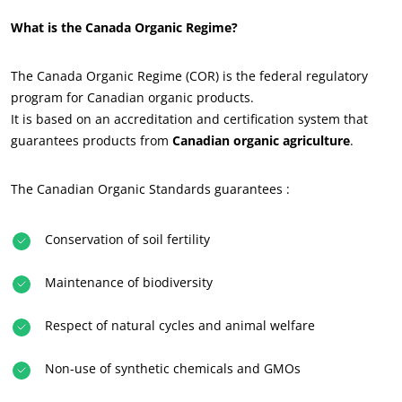
What is the Canada Organic Regime?
The Canada Organic Regime (COR) is the federal regulatory
program for Canadian organic products.
It is based on an accreditation and certification system that
guarantees products from
Canadian organic agriculture
.
The Canadian Organic Standards guarantees :
ECOCERT
Conservation of soil fertility
About us
Maintenance of biodiversity
News
Careers
Respect of natural cycles and animal welfare
Non-use of synthetic chemicals and GMOs