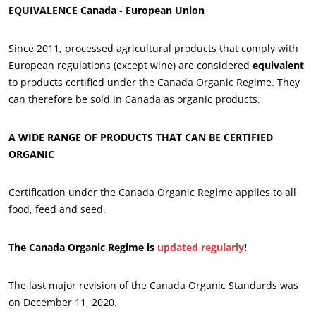
EQUIVALENCE Canada - European Union
Since 2011, processed agricultural products that comply with
European regulations (except wine) are considered
equivalent
to products certified under the Canada Organic Regime. They
OUR BUSINESS SECTORS
can therefore be sold in Canada as organic products.
Agri-food
A WIDE RANGE OF PRODUCTS THAT CAN BE CERTIFIED
Cosmetics
ORGANIC
Textiles
Forestry
Certification under the Canada Organic Regime applies to all
food, feed and seed.
Homecare products
Sustainable materials
The Canada Organic Regime is
updated regularly
!
Inputs
The last major revision of the Canada Organic Standards was
on December 11, 2020.