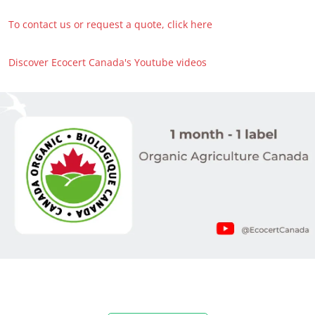
To contact us or request a quote, click here
Discover Ecocert Canada's Youtube videos
OUR EXPERTISE
Organic farming