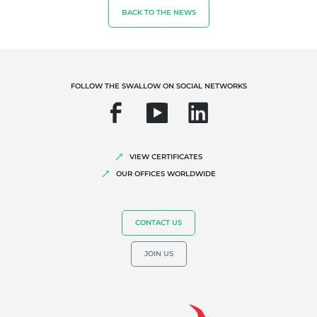
BACK TO THE NEWS
Fair trade
Sustainable agriculture
Quality and food safety
FOLLOW THE SWALLOW ON SOCIAL NETWORKS
Corporate social responsibility
Biodiversity and climate change
Environmentals claims
VIEW CERTIFICATES
OUR OFFICES WORLDWIDE
CONTACT US
JOIN US