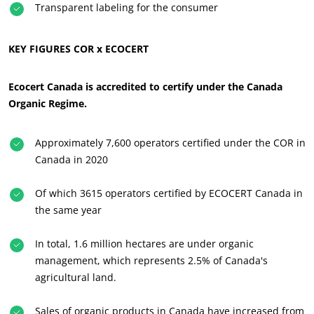
Transparent labeling for the consumer
KEY FIGURES COR x ECOCERT
Ecocert Canada is accredited to certify under the Canada
Organic Regime.
Approximately 7,600 operators certified under the COR in
Canada in 2020
Of which 3615 operators certified by ECOCERT Canada in
the same year
In total, 1.6 million hectares are under organic
management, which represents 2.5% of Canada's
agricultural land.
OUR CSR COMMITMENTS
Act through our services
Sales of organic products in Canada have increased from