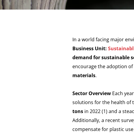
In a world facing major en
Business Unit:
Sustainabl
demand for sustainable so
encourage the adoption of b
materials
.
Sector Overview
Each year,
solutions for the health of
tons
in 2022 (1) and a stead
Additionally, a recent surv
compensate for plastic use