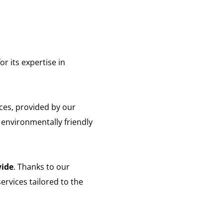
or its expertise in
ces, provided by our
 environmentally friendly
ide
. Thanks to our
ervices tailored to the