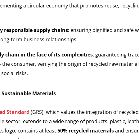
menting a circular economy that promotes reuse, recycling,
ly responsible supply chains
: ensuring dignified and safe w
 long-term business relationships.
y chain in the face of its complexities
: guaranteeing trac
o the consumer, verifying the origin of recycled raw materi
ocial risks.
r Sustainable Materials
led Standard
(GRS), which values the integration of recycled 
ile sector, extends to a wide range of products: plastic, leath
s logo, contains at least
50% recycled materials
and ensur