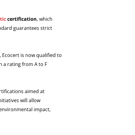
tic
certification
, which
andard guarantees strict
, Ecocert is now qualified to
h a rating from A to F
tifications aimed at
tiatives will allow
r environmental impact,