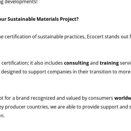
ng developments!
ur Sustainable Materials Project?
e certification of sustainable practices, Ecocert stands out f
rtification; it also includes
consulting
and
training
servi
, designed to support companies in their transition to more
opt for a brand recognized and valued by consumers
worldw
ey producer countries, we are able to provide support and s
on.