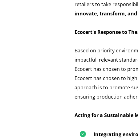
retailers to take responsibi
innovate, transform, and 
Ecocert's Response to The
Based on priority environm
impactful, relevant standar
Ecocert has chosen to pro
Ecocert has chosen to highli
approach is to promote sust
ensuring production adhere
Acting for a Sustainable 
Integrating envir