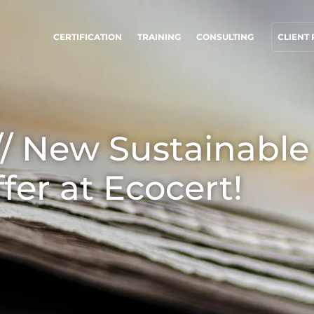
CERTIFICATION
TRAINING
CONSULTING
CLIENT
UR CSR COMMITMENTS
OUR BUSINESS SECTORS
ct through our services
Agri-food
 New Sustainable
rogress with our teams
Cosmetics
ommit to our environment
Textiles
ffer at Ecocert!
nnovate with our ecosystem
Forestry
Homecare products
Sustainable materials
Inputs