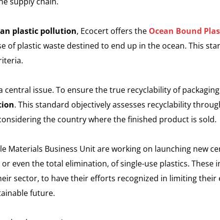
e supply chain.
an plastic pollution
, Ecocert offers the
Ocean Bound Plas
se of plastic waste destined to end up in the ocean. This st
iteria.
a central issue. To ensure the true recyclability of packaging
tion
. This standard objectively assesses recyclability throug
 considering the country where the finished product is sold.
le Materials Business Unit are working on launching new cer
r even the total elimination, of single-use plastics. These ini
eir sector, to have their efforts recognized in limiting thei
ainable future.