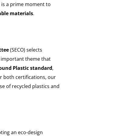
is is a prime moment to
able materials
.
ttee
(SECO) selects
n important theme that
und Plastic standard
,
or both certifications, our
se of recycled plastics and
ting an eco-design