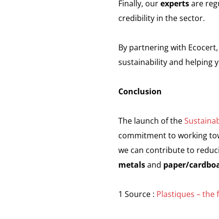
Finally, our
experts
are regu
credibility in the sector.
By partnering with Ecocert,
sustainability and helping 
Conclusion
The launch of the
Sustainab
commitment to working towa
we can contribute to reduci
metals
and
paper/cardbo
1 Source :
Plastiques – the 