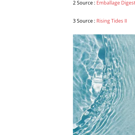
2 Source :
Emballage Diges
3 Source :
Rising Tides II