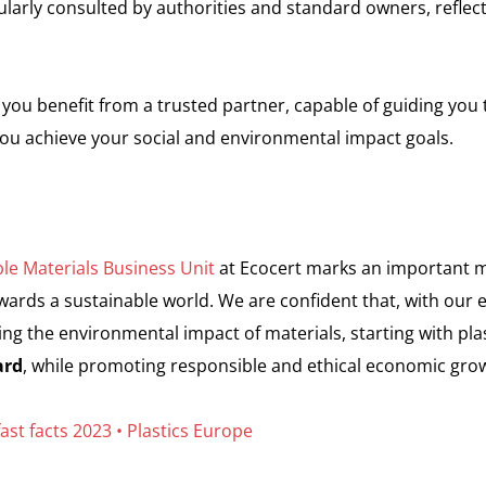
larly consulted by authorities and standard owners, reflec
 you benefit from a trusted partner, capable of guiding you
you achieve your social and environmental impact goals.
le Materials Business Unit
at Ecocert marks an important m
rds a sustainable world. We are confident that, with our 
ng the environmental impact of materials, starting with plas
ard
, while promoting responsible and ethical economic gro
fast facts 2023 • Plastics Europe