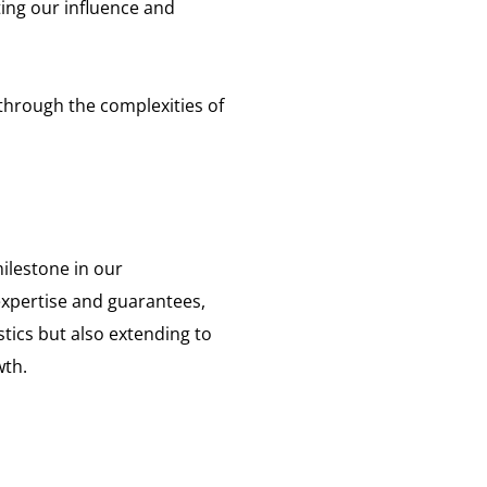
ting our influence and
 through the complexities of
ilestone in our
expertise and guarantees,
tics but also extending to
wth.