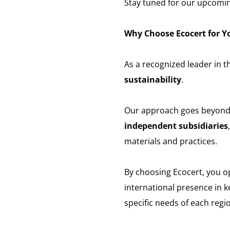
Stay tuned for our upcomi
Why Choose Ecocert for Yo
As a recognized leader in th
sustainability
.
Our approach goes beyond ce
independent subsidiaries
materials and practices.
By choosing Ecocert, you 
international presence in k
specific needs of each regi