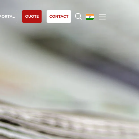
 PORTAL
QUOTE
CONTACT
OUR EXPERTISE
Organic farming
Fair trade
Sustainable agriculture
Quality and food safety
Corporate social responsibility
Biodiversity and climate change
Environmentals claims