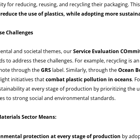
lity for reducing, reusing, and recycling their packaging. Th
reduce the use of plastics, while adopting more sustain
se Challenges
ental and societal themes, our
Service Evaluation COmmi
ds to address these challenges. For example, recycling is a
mote through the
GRS
label. Similarly, through the
Ocean Bo
ght initiatives that
combat plastic pollution in oceans
. F
ainability at every stage of production by prioritizing the u
s to strong social and environmental standards.
Materials Sector Means:
onmental protection at every stage of production
by adop