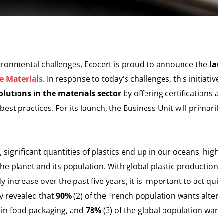
vironmental challenges, Ecocert is proud to announce the
la
e Materials
. In response to today's challenges, this initiati
lutions in the materials sector
by offering certifications
est practices. For its launch, the Business Unit will primari
 significant quantities of plastics end up in our oceans, hig
 the planet and its population. With global plastic productio
y increase over the past five years, it is important to act qui
ey revealed that
90%
(2) of the French population wants alte
 in food packaging, and
78%
(3) of the global population w