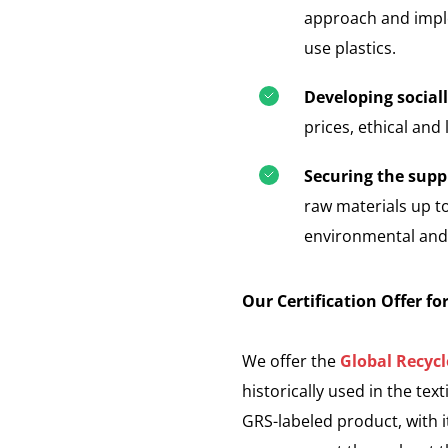
approach and imple
use plastics.
Developing social
prices, ethical and
Securing the suppl
raw materials up t
environmental and s
Our Certification Offer fo
We offer the
Global Recyc
historically used in the text
GRS-labeled product, with it