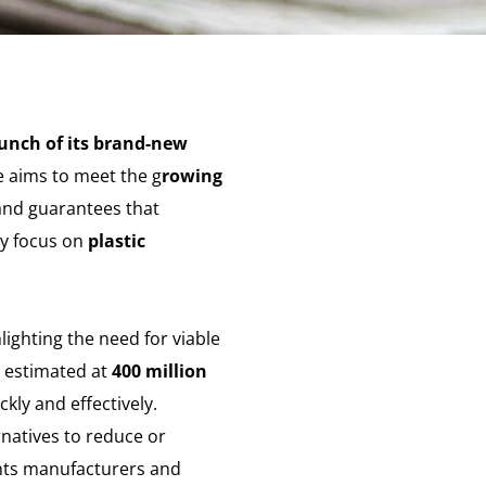
unch of its brand-new
ve aims to meet the g
rowing
 and guarantees that
ly focus on
plastic
hlighting the need for viable
n estimated at
400 million
ckly and effectively.
rnatives to reduce or
ants manufacturers and