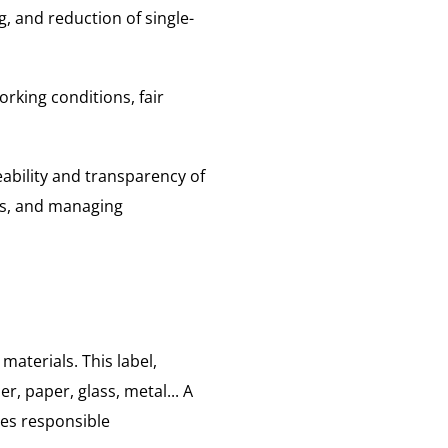
 and reduction of single-
orking conditions, fair
eability and transparency of
als, and managing
materials. This label,
er, paper, glass, metal... A
es responsible