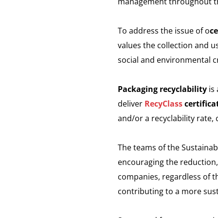
management throughout th
To address the issue of o
ce
values the collection and u
social and environmental cr
Packaging recyclability
is 
deliver
RecyClass
certifica
and/or a recyclability rate,
The teams of the Sustainab
encouraging the reduction, o
companies, regardless of th
contributing to a more sust