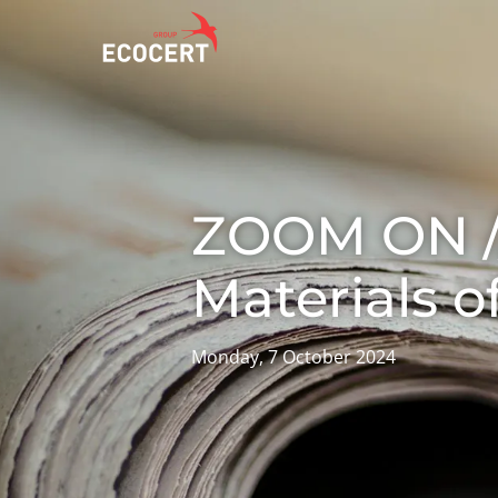
OUR SERVICES
ECOCERT
O
Certification
About us
A
ZOOM ON //
Training
News
P
C
Consulting
Careers
Materials o
I
Monday, 7 October 2024