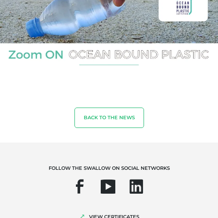
OUR EXPERTISE
Organic farming
Fair trade
Sustainable agriculture
BACK TO THE NEWS
Quality and food safety
Corporate social responsibility
Biodiversity and climate change
FOLLOW THE SWALLOW ON SOCIAL NETWORKS
Environmentals claims
VIEW CERTIFICATES