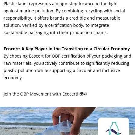
Plastic label represents a major step forward in the fight
Sustainable materials
against marine pollution. By combining recycling with social
Inputs
responsibility, it offers brands a credible and measurable
solution, verified by a certification body, to integrate
sustainable packaging into their production chains.
Ecocert: A Key Player in the Transition to a Circular Economy
By choosing Ecocert for OBP certification of your packaging and
raw materials, you actively contribute to significantly reducing
plastic pollution while supporting a circular and inclusive
economy.
Join the OBP Movement with Ecocert! 🌍♻️