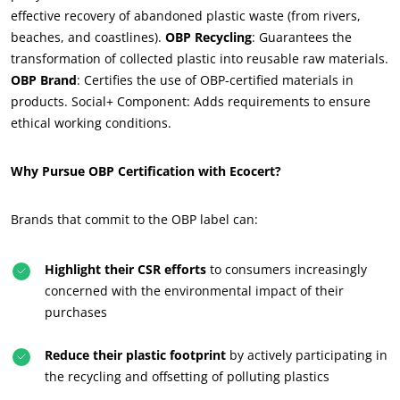
effective recovery of abandoned plastic waste (from rivers,
beaches, and coastlines).
OBP Recycling
: Guarantees the
OUR CSR COMMITMENTS
transformation of collected plastic into reusable raw materials.
Act through our services
OBP Brand
: Certifies the use of OBP-certified materials in
products. Social+ Component: Adds requirements to ensure
Progress with our teams
ethical working conditions.
Commit to our environment
Innovate with our ecosystem
Why Pursue OBP Certification with Ecocert?
Brands that commit to the OBP label can:
Highlight their CSR efforts
to consumers increasingly
concerned with the environmental impact of their
purchases
Reduce their plastic footprint
by actively participating in
the recycling and offsetting of polluting plastics