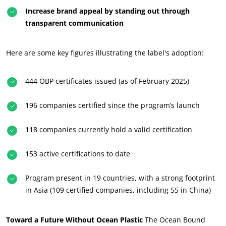
Increase brand appeal by standing out through
transparent communication
Here are some key figures illustrating the label's adoption:
444 OBP certificates issued (as of February 2025)
196 companies certified since the program’s launch
118 companies currently hold a valid certification
OUR BUSINESS SECTORS
153 active certifications to date
Agri-food
Cosmetics
Program present in 19 countries, with a strong footprint
Textiles
in Asia (109 certified companies, including 55 in China)
Forestry
Homecare products
Toward a Future Without Ocean Plastic
The Ocean Bound