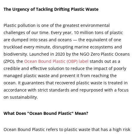
The Urgency of Tackling Drifting Plastic Waste
Plastic pollution is one of the greatest environmental
challenges of our time. Every year, 10 million tons of plastic
are dumped into seas and oceans — the equivalent of one
truckload every minute, disrupting marine ecosystems and
biodiversity. Launched in 2020 by the NGO Zero Plastic Oceans
(ZPO), the
Ocean Bound Plastic (OBP) label
stands out as a
credible and effective solution to reduce the impact of poorly
managed plastic waste and prevent it from reaching the
ocean. It guarantees that recovered plastic waste is treated in
accordance with strict standards and repurposed with a focus
ECOCERT
on sustainability.
About us
News
What Does "Ocean Bound Plastic" Mean?
Careers
Ocean Bound Plastic refers to plastic waste that has a high risk