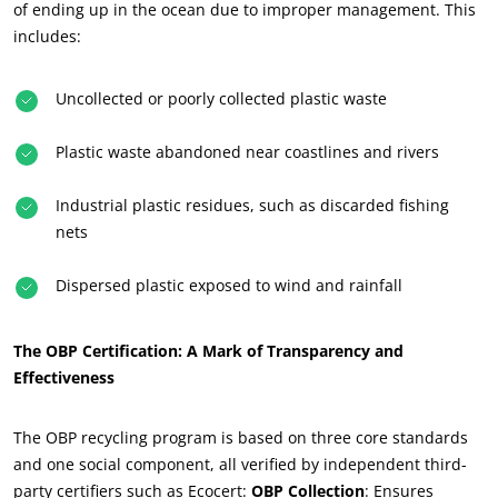
of ending up in the ocean due to improper management. This
includes:
Uncollected or poorly collected plastic waste
Plastic waste abandoned near coastlines and rivers
Industrial plastic residues, such as discarded fishing
nets
Dispersed plastic exposed to wind and rainfall
The OBP Certification: A Mark of Transparency and
Effectiveness
The OBP recycling program is based on three core standards
and one social component, all verified by independent third-
party certifiers such as Ecocert:
OBP Collection
: Ensures