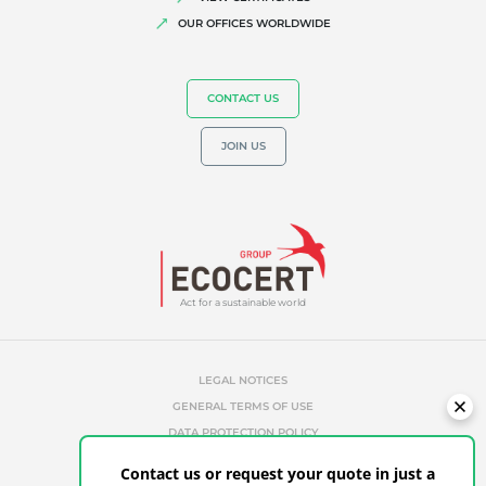
OUR OFFICES WORLDWIDE
CONTACT US
JOIN US
Act for a sustainable world
LEGAL NOTICES
GENERAL TERMS OF USE
DATA PROTECTION POLICY
COOKIES MANAGEMENT POLICY
Contact us or request your quote in just a
UNAUTHORIZED REFERENCES