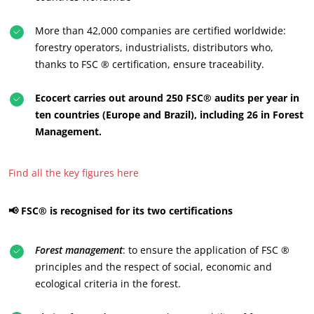
More than 42,000 companies are certified worldwide:
forestry operators, industrialists, distributors who,
thanks to FSC ® certification, ensure traceability.
Ecocert carries out around 250 FSC® audits per year in
ten countries (Europe and Brazil), including 26 in Forest
Management.
Find all the key figures here
📢 FSC® is recognised for its two certifications
OUR CSR COMMITMENTS
Forest management
: to ensure the application of FSC ®
Act through our services
principles and the respect of social, economic and
Progress with our teams
ecological criteria in the forest.
Commit to our environment