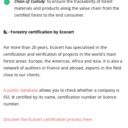
Chain of Custody
: to ensure the traceability of forest
Innovate with our ecosystem
materials and products along the value chain from the
certified forest to the end consumer.
🙋♂️Forestry certification by Ecocert
For more than 20 years, Ecocert has specialised in the
certification and verification of projects in the world's main
forest areas: Europe, the Americas, Africa and Asia. It is also a
network of auditors in France and abroad, experts in the field
close to our clients.
A public database
allows you to check whether a company is
FSC ® certified by its name, certification number or licence
number.
Discover the Ecocert certification process here