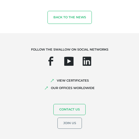
Biodiversity and climate change
Environmentals claims
BACK TO THE NEWS
FOLLOW THE SWALLOW ON SOCIAL NETWORKS
VIEW CERTIFICATES
OUR OFFICES WORLDWIDE
CONTACT US
JOIN US