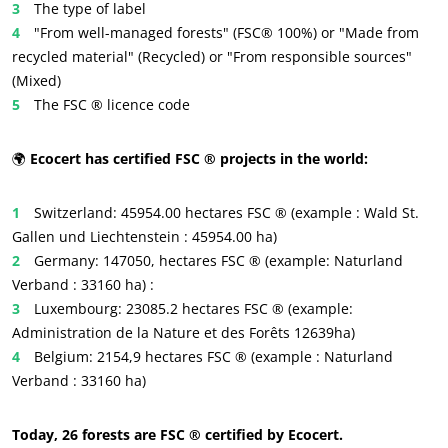
The type of label
Inputs
"From well-managed forests" (FSC® 100%) or "Made from
recycled material" (Recycled) or "From responsible sources"
(Mixed)
The FSC ® licence code
🌍
Ecocert has certified FSC ® projects in the world:
Switzerland: 45954.00 hectares FSC ® (example : Wald St.
Gallen und Liechtenstein : 45954.00 ha)
Germany: 147050, hectares FSC ® (example: Naturland
Verband : 33160 ha) :
Luxembourg: 23085.2 hectares FSC ® (example:
Administration de la Nature et des Forêts 12639ha)
Belgium: 2154,9 hectares FSC ® (example : Naturland
Verband : 33160 ha)
Today, 26 forests are FSC ® certified by Ecocert.