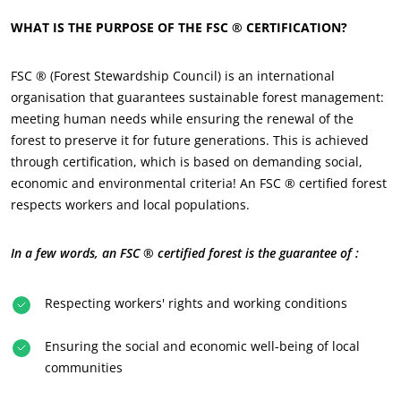
WHAT IS THE PURPOSE OF THE FSC ® CERTIFICATION?
FSC ® (Forest Stewardship Council) is an international
organisation that guarantees sustainable forest management:
meeting human needs while ensuring the renewal of the
forest to preserve it for future generations. This is achieved
through certification, which is based on demanding social,
economic and environmental criteria! An FSC ® certified forest
respects workers and local populations.
In a few words, an FSC ® certified forest is the guarantee of :
Respecting workers' rights and working conditions
Ensuring the social and economic well-being of local
communities
ECOCERT