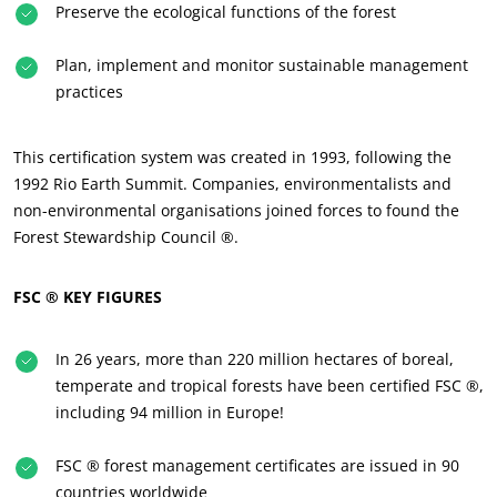
Preserve the ecological functions of the forest
About us
Plan, implement and monitor sustainable management
News
practices
Careers
This certification system was created in 1993, following the
1992 Rio Earth Summit. Companies, environmentalists and
non-environmental organisations joined forces to found the
Forest Stewardship Council ®.
FSC ® KEY FIGURES
In 26 years, more than 220 million hectares of boreal,
temperate and tropical forests have been certified FSC ®,
including 94 million in Europe!
FSC ® forest management certificates are issued in 90
countries worldwide