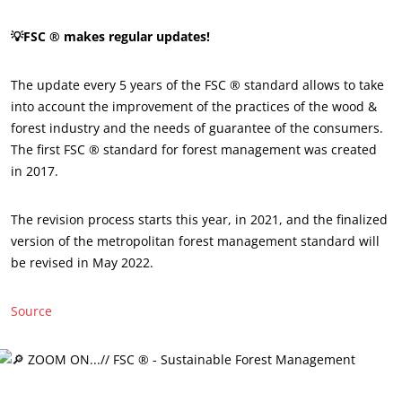
💡FSC ® makes regular updates!
The update every 5 years of the FSC ® standard allows to take
into account the improvement of the practices of the wood &
forest industry and the needs of guarantee of the consumers.
The first FSC ® standard for forest management was created
in 2017.
The revision process starts this year, in 2021, and the finalized
OUR EXPERTISE
version of the metropolitan forest management standard will
be revised in May 2022.
Organic farming
Fair trade
Source
Sustainable agriculture
Quality and food safety
Corporate social responsibility