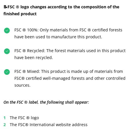
📝FSC ® logo changes according to the composition of the
finished product
FSC ® 100%: Only materials from FSC ® certified forests
have been used to manufacture this product.
FSC ® Recycled: The forest materials used in this product
have been recycled.
FSC ® Mixed: This product is made up of materials from
OUR BUSINESS SECTORS
FSC® certified well-managed forests and other controlled
Agri-food
sources.
Cosmetics
Textiles
On the FSC ® label, the following shall appear:
Forestry
The FSC ® logo
Homecare products
The FSC® International website address
Sustainable materials